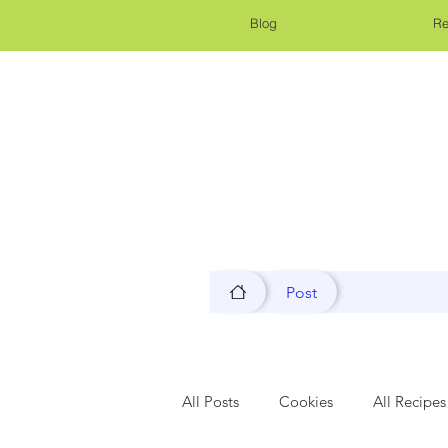
Blog
Re
Post
All Posts
Cookies
All Recipes