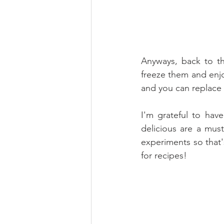
Anyways, back to the
freeze them and enjo
and you can replace 
I'm grateful to have
delicious are a mus
experiments so that
for recipes!