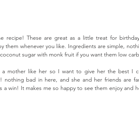
 recipe! These are great as a little treat for birthda
y them whenever you like. Ingredients are simple, noth
coconut sugar with monk fruit if you want them low carb
 a mother like her so I want to give her the best I ca
t! nothing bad in here, and she and her friends are fa
's a win! It makes me so happy to see them enjoy and h