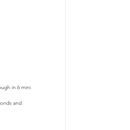
ough in 6 mini 
monds and 