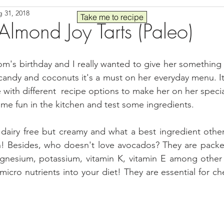
 31, 2018
Seafood
Sides
Comfort Food
Savory
Pal
Take me to recipe
lmond Joy Tarts (Paleo)
 30
Drinks
Blender Recipes
Food
Blog
C
's birthday and I really wanted to give her something 
e candy and coconuts it's a must on her everyday menu. It
 with different  recipe options to make her on her specia
ads
Fall
High Protein
some fun in the kitchen and test some ingredients.
dairy free but creamy and what a best ingredient other
! Besides, who doesn't love avocados? They are packed 
gnesium, potassium, vitamin K, vitamin E among other 
icro nutrients into your diet! They are essential for ch