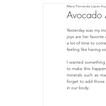
Maria Fernanda López
Aug
Blondies and Brownies
Bars
Avocado A
Low Carb
Vegan
Whole
Yesterday was my mom
joys are her favorit
a lot of time to come
Breakfast
Holidays
Bre
feeling like having 
I wanted something 
to make this happen
minerals such as ma
forget to add those m
in our body.