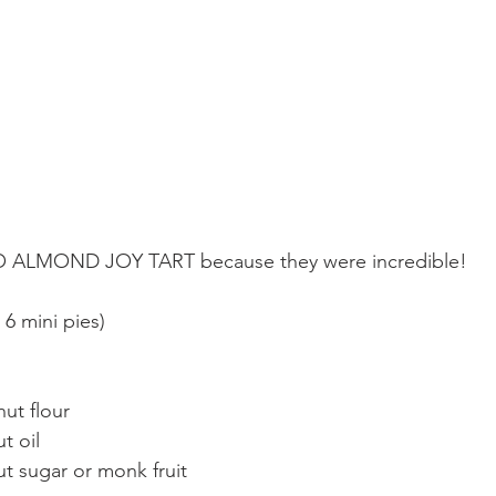
 ALMOND JOY TART because they were incredible!
 mini pies)
ut flour  
t oil  
t sugar or monk fruit  