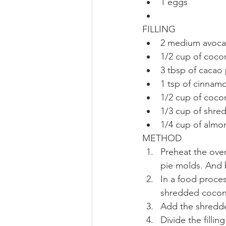
1 eggs  
FILLING 
2 medium avoca
1/2 cup of cocon
3 tbsp of cacao
1 tsp of cinnamo
1/2 cup of cocon
1/3 cup of shre
1/4 cup of almo
METHOD 
Preheat the oven
pie molds. And b
In a food proces
shredded coconu
Add the shredde
Divide the filli