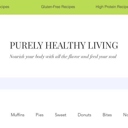
cipes
Gluten-Free Recipes
High Protein Recip
PURELY HEALTHY LIVING
Nourish your body with all the flavor and feed your soul
Muffins
Pies
Sweet
Donuts
Bites
No