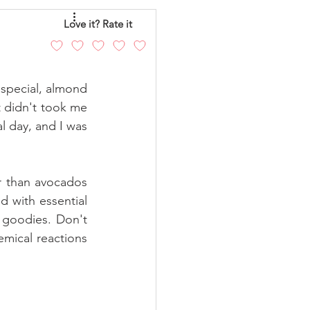
eo
Chicken
Love it? Rate it
andy
Cakes
special, almond 
 didn't took me 
l day, and I was 
 than avocados 
with essential 
goodies. Don't 
emical reactions 