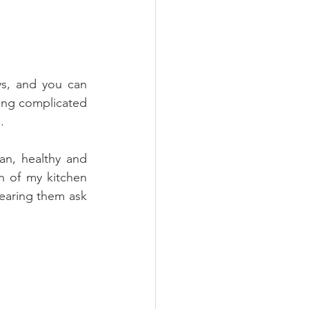
ys, and you can 
ing complicated 
.
n, healthy and  
n of my kitchen 
earing them ask 