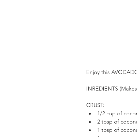
Enjoy this AVOCADO
INREDIENTS (Makes 6
CRUST: 
1/2 cup of cocon
2 tbsp of coconu
1 tbsp of coconu