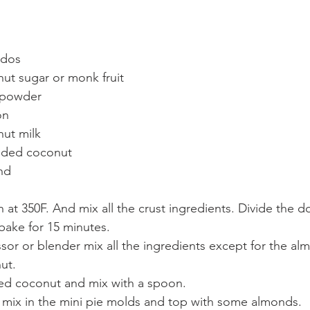
dos   
ut sugar or monk fruit  
 powder  
n   
ut milk   
dded coconut  
nd 
 at 350F. And mix all the crust ingredients. Divide the d
ake for 15 minutes.  
sor or blender mix all the ingredients except for the al
t.  
d coconut and mix with a spoon.  
ng mix in the mini pie molds and top with some almonds.  