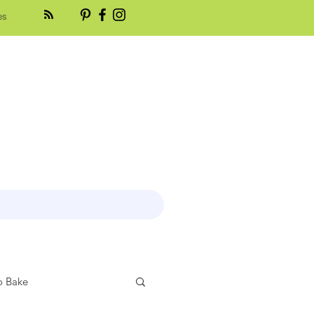
es
 Bake