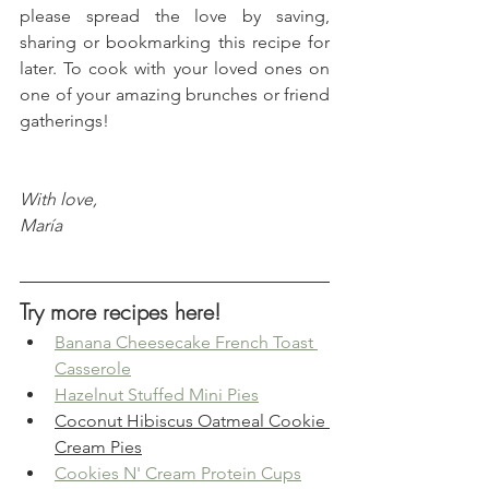
please spread the love by saving, 
sharing or bookmarking this recipe for 
later. To cook with your loved ones on 
one of your amazing brunches or friend 
gatherings!
With love, 
María
Try more recipes here!
Banana Cheesecake French Toast 
Casserole
Hazelnut Stuffed Mini Pies
Coconut Hibiscus Oatmeal Cookie 
Cream Pies
Cookies N' Cream Protein Cups