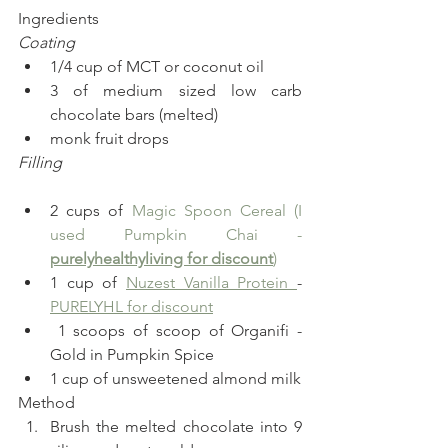
Ingredients  
Coating
1/4 cup of MCT or coconut oil
3 of medium sized low carb 
chocolate bars (melted)
monk fruit drops
Filling
2 cups of 
Magic Spoon Cereal (I 
used Pumpkin Chai - 
purelyhealthyliving for discount
)
1 cup of 
Nuzest Vanilla Protein 
- 
PURELYHL for discount
 1 scoops of scoop of Organifi - 
Gold in Pumpkin Spice
1 cup of unsweetened almond milk  
Method 
Brush the melted chocolate into 9 