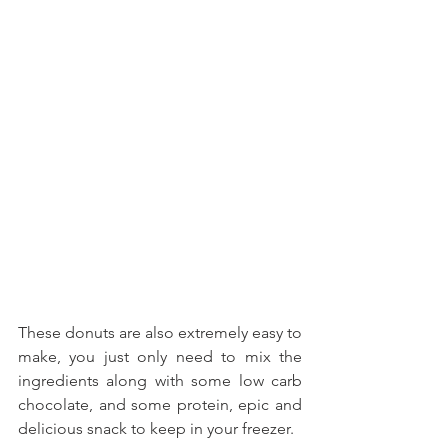
These donuts are also extremely easy to 
make, you just only need to mix the 
ingredients along with some low carb 
chocolate, and some protein, epic and 
delicious snack to keep in your freezer.