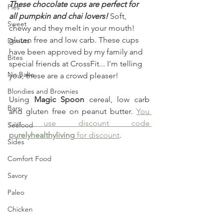
These chocolate cups are perfect for 
Pies
all pumpkin and chai lovers!
 Soft, 
Sweet
chewy and they melt in your mouth! 
gluten free and low carb. These cups 
Donuts
have been approved by my family and 
Bites
special friends at CrossFit... I'm telling 
No Bake
you, these are a crowd pleaser!
Blondies and Brownies
Using 
Magic Spoon
 cereal, low carb 
Bars
and gluten free on peanut butter. 
You 
can use discount code 
Seafood
purelyhealthyliving
 for discount
.
Sides
Comfort Food
Savory
Paleo
Chicken