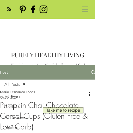
PURELY HEALTHY LIVING
Nourish your body with all the flavor and feed
your soul
Post
Post
All Posts
María Fernanda López
All Posts
Oct 6, 2021
Pumpkin Chai Chocolate
Cookies
Take me to recipe
Cereal Cups (Gluten Free &
All Recipes
Low Carb)
Muffins