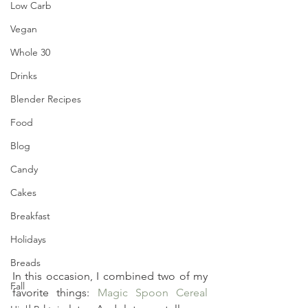
Low Carb
Vegan
Whole 30
Drinks
Blender Recipes
Food
Blog
Candy
Cakes
Breakfast
Holidays
Breads
In this occasion, I combined two of my 
Fall
favorite things: 
Magic Spoon Cereal