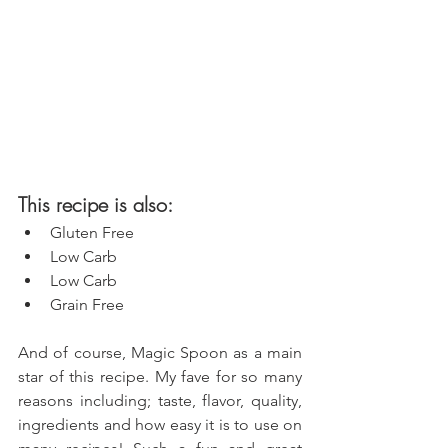
This recipe is also: 
Gluten Free  
Low Carb  
Low Carb  
Grain Free 
And of course, Magic Spoon as a main 
star of this recipe. My fave for so many 
reasons including; taste, flavor, quality, 
ingredients and how easy it is to use on 