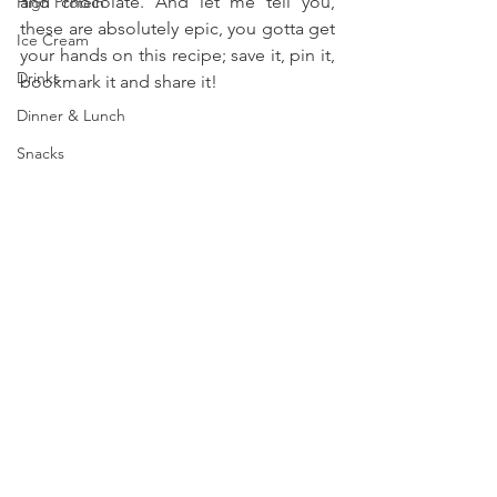
and chocolate. And let me tell you, 
High Protein
these are absolutely epic, you gotta get 
Ice Cream
your hands on this recipe; save it, pin it, 
Drinks
bookmark it and share it!
Dinner & Lunch
Snacks