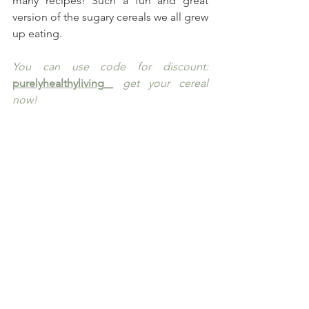
many recipes! Such a fun and great 
version of the sugary cereals we all grew 
up eating.
You can use code for discount: 
purelyhealthyliving
 get your cereal 
now!