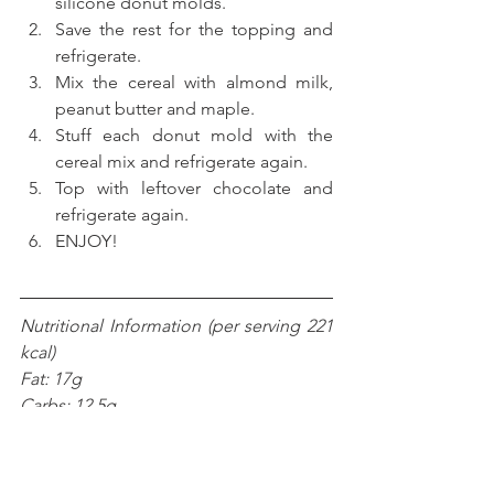
silicone donut molds.
Save the rest for the topping and 
refrigerate.
Mix the cereal with almond milk, 
peanut butter and maple.
Stuff each donut mold with the 
cereal mix and refrigerate again.
Top with leftover chocolate and 
refrigerate again. 
ENJOY! 
Nutritional Information (per serving 221 
kcal)
Fat: 17g
Carbs: 12.5g
Fiber: 3.5g
Net carbs: 9g
Protein: 6.1g