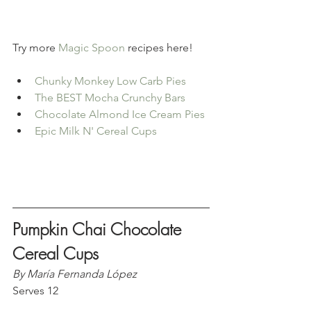
Try more 
Magic Spoon
 recipes here!
Chunky Monkey Low Carb Pies
The BEST Mocha Crunchy Bars
Chocolate Almond Ice Cream Pies
Epic Milk N' Cereal Cups
Pumpkin Chai Chocolate 
Cereal Cups
By María Fernanda López
Serves 12