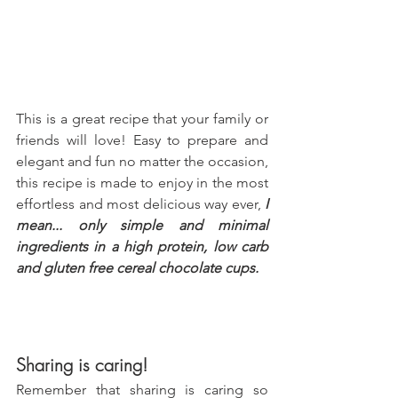
This is a great recipe that your family or 
friends will love! Easy to prepare and 
elegant and fun no matter the occasion, 
this recipe is made to enjoy in the most 
effortless and most delicious way ever, 
I 
mean... only simple and minimal 
ingredients in a high protein, low carb 
and gluten free cereal chocolate cups.
Sharing is caring!
Remember that sharing is caring so 