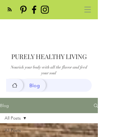
PURELY HEALTHY LIVING
Nourish your body with all the flavor and feed
your soul
Blog
Blog
All Posts
All Posts