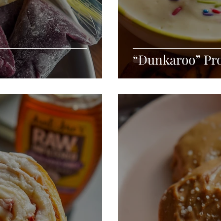
“Dunkaroo” Pro