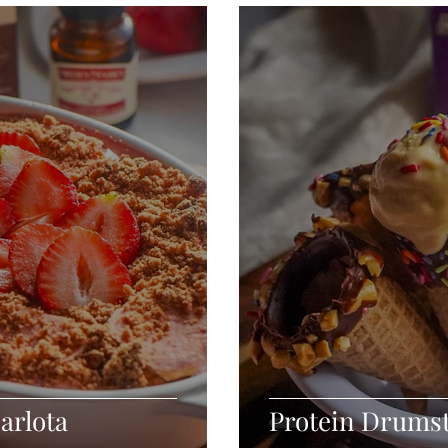
Seafood
Sides
Comfort Food
Savory
Pal
Blender Recipes
Food
Blog
Candy
Cak
High Protein
arlota
Protein Drums