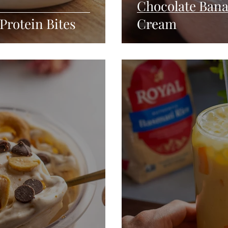
Chocolate Bana
Protein Bites
Cream