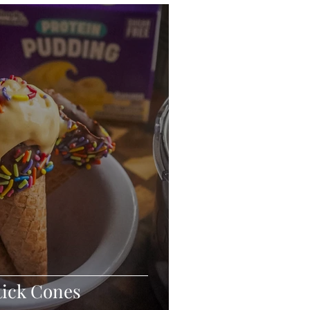
eo
Chicken
Low Carb
es
Breakfast
tick Cones