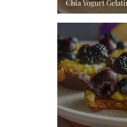
Chia Yogurt Gelati