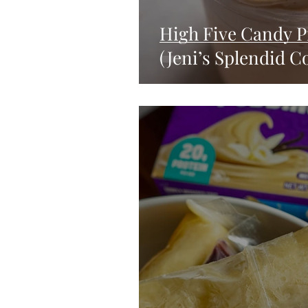
High Five Candy P
(Jeni’s Splendid C