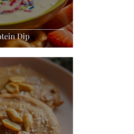
tein Dip