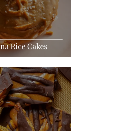
na Rice Cakes