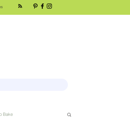
es
o Bake