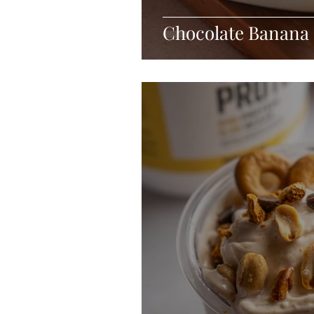
Chocolate Banana 