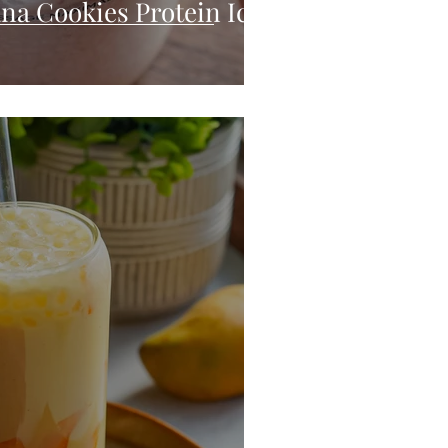
na Cookies Protein Ice