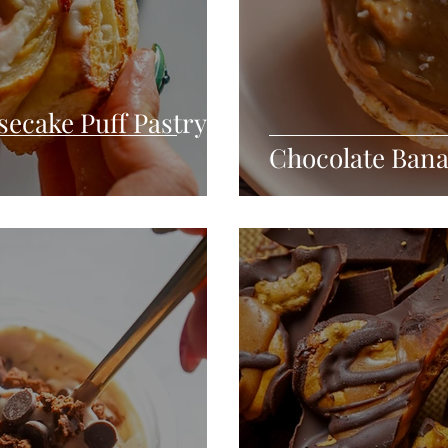
ecake Puff Pastry
Chocolate Bana