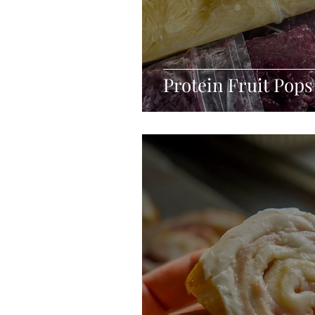
Protein Fruit Pops