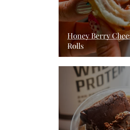
Honey Berry Chees
Rolls