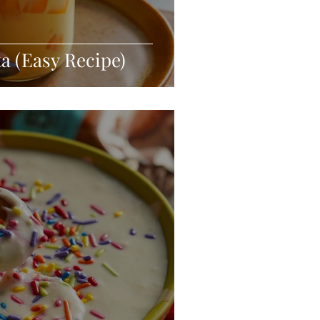
 (Easy Recipe)