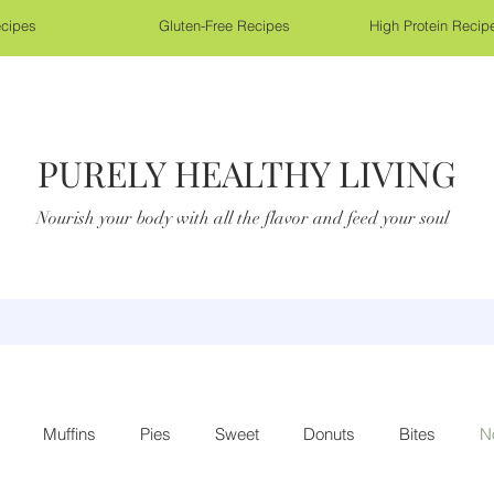
cipes
Gluten-Free Recipes
High Protein Recip
PURELY HEALTHY LIVING
Nourish your body with all the flavor and feed your soul
Muffins
Pies
Sweet
Donuts
Bites
N