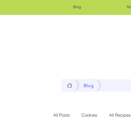
Blog
Re
Blog
All Posts
Cookies
All Recipes