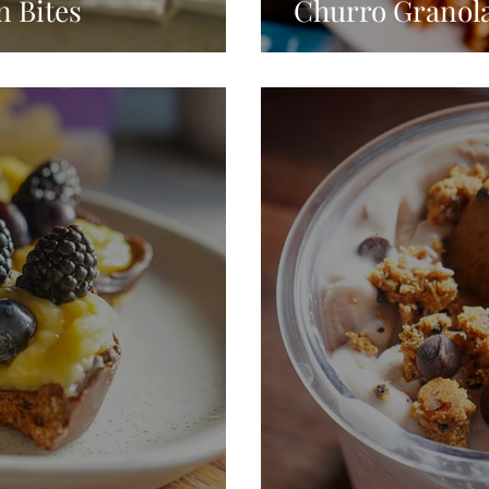
n Bites
Churro Granol