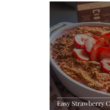
Blondies and Brownies
Bars
Vegan
Whole 30
Drinks
Holidays
Breads
Fall
Easy Strawberry C