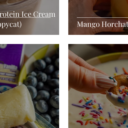
rotein Ice Cream
opycat)
Mango Horchata