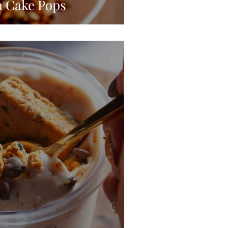
a Cake Pops