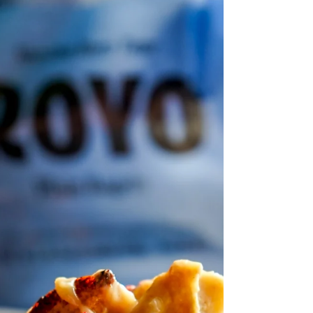
Discover a refreshing twist on classic
guacamole with this Mango Chipotle Lime
Guacamole recipe. Infused with smoky
flavors from Artisana Organic Smoky
Chipotle Lime Chipotles and crunchy
pistachios, this dip guarantees bold taste
and unique texture for your next gathering!