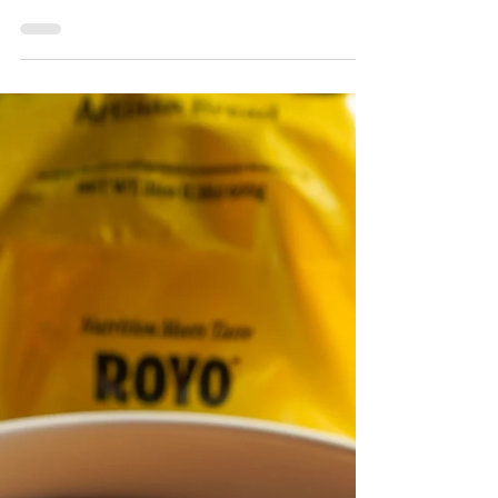
White Chocolate Raspberry
Shortcake Bread Pudding
This post contains affiliate links. White
Chocolate Raspberry Shortcake Bread
Pudding Recipe Experience a fresh take on
classic French toast with this Pistachio Cream
Cherry French Toast recipe that combines
wholesome ingredients and gourmet flavors.
By using Royo Artisan Low Carb Bagels in
Plain as the base, this dish offers a
substantial boost of fiber while maintaining a
soft, satisfying texture that soaks up the
creamy batter beautifully. These low-carb