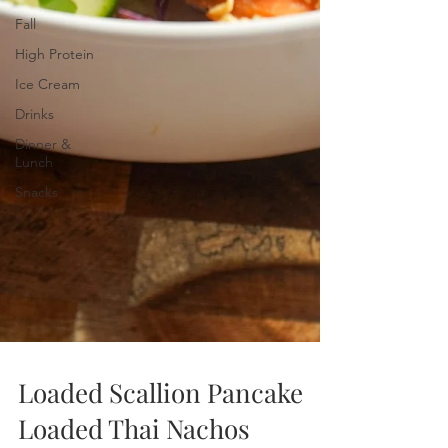
Fall
High Protein
Ice Cream
Drinks
Dinner &
Lunch
Snacks
Loaded Scallion Pancake