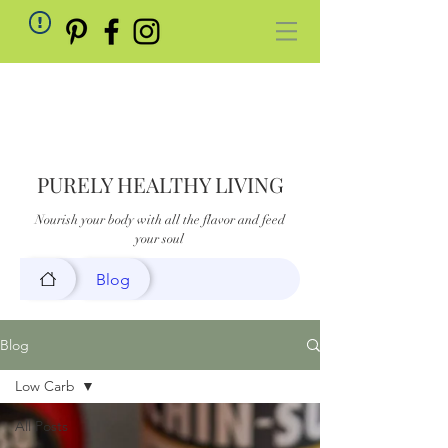
PURELY HEALTHY LIVING
Nourish your body with all the flavor and feed
your soul
Blog
Blog
Low Carb
All Posts