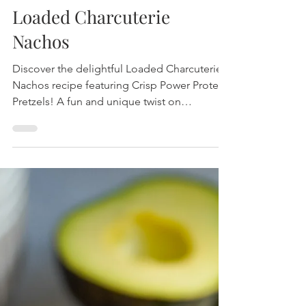
Loaded Charcuterie
Nachos
Discover the delightful Loaded Charcuterie
Nachos recipe featuring Crisp Power Protein
Pretzels! A fun and unique twist on
traditional nachos that's packed with flavor
and fiber.