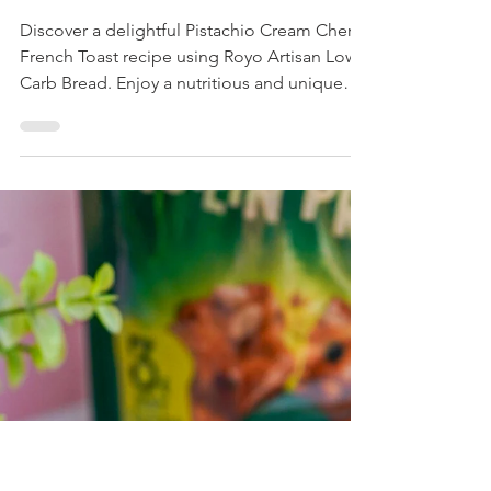
Pistachio Cream Cherry
French Toast
Discover a delightful Pistachio Cream Cherry
French Toast recipe using Royo Artisan Low
Carb Bread. Enjoy a nutritious and unique
breakfast that's bursting with flavor!