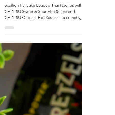
Loaded Thai Nachos
Scallion Pancake Loaded Thai Nachos with
CHIN‑SU Sweet & Sour Fish Sauce and
CHIN‑SU Original Hot Sauce — a crunchy,
sweet‑spicy match‑night snack ready in
minutes. Perfect for World Cup viewing and
shareable crowds.