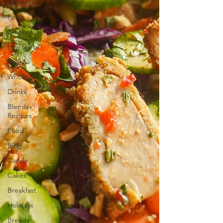
Savory
Paleo
Chicken
Low Carb
Vegan
Whole 30
Drinks
Blender
Recipes
Food
Blog
Candy
Cakes
Breakfast
Holidays
Breads