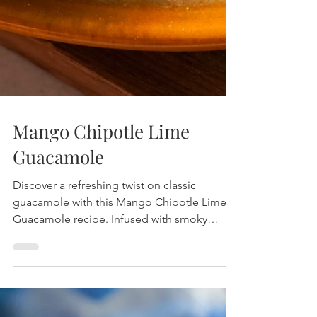
Mango Chipotle Lime
Guacamole