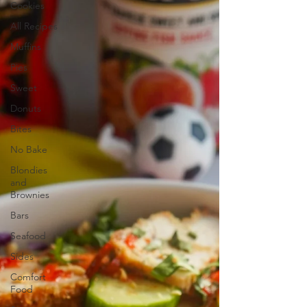
Cookies
All Recipes
Muffins
Pies
Sweet
Donuts
Bites
No Bake
Blondies
and
Brownies
Bars
Seafood
Sides
Comfort
Food