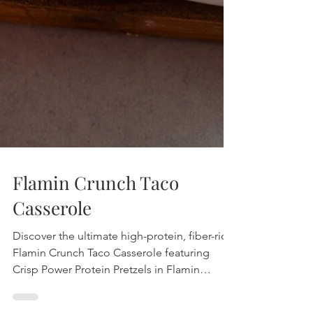
Flamin Crunch Taco
Casserole
Discover the ultimate high-protein, fiber-rich