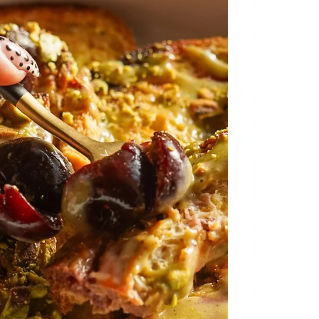
bagels are a sma