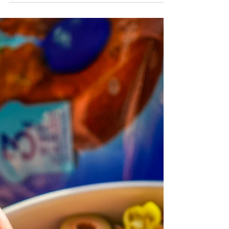
Flamin Crunch Taco Casserole featuring
Crisp Power Protein Pretzels in Flamin
Crunch for bold flavor and extra crunch! Try
this easy, unique twist on taco casserole and
save with discount code PURELYHL.