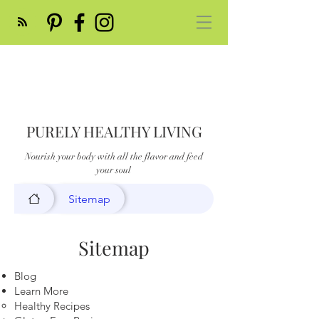
PURELY HEALTHY LIVING
Nourish your body with all the flavor and feed
your soul
Sitemap
Sitemap
Blog
Learn More
Healthy Recipes