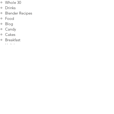
Whole 30
Drinks
Blender Recipes
Food
Blog
Candy
Cakes
Breakfast
Holidays
Breads
Fall
High Protein
Sitemap
Join my email list