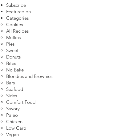
Subscribe
Featured on
Categories
Cookies
All Recipes
Muffins
Pies
Sweet
Donuts
Bites
No Bake
Blondies and Brownies
Bars
Seafood
Sides
Comfort Food
Savory
Paleo
Chicken
Low Carb
Vegan