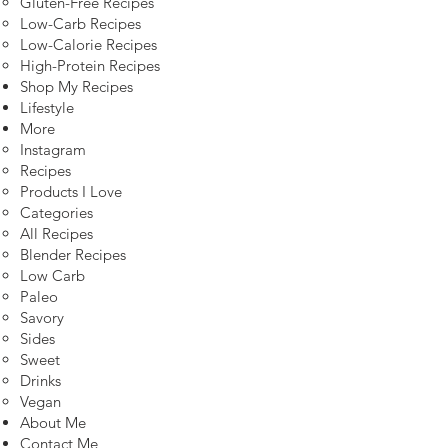
Gluten-Free Recipes
Low-Carb Recipes
Low-Calorie Recipes
High-Protein Recipes
Shop My Recipes
Lifestyle
More
Instagram
Recipes
Products I Love
Categories
All Recipes
Blender Recipes
Low Carb
Paleo
Savory
Sides
Sweet
Drinks
Vegan
About Me
Contact Me