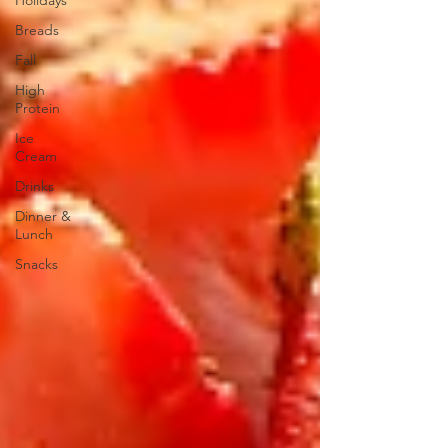
Holidays
Breads
Fall
High
Protein
Ice
Cream
Drinks
Dinner &
Lunch
Snacks