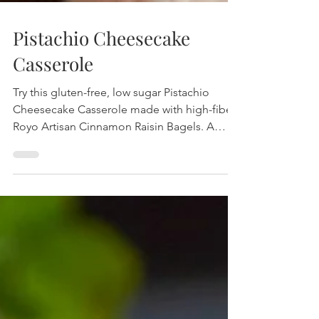
Pistachio Cheesecake
Casserole
Try this gluten-free, low sugar Pistachio
Cheesecake Casserole made with high-fiber
Royo Artisan Cinnamon Raisin Bagels. A
delicious, wholesome breakfast packed with
protein, fiber, and natural sweetness.