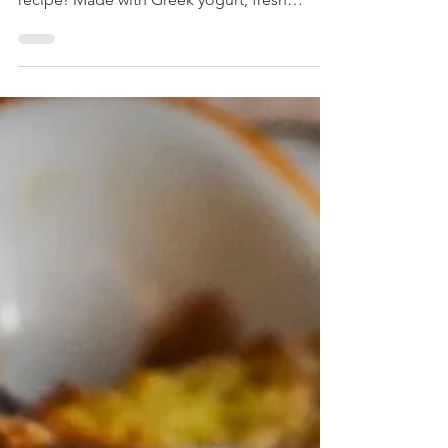
Mexican dessert with our Strawberry Carlota
recipe! Made with Greek yogurt, fresh
strawberries, and monk fruit, it's a light and
refreshing treat perfect for any occasion.