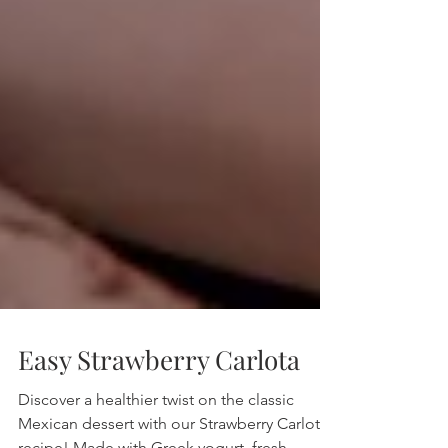
Easy Strawberry Carlota
Discover a healthier twist on the classic