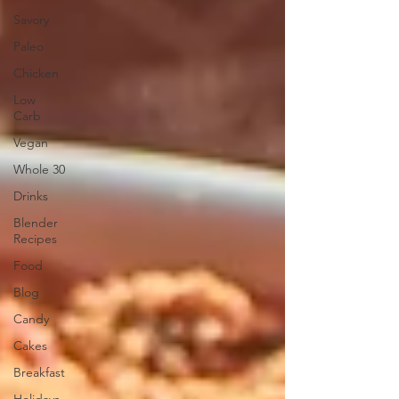
Savory
Paleo
Chicken
Low
Carb
Vegan
Whole 30
Drinks
Blender
Recipes
Food
Blog
Candy
Cakes
Breakfast