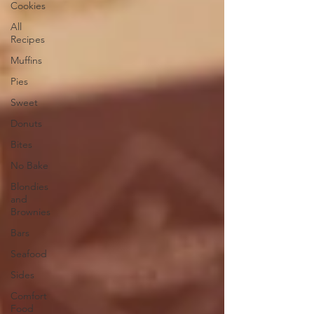
Cookies
All
Recipes
Muffins
Pies
Sweet
Donuts
Bites
No Bake
Blondies
and
Brownies
Bars
Seafood
Sides
Comfort
Food