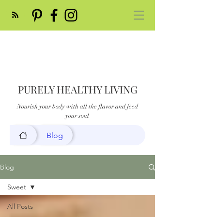
PURELY HEALTHY LIVING
Nourish your body with all the flavor and feed
your soul
Blog
Blog
Sweet
All Posts