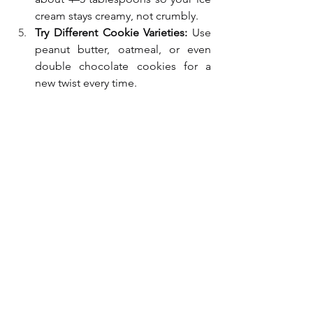
cream stays creamy, not crumbly.
Try Different Cookie Varieties:
 Use 
peanut butter, oatmeal, or even 
double chocolate cookies for a 
new twist every time.