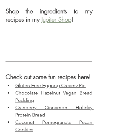
Shop the ingredients to my 
recipes in my 
Jupiter Shop
!
Check out some fun recipes here!
Gluten Free Eggnog Creamy Pie
Chocolate Hazelnut Vegan Bread 
Pudding
Cranberry Cinnamon Holiday 
Protein Bread
Coconut Pomegranate Pecan 
Cookies