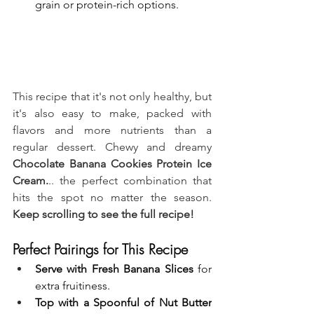
grain or protein-rich options.
This recipe that it's not only healthy, but 
it's also easy to make, packed with 
flavors and more nutrients than a 
regular dessert. Chewy and dreamy 
Chocolate Banana Cookies Protein Ice 
Cream.
.. the perfect combination that 
hits the spot no matter the season. 
Keep scrolling to see the full recipe!
Perfect Pairings for This Recipe
Serve with Fresh Banana Slices
 for 
extra fruitiness.
Top with a Spoonful of Nut Butter