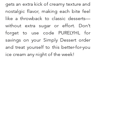
gets an extra kick of creamy texture and 
nostalgic flavor, making each bite feel 
like a throwback to classic desserts—
without extra sugar or effort. Don’t 
forget to use code PURELYHL for 
savings on your Simply Dessert order 
and treat yourself to this better-for-you 
ice cream any night of the week!