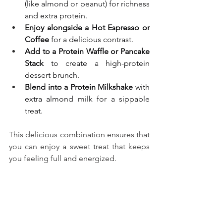
(like almond or peanut) for richness 
and extra protein.
Enjoy alongside a Hot Espresso or 
Coffee
 for a delicious contrast.
Add to a Protein Waffle or Pancake 
Stack
 to create a high-protein 
dessert brunch.
Blend into a Protein Milkshake
 with 
extra almond milk for a sippable 
treat.
This delicious combination ensures that 
you can enjoy a sweet treat that keeps 
you feeling full and energized.