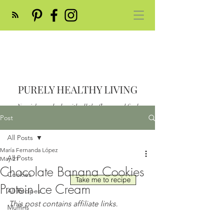
PURELY HEALTHY LIVING
Nourish your body with all the flavor and feed
your soul
Post
Post
All Posts
María Fernanda López
All Posts
May 21
Chocolate Banana Cookies
Cookies
Take me to recipe
Protein Ice Cream
All Recipes
This post contains affiliate links.
Muffins