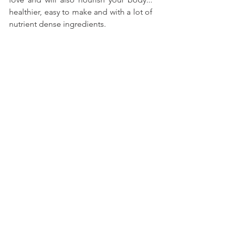
healthier, easy to make and with a lot of 
nutrient dense ingredients.