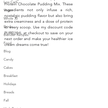
Low Carb
Protein Chocolate Pudding Mix. These 
ingredients not only infuse a rich, 
Vegan
nostalgic pudding flavor but also bring 
Whole 30
extra creaminess and a dose of protein 
Drinks
to every scoop. Use my discount code 
PURELYHL at checkout to save on your 
Blender Recipes
next order and make your healthier ice 
Food
cream dreams come true!
Blog
Candy
Cakes
Breakfast
Holidays
Breads
Fall