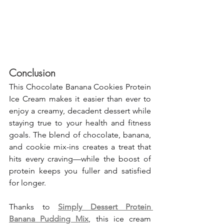
Conclusion
This Chocolate Banana Cookies Protein 
Ice Cream makes it easier than ever to 
enjoy a creamy, decadent dessert while 
staying true to your health and fitness 
goals. The blend of chocolate, banana, 
and cookie mix-ins creates a treat that 
hits every craving—while the boost of 
protein keeps you fuller and satisfied 
for longer.
Thanks to 
Simply Dessert Protein 
Banana Pudding Mix
, this ice cream 