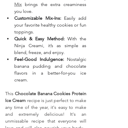
Mix
 brings the extra creaminess 
you love.
Customizable Mix-Ins:
 Easily add 
your favorite healthy cookies or fun 
toppings.
Quick & Easy Method:
 With the 
Ninja Creami, it’s as simple as 
blend, freeze, and enjoy.
Feel-Good Indulgence:
 Nostalgic 
banana pudding and chocolate 
flavors in a better-for-you ice 
cream.
This
 Chocolate Banana Cookies Protein 
Ice Cream
recipe is just perfect to make 
any time of the year, it's easy to make 
and extremely delicious! It's an 
unmissable recipe that everyone will 
love and will also nourish your body... 