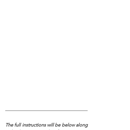
The full instructions will be below along 