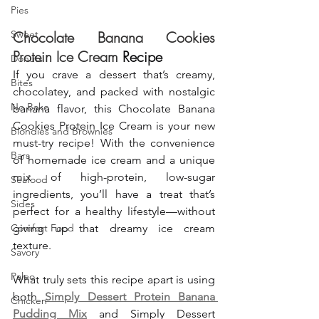
Pies
Sweet
Chocolate Banana Cookies 
Protein Ice Cream
 Recipe
Donuts
If you crave a dessert that’s creamy, 
Bites
chocolatey, and packed with nostalgic 
No Bake
banana flavor, this Chocolate Banana 
Cookies Protein Ice Cream is your new 
Blondies and Brownies
must-try recipe! With the convenience 
Bars
of homemade ice cream and a unique 
mix of high-protein, low-sugar 
Seafood
ingredients, you’ll have a treat that’s 
Sides
perfect for a healthy lifestyle—without 
Comfort Food
giving up that dreamy ice cream 
texture.
Savory
Paleo
What truly sets this recipe apart is using 
both 
Simply Dessert Protein Banana 
Chicken
Pudding Mix
 and Simply Dessert 