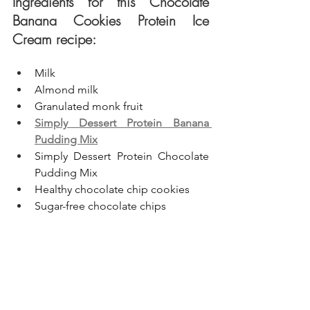
Ingredients for this Chocolate 
Banana Cookies Protein Ice 
Cream recipe:
Milk
Almond milk
Granulated monk fruit
Simply Dessert Protein Banana 
Pudding Mix
Simply Dessert Protein Chocolate 
Pudding Mix
Healthy chocolate chip cookies
Sugar-free chocolate chips