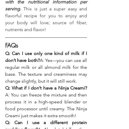
with the nutritional information per 
serving.
 This is just a super easy and 
flavorful recipe for you to enjoy and 
your body will love; source of fiber, 
nutrients and flavor!
FAQs
Q: Can I use only one kind of milk if I 
don’t have both?
A: Yes—you can use all 
regular milk or all almond milk for the 
base. The texture and creaminess may 
change slightly, but it will still work.
Q: What if I don’t have a Ninja Creami?
A: You can freeze the mixture and then 
process it in a high-speed blender or 
food processor until creamy. The Ninja 
Creami just makes it extra smooth!
Q: Can I use a different protein 