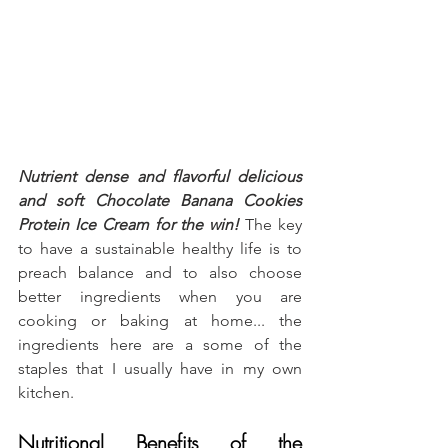
Nutrient dense and flavorful delicious 
and soft Chocolate Banana Cookies 
Protein Ice Cream
for the win!
 The key 
to have a sustainable healthy life is to 
preach balance and to also choose 
better ingredients when you are 
cooking or baking at home... the 
ingredients here are a some of the 
staples that I usually have in my own 
kitchen.
Nutritional Benefits of the 