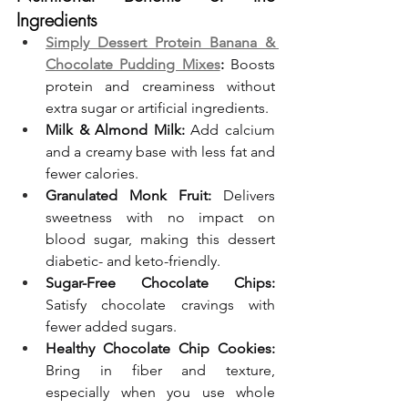
Ingredients
Simply Dessert Protein Banana & 
Chocolate Pudding Mixes
:
 Boosts 
protein and creaminess without 
extra sugar or artificial ingredients.
Milk & Almond Milk:
 Add calcium 
and a creamy base with less fat and 
fewer calories.
Granulated Monk Fruit:
 Delivers 
sweetness with no impact on 
blood sugar, making this dessert 
diabetic- and keto-friendly.
Sugar-Free Chocolate Chips:
Satisfy chocolate cravings with 
fewer added sugars.
Healthy Chocolate Chip Cookies:
Bring in fiber and texture, 
especially when you use whole 