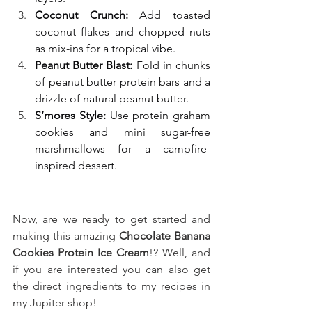
Coconut Crunch:
 Add toasted 
coconut flakes and chopped nuts 
as mix-ins for a tropical vibe.
Peanut Butter Blast:
 Fold in chunks 
of peanut butter protein bars and a 
drizzle of natural peanut butter.
S’mores Style:
 Use protein graham 
cookies and mini sugar-free 
marshmallows for a campfire-
inspired dessert.
Now, are we ready to get started and 
making this amazing 
Chocolate Banana 
Cookies Protein Ice Cream
!? Well, and 
if you are interested you can also get 
the direct ingredients to my recipes in 
my Jupiter shop!