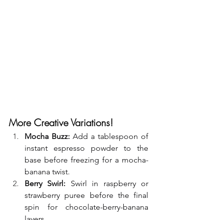
More Creative Variations!
Mocha Buzz:
 Add a tablespoon of 
instant espresso powder to the 
base before freezing for a mocha-
banana twist.
Berry Swirl:
 Swirl in raspberry or 
strawberry puree before the final 
spin for chocolate-berry-banana 
layers.