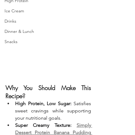
High Protein
Ice Cream
Drinks
Dinner & Lunch
Snacks
Why You Should Make This 
Recipe
?
High Protein, Low Sugar:
 Satisfies 
sweet cravings while supporting 
your nutritional goals.
Super Creamy Texture:
Simply 
Dessert Protein Banana Pudding 