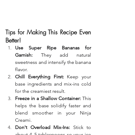
Tips for Making This Recipe Even 
Better!
Use Super Ripe Bananas for 
Garnish:
 They add natural 
sweetness and intensify the banana 
flavor.
Chill Everything First:
 Keep your 
base ingredients and mix-ins cold 
for the creamiest result.
Freeze in a Shallow Container:
 This 
helps the base solidify faster and 
blend smoother in your Ninja 
Creami.
Don't Overload Mix-Ins:
 Stick to 
about 4–5 tablespoons so your ice 