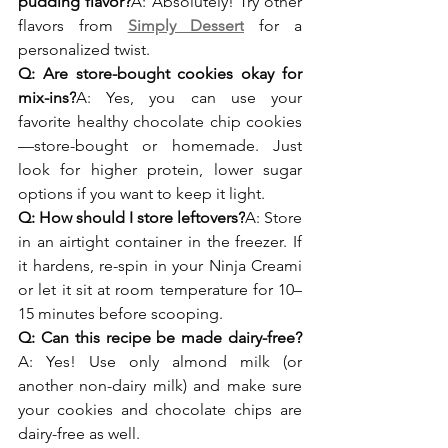
pudding flavor?
A: Absolutely! Try other 
flavors from 
Simply Dessert
 for a 
personalized twist.
Q: Are store-bought cookies okay for 
mix-ins?
A: Yes, you can use your 
favorite healthy chocolate chip cookies
—store-bought or homemade. Just 
look for higher protein, lower sugar 
options if you want to keep it light.
Q: How should I store leftovers?
A: Store 
in an airtight container in the freezer. If 
it hardens, re-spin in your Ninja Creami 
or let it sit at room temperature for 10–
15 minutes before scooping.
Q: Can this recipe be made dairy-free?
A: Yes! Use only almond milk (or 
another non-dairy milk) and make sure 
your cookies and chocolate chips are 
dairy-free as well.