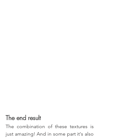
The end result
The combination of these textures is 
just amazing! And in some part it's also 