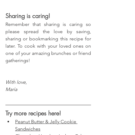
Sharing is caring!
Remember that sharing is caring so 
please spread the love by saving, 
sharing or bookmarking this recipe for 
later. To cook with your loved ones on 
one of your amazing brunches or friend 
gatherings!
With love, 
María
Try more recipes here!
Peanut Butter & Jelly Cookie 
Sandwiches