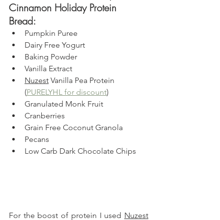
Cinnamon Holiday Protein 
Bread: 
Pumpkin Puree
Dairy Free Yogurt
Baking Powder
Vanilla Extract
Nuzest
 Vanilla Pea Protein 
(
PURELYHL for discount
)
Granulated Monk Fruit
Cranberries
Grain Free Coconut Granola
Pecans
Low Carb Dark Chocolate Chips
For the boost of protein I used 
Nuzest