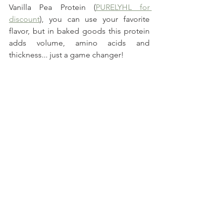
Vanilla Pea Protein (
PURELYHL for 
discount
), you can use your favorite 
flavor, but in baked goods this protein 
adds volume, amino acids and 
thickness... just a game changer!