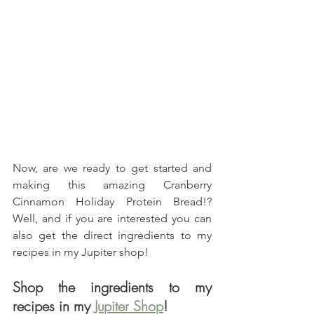
Now, are we ready to get started and 
making this amazing Cranberry 
Cinnamon Holiday Protein Bread!? 
Well, and if you are interested you can 
also get the direct ingredients to my 
recipes in my Jupiter shop!
Shop the ingredients to my 
recipes in my 
Jupiter Shop
!