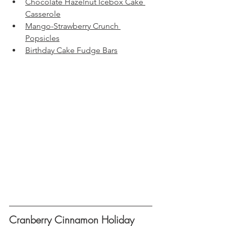
Chocolate Hazelnut Icebox Cake 
Casserole
Mango-Strawberry Crunch 
Popsicles
Birthday Cake Fudge Bars
Cranberry Cinnamon Holiday 