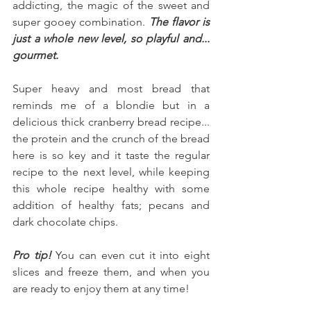
addicting, the magic of the sweet and 
super gooey combination. 
The flavor is 
just a whole new level, so playful and... 
gourmet.
Super heavy and most bread that 
reminds me of a blondie but in a 
delicious thick cranberry bread recipe... 
the protein and the crunch of the bread 
here is so key and it taste the regular 
recipe to the next level, while keeping 
this whole recipe healthy with some 
addition of healthy fats; pecans and 
dark chocolate chips.
Pro tip! 
You can even cut it into eight 
slices and freeze them, and when you 
are ready to enjoy them at any time!