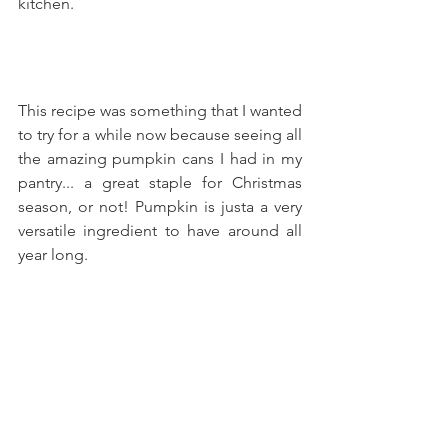
kitchen.
This recipe was something that I wanted 
to try for a while now because seeing all 
the amazing pumpkin cans I had in my 
pantry... a great staple for Christmas 
season, or not! Pumpkin is justa a very 
versatile ingredient to have around all 
year long.