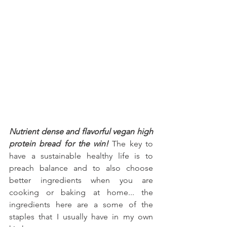
Nutrient dense and flavorful vegan high 
protein bread for the win!
 The key to 
have a sustainable healthy life is to 
preach balance and to also choose 
better ingredients when you are 
cooking or baking at home... the 
ingredients here are a some of the 
staples that I usually have in my own 