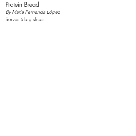
Protein Bread
By María Fernanda López
Serves 6 big slices 
Ingredients
Bread
1 1/2 cup of 
Nuzest
 Vanilla Pea 
Protein (
PURELYHL for discount
)
1 tsp of baking powder
1/4 cup of coconut grain free 
granola
1/2 cup of granulated monk fruit 
1 cup of pumpkin puree
2/3 cup of dairy free yogurt
1/2 cup of frozen cranberries
3/4 cup of hot water
3 of Vahdam India berry cinnamon 
herbal tea bags