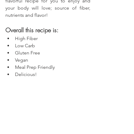
flavorful recipe for you to enjoy and 
your body will love; source of fiber, 
nutrients and flavor!
Overall this recipe is:
High Fiber
Low Carb
Gluten Free
Vegan
Meal Prep Friendly
Delicious!