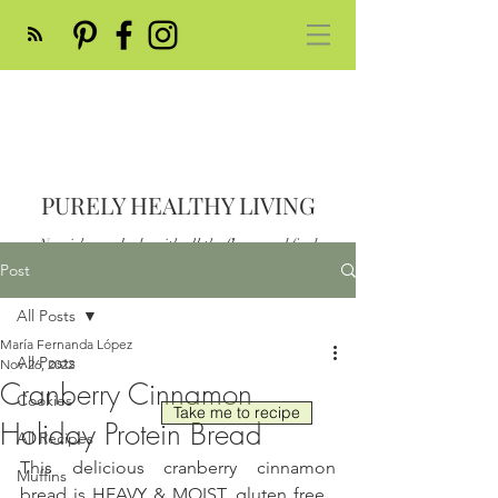
PURELY HEALTHY LIVING
Nourish your body with all the flavor and feed
your soul
Post
Post
All Posts
María Fernanda López
All Posts
Nov 26, 2022
Cranberry Cinnamon
Cookies
Take me to recipe
Holiday Protein Bread
All Recipes
This delicious cranberry cinnamon 
Muffins
bread is HEAVY & MOIST, gluten free , 