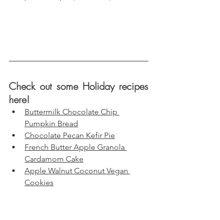
Check out some Holiday recipes 
here!
Buttermilk Chocolate Chip 
Pumpkin Bread
Chocolate Pecan Kefir Pie
French Butter Apple Granola 
Cardamom Cake
Apple Walnut Coconut Vegan 
Cookies