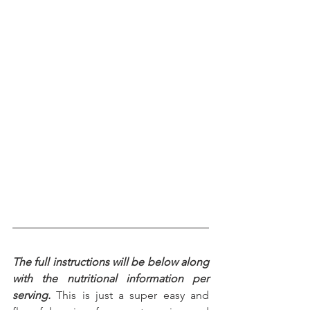
The full instructions will be below along 
with the nutritional information per 
serving.
 This is just a super easy and 