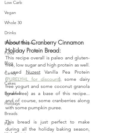
Low Carb
Vegan
Whole 30
Drinks
About this Cranberry Cinnamon 
Blender Recipes
Holiday Protein Bread:
Food
This recipe overall is paleo and gluten-
Blog
free, low sugar and high protein as well. 
I used 
Nuzest
 Vanilla Pea Protein 
Candy
(
PURELYHL for discount
), some dairy 
Cakes
free yogurt and some coconut granola 
(grain-free) as a base of this recipe... 
Breakfast
and of course, some cranberries along 
Holidays
with some pumpkin puree.
Breads
This bread is just perfect to make 
Fall
during all the holiday baking season, 