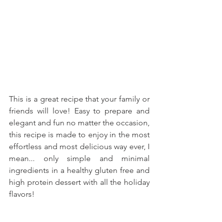
This is a great recipe that your family or 
friends will love! Easy to prepare and 
elegant and fun no matter the occasion, 
this recipe is made to enjoy in the most 
effortless and most delicious way ever, I 
mean... only simple and minimal 
ingredients in a healthy gluten free and 
high protein dessert with all the holiday 
flavors!