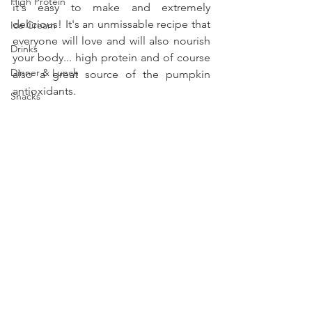
High Protein
it's easy to make and extremely 
delicious! It's an unmissable recipe that 
Ice Cream
everyone will love and will also nourish 
Drinks
your body... high protein and of course 
Dinner & Lunch
also a great source of the pumpkin 
antioxidants.
Snacks