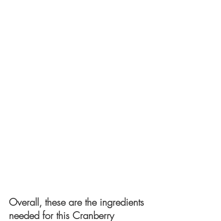
Overall, these are the ingredients 
needed for this Cranberry 