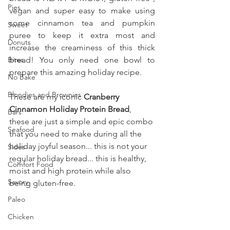
Pies
vegan and super easy to make using 
some cinnamon tea and pumpkin 
Sweet
puree to keep it extra most and 
Donuts
increase the creaminess of this thick 
Bites
bread! You only need one bowl to 
prepare this amazing holiday recipe.
No Bake
Blondies and Brownies
These are my iconic 
Cranberry 
Cinnamon Holiday Protein Bread
, 
Bars
these are just a simple and epic combo 
Seafood
that you need to make during all the 
holiday joyful season... this is not your 
Sides
regular holiday bread... this is healthy, 
Comfort Food
moist and high protein while also 
Savory
being gluten-free.
Paleo
Chicken