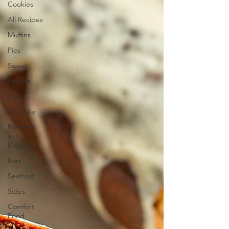
Cookies
All Recipes
Muffins
Pies
Sweet
Donuts
Bites
No Bake
Blondies
and
Brownies
Bars
Seafood
Sides
Comfort
Food