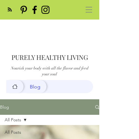
PURELY HEALTHY LIVING
Nourish your body with all the flavor and feed
your soul
Blog
Blog
All Posts
All Posts