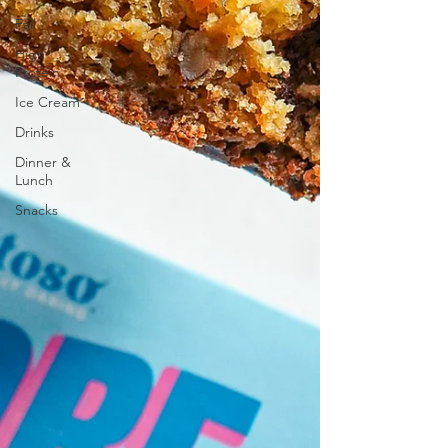
Fall
High
Protein
Ice Cream
Drinks
Dinner &
Lunch
Snacks