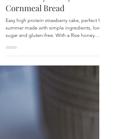
Strawberry Honey
Cornmeal Bread
Easy high protein strawberry cake, perfect for
summer made with simple ingredients, low
sugar and gluten-free. With a Rise honey
bars.