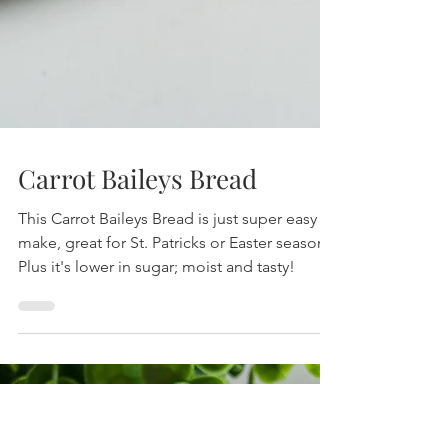
Carrot Baileys Bread