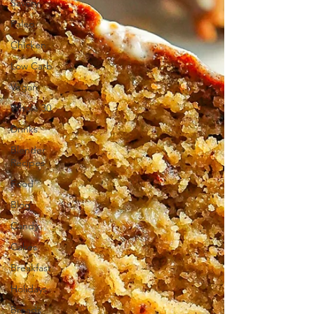
Savory
Paleo
Chicken
Low Carb
Vegan
Whole 30
Drinks
Blender
Recipes
Food
Blog
Candy
Cakes
Breakfast
Holidays
Breads