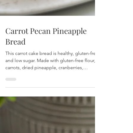
Carrot Pecan Pineapple
Bread
This carrot cake bread is healthy, gluten-free
and low sugar. Made with gluten-free flour,
carrots, dried pineapple, cranberries,
pecans.