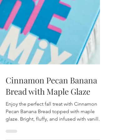
Cinnamon Pecan Banana
Bread with Maple Glaze
Enjoy the perfect fall treat with Cinnamon
Pecan Banana Bread topped with maple
glaze. Bright, fluffy, and infused with vanilla,