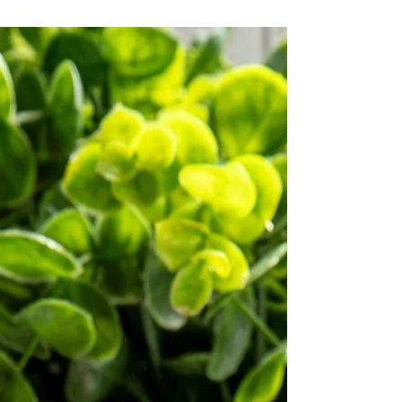
this recipe features Dilettoso Vanilla Mix for
an irresistible flavor.