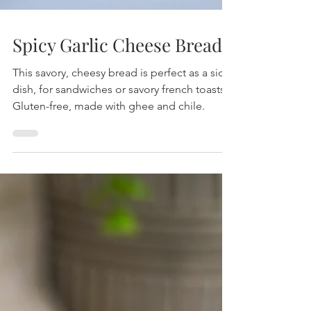
Spicy Garlic Cheese Bread
This savory, cheesy bread is perfect as a side
dish, for sandwiches or savory french toasts!
Gluten-free, made with ghee and chile.