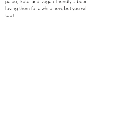
paleo, keto and vegan friendly... been 
loving them for a while now, bet you will 
too!