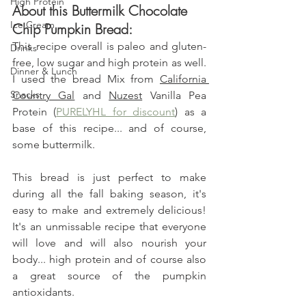
High Protein
About this Buttermilk Chocolate 
Ice Cream
Chip Pumpkin Bread:
This recipe overall is paleo and gluten-
Drinks
free, low sugar and high protein as well. 
Dinner & Lunch
I used the bread Mix from 
California 
Snacks
Country Gal
 and 
Nuzest
 Vanilla Pea 
Protein (
PURELYHL for discount
) as a 
base of this recipe... and of course, 
some buttermilk.
This bread is just perfect to make 
during all the fall baking season, it's 
easy to make and extremely delicious! 
It's an unmissable recipe that everyone 
will love and will also nourish your 
body... high protein and of course also 
a great source of the pumpkin 
antioxidants.