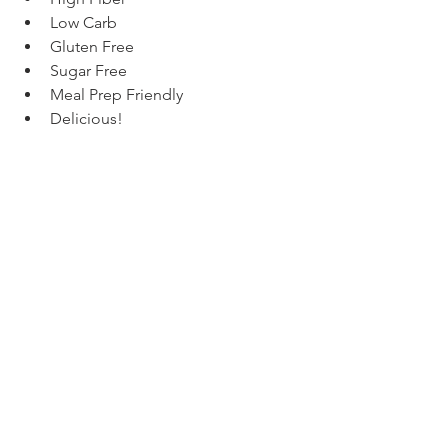
Low Carb
Gluten Free
Sugar Free
Meal Prep Friendly
Delicious!