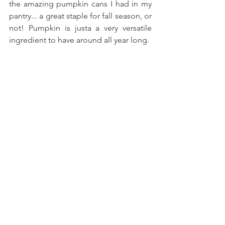
the amazing pumpkin cans I had in my 
pantry... a great staple for fall season, or 
not! Pumpkin is justa a very versatile 
ingredient to have around all year long.