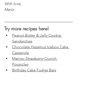
With love, 
María
Try more recipes here!
Peanut Butter & Jelly Cookie 
Sandwiches
Chocolate Hazelnut Icebox Cake 
Casserole
Mango-Strawberry Crunch 
Popsicles
Birthday Cake Fudge Bars