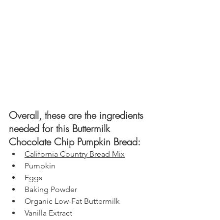
Overall, these are the ingredients 
needed for this Buttermilk 
Chocolate Chip Pumpkin Bread: 
California Country B
read Mix
Pumpkin
Eggs
Baking Powder
Organic Low-Fat Buttermilk
Vanilla Extract