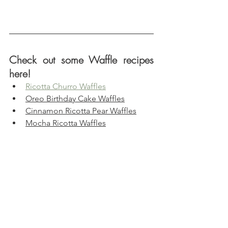
Check out some Waffle recipes 
here!
Ricotta Churro Waffles
Oreo Birthday Cake Waffles
Cinnamon Ricotta Pear Waffles
Mocha Ricotta Waffles