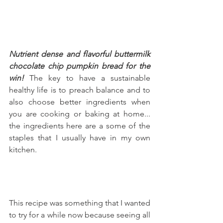
Nutrient dense and flavorful buttermilk 
chocolate chip pumpkin bread for the 
win!
 The key to have a sustainable 
healthy life is to preach balance and to 
also choose better ingredients when 
you are cooking or baking at home... 
the ingredients here are a some of the 
staples that I usually have in my own 
kitchen.
This recipe was something that I wanted 
to try for a while now because seeing all 