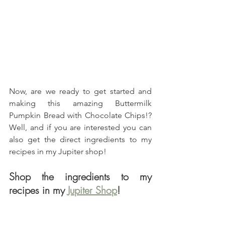
Now, are we ready to get started and 
making this amazing Buttermilk 
Pumpkin Bread with Chocolate Chips!? 
Well, and if you are interested you can 
also get the direct ingredients to my 
recipes in my Jupiter shop!
Shop the ingredients to my 
recipes in my 
Jupiter Shop
!