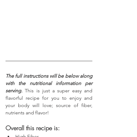
The full instructions will be below along 
with the nutritional information per 
serving.
 This is just a super easy and 
flavorful recipe for you to enjoy and 
your body will love; source of fiber, 
nutrients and flavor!
Overall this recipe is:
High Fiber