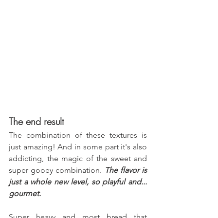
The end result
The combination of these textures is 
just amazing! And in some part it's also 
addicting, the magic of the sweet and 
super gooey combination. 
The flavor is 
just a whole new level, so playful and... 
gourmet.
Super heavy and most bread that 