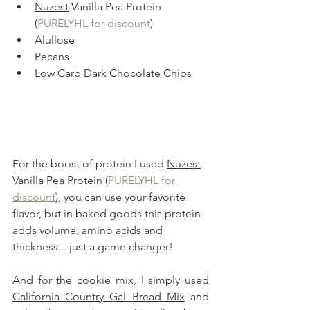
Nuzest
 Vanilla Pea Protein 
(
PURELYHL for discount
)
Alullose
Pecans
Low Carb Dark Chocolate Chips
For the boost of protein I used 
Nuzest
Vanilla Pea Protein (
PURELYHL for 
discount
), you can use your favorite 
flavor, but in baked goods this protein 
adds volume, amino acids and 
thickness... just a game changer!
And for the cookie mix, I simply used
California Country Gal
 Bread Mix
 and 