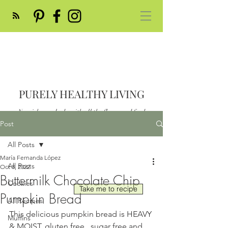
PURELY HEALTHY LIVING
Nourish your body with all the flavor and feed
your soul
Post
Post
All Posts
María Fernanda López
All Posts
Oct 8, 2022
Buttermilk Chocolate Chip
Cookies
Take me to recipe
Pumpkin Bread
All Recipes
This delicious pumpkin bread is HEAVY 
Muffins
& MOIST, gluten free , sugar free and 