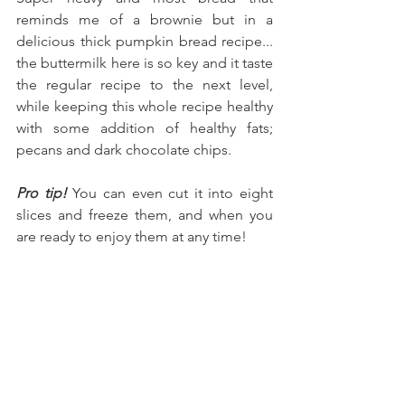
reminds me of a brownie but in a 
delicious thick pumpkin bread recipe... 
the buttermilk here is so key and it taste 
the regular recipe to the next level, 
while keeping this whole recipe healthy 
with some addition of healthy fats; 
pecans and dark chocolate chips.
Pro tip! 
You can even cut it into eight 
slices and freeze them, and when you 
are ready to enjoy them at any time!