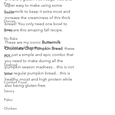
Pies
super easy to make using some 
buttermilk to keep it extra most and 
Sweet
increase the creaminess of this thick 
Donuts
bread! You only need one bowl to 
Bites
prepare this amazing fall recipe.
No Bake
These are my iconic 
Buttermilk 
Blondies and Brownies
Chocolate Chip Pumpkin Bread
, these 
are just a simple and epic combo that 
Bars
you need to make during all the 
Seafood
pumpkin season madness... this is not 
your regular pumpkin bread... this is 
Sides
healthy, moist and high protein while 
Comfort Food
also being gluten-free.
Savory
Paleo
Chicken