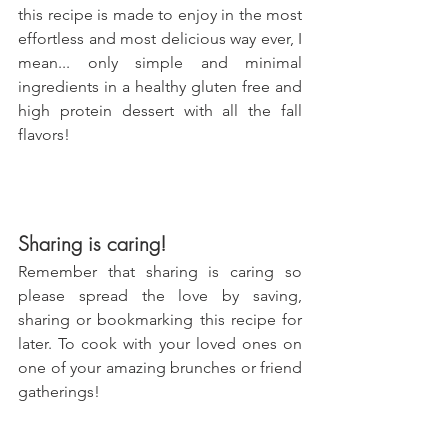
this recipe is made to enjoy in the most 
effortless and most delicious way ever, I 
mean... only simple and minimal 
ingredients in a healthy gluten free and 
high protein dessert with all the fall 
flavors!
Sharing is caring!
Remember that sharing is caring so 
please spread the love by saving, 
sharing or bookmarking this recipe for 
later. To cook with your loved ones on 
one of your amazing brunches or friend 
gatherings!