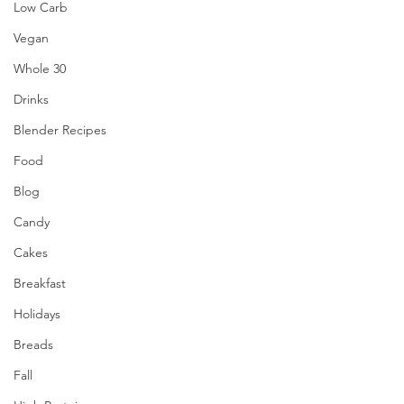
Low Carb
Vegan
Whole 30
Drinks
Blender Recipes
Food
Blog
Candy
Cakes
Breakfast
Holidays
Breads
Fall