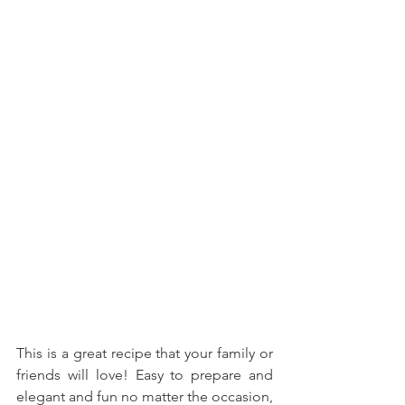
This is a great recipe that your family or 
friends will love! Easy to prepare and 
elegant and fun no matter the occasion, 