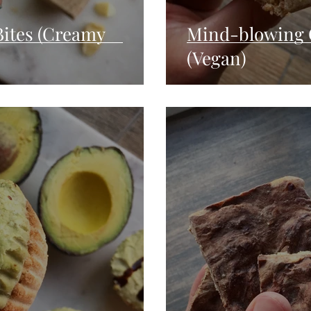
 Bites (Creamy
Mind-blowing 
(Vegan)