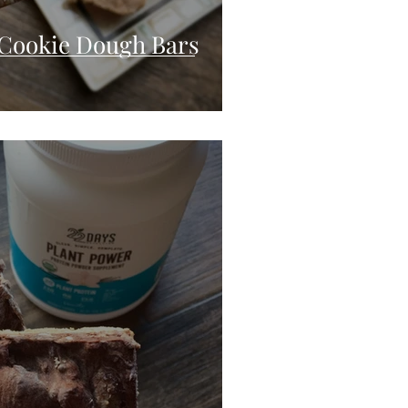
Cookie Dough Bars