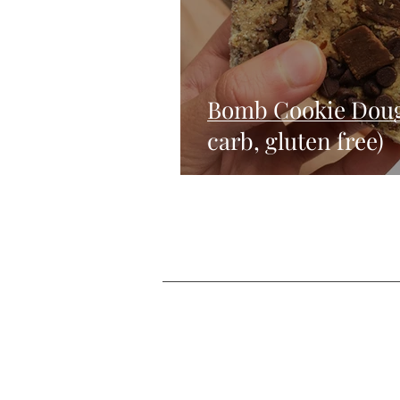
Bomb Cookie Doug
carb, gluten free)