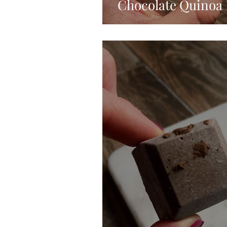
Chocolate Quinoa 