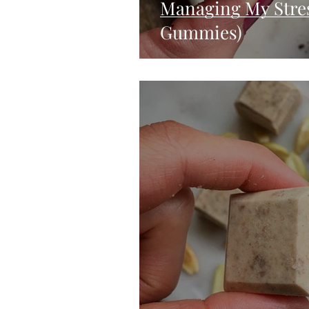
Managing My Stres
Gummies)