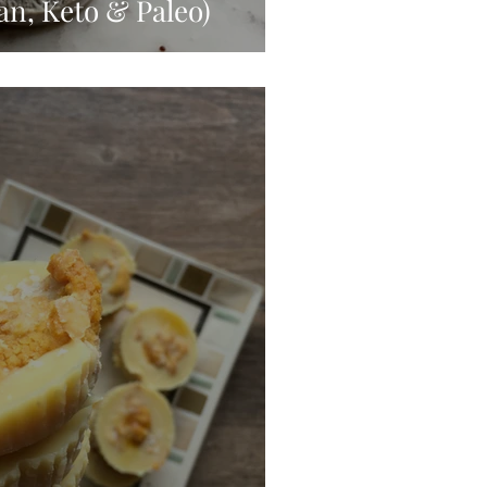
an, Keto & Paleo)