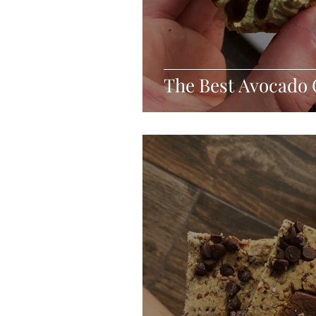
The Best Avocado 