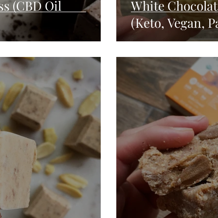
s (CBD Oil
White Chocola
(Keto, Vegan, P