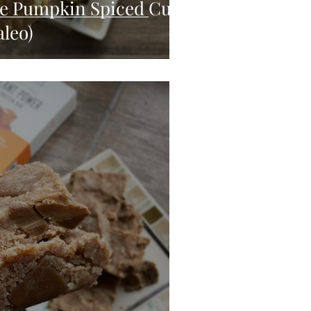
te Pumpkin Spiced Cups
aleo)