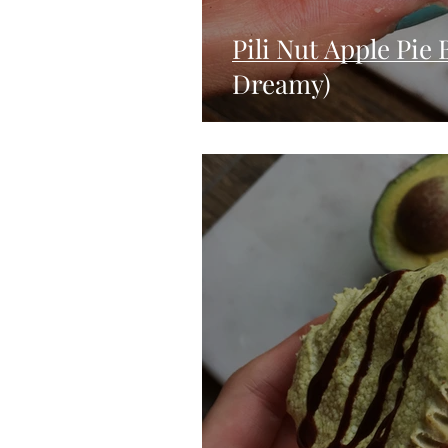
Pili Nut Apple Pie
Dreamy)