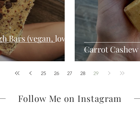
h Bars (vegan, low
Carrot Cashew
25
26
27
28
29
Follow Me on Instagram