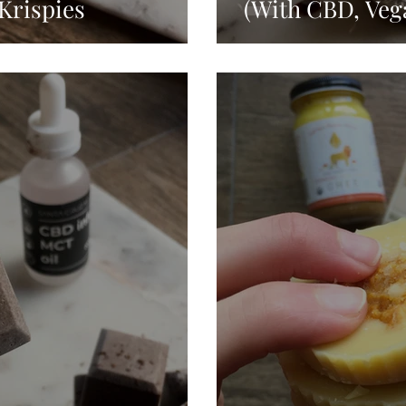
Krispies
(With CBD, Veg