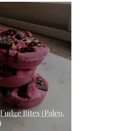
eo
Chicken
Low Carb
es
Breakfast
Fudge Bites (Paleo,
)