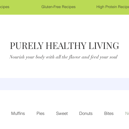
cipes
Gluten-Free Recipes
High Protein Recip
PURELY HEALTHY LIVING
Nourish your body with all the flavor and feed your soul
Muffins
Pies
Sweet
Donuts
Bites
N