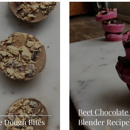
Seafood
Sides
Comfort Food
Savory
Pal
Blender Recipes
Food
Blog
Candy
Cak
High Protein
Beet Chocolate 
e Dough Bites
Blender Recipe