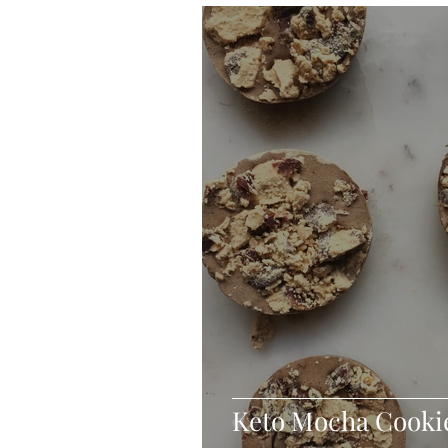
Blondies and Brownies
Bars
Vegan
Whole 30
Drinks
Holidays
Breads
Fall
Keto Mocha Cooki