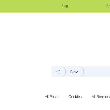
Blog
Re
Blog
All Posts
Cookies
All Recipes