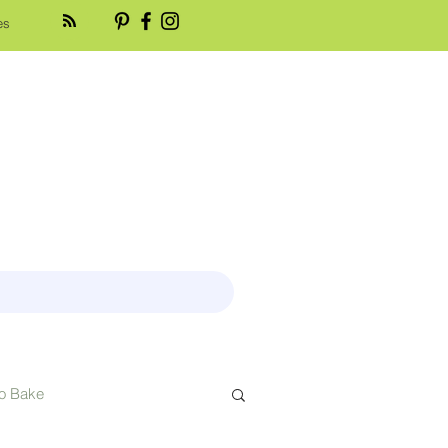
es
o Bake