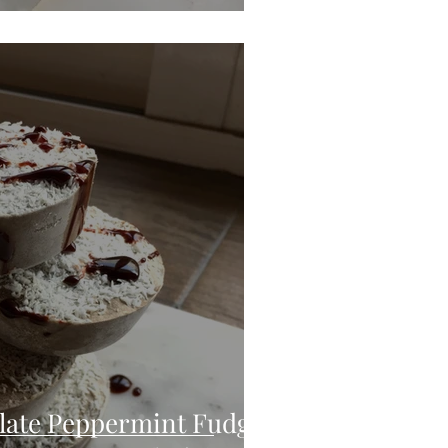
late Peppermint Fudge