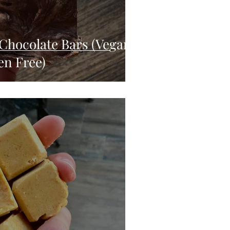
Chocolate Bars (Vegan,
en Free)