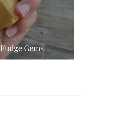
 Fudge Gems