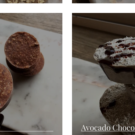
Avocado Choco