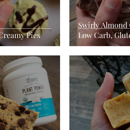
Swirly Almond 
Creamy Pies
Low Carb, Glut