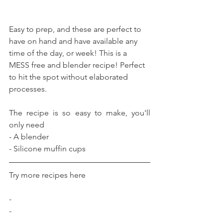
Easy to prep, and these are perfect to 
have on hand and have available any 
time of the day, or week! This is a 
MESS free and blender recipe! Perfect 
to hit the spot without elaborated 
processes.
The recipe is so easy to make, you'll 
only need
- A blender
- Silicone muffin cups
Try more recipes here
-
-
-