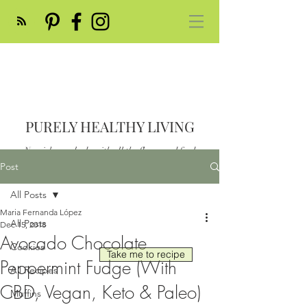
PURELY HEALTHY LIVING
Nourish your body with all the flavor and feed
your soul
Post
Post
All Posts
Maria Fernanda López
All Posts
Dec 15, 2018
Avocado Chocolate
Cookies
Take me to recipe
Peppermint Fudge (With
All Recipes
CBD, Vegan, Keto & Paleo)
Muffins