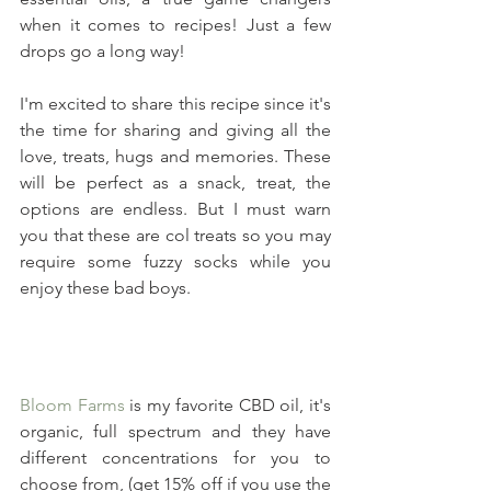
when it comes to recipes! Just a few 
drops go a long way!
I'm excited to share this recipe since it's 
the time for sharing and giving all the 
love, treats, hugs and memories. These 
will be perfect as a snack, treat, the 
options are endless. But I must warn 
you that these are col treats so you may 
require some fuzzy socks while you 
enjoy these bad boys.
Bloom Farms
 is my favorite CBD oil, it's 
organic, full spectrum and they have 
different concentrations for you to 
choose from, (get 15% off if you use the 