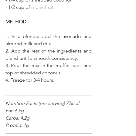
- 1/2 cup of 
monk fruit
METHOD
1. In a blender add the avocado and 
almond milk and mix.
2. Add the rest of the ingredients and 
blend until a smooth consistency.
3. Pour the mix in the muffin cups and 
top of shredded coconut.
4. Freeze for 3-4 hours.
Nutrition Facts (per serving) 77kcal
Fat: 6.9g
Carbs: 4.2g
Protein: 1g