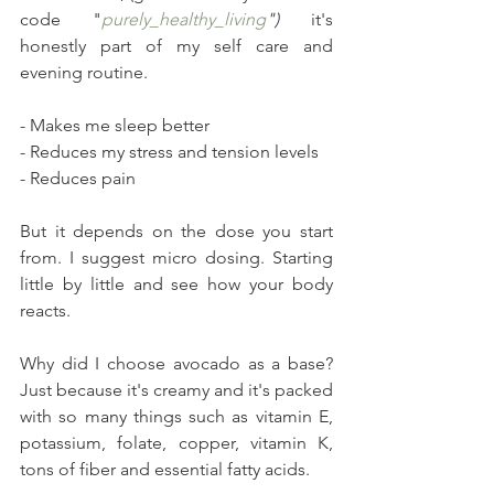
code "
purely_healthy_living
")
 it's 
honestly part of my self care and 
evening routine.
- Makes me sleep better
- Reduces my stress and tension levels
- Reduces pain
But it depends on the dose you start 
from. I suggest micro dosing. Starting 
little by little and see how your body 
reacts.
Why did I choose avocado as a base? 
Just because it's creamy and it's packed 
with so many things such as vitamin E, 
potassium, folate, copper, vitamin K, 
tons of fiber and essential fatty acids.