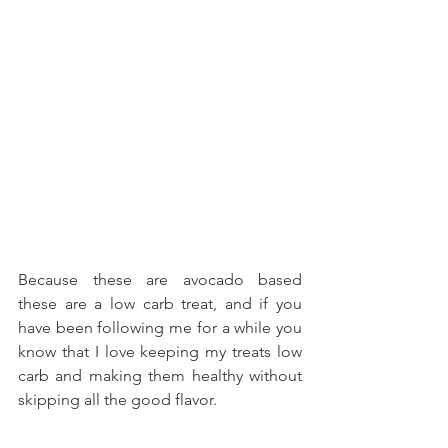
Because these are avocado based 
these are a low carb treat, and if you 
have been following me for a while you 
know that I love keeping my treats low 
carb and making them healthy without 
skipping all the good flavor.