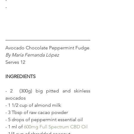
-
Avocado Chocolate Peppermint Fudge
By María Fernanda López
Serves 12
INGREDIENTS 
- 2  (300g) big pitted and skinless 
avocados
- 1 1/2 cup of almond milk
- 3 Tbsp of raw cacao powder
- 5 drops of peppermint essential oil
- 1 ml of 
600mg Full Spectrum CBD Oil
- 1/4 cup of shredded coconut