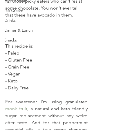
High Protein
for those picky eaters who can't resist 
some chocolate. You won't ever tell 
Ice Cream
that these have avocado in them.
Drinks
Dinner & Lunch
Snacks
This recipe is:
- Paleo
- Gluten Free
- Grain Free
- Vegan
- Keto
- Dairy Free
For sweetener I'm using granulated 
monk fruit
, a natural and keto friendly 
sugar replacement without any weird 
after taste. And for that peppermint 
essential oils, a true game changers 