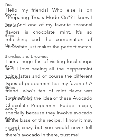
Pies
Hello my friends! Who else is on 
Sweet
"Preparing Treats Mode On"? I know I 
am! And one of my favorite seasonal 
Donuts
flavors is chocolate mint. It's so 
Bites
refreshing and the combination of 
No Bake
chocolate just makes the perfect match.
Blondies and Brownies
I am a huge fan of visiting local shops 
Bars
and I love seeing all the peppermint 
spice lattes and of course the different 
Seafood
types of peppermint tea, my favorite! A 
Sides
friend, who's fan of mint flavor was 
Comfort Food
surprised by the idea of these Avocado 
Chocolate Peppermint Fudge recipe, 
Savory
specially because they involve avocado 
Paleo
as the base of the recipe. I know it may 
sound crazy but you would never tell 
Chicken
there's avocado in there, trust me!