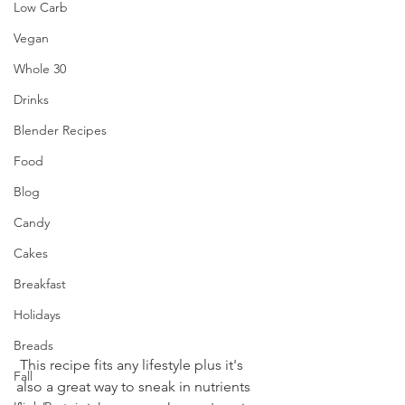
Low Carb
Vegan
Whole 30
Drinks
Blender Recipes
Food
Blog
Candy
Cakes
Breakfast
Holidays
Breads
 This recipe fits any lifestyle plus it's 
Fall
also a great way to sneak in nutrients 