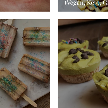
(Vegan, Keto, G