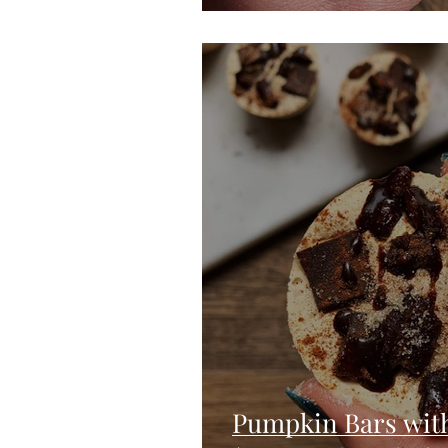
Pumpkin Bars wit