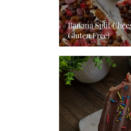
Banana Split Chee
Gluten Free)