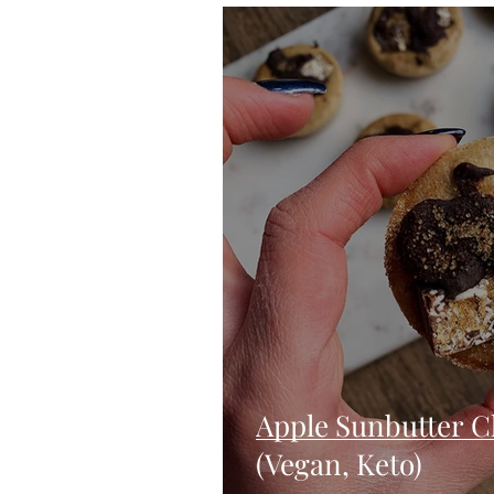
Blondies and Brownies
Bars
Vegan
Whole 30
Drinks
Holidays
Breads
Fall
Apple Sunbutter C
(Vegan, Keto)