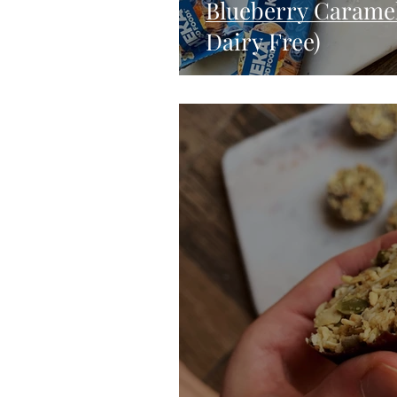
Blueberry Caramel 
Dairy Free)