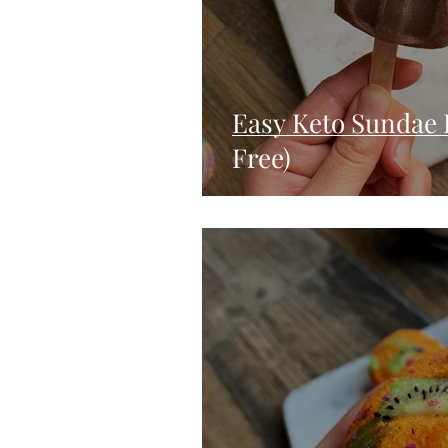
Easy Keto Sundae 
Free)