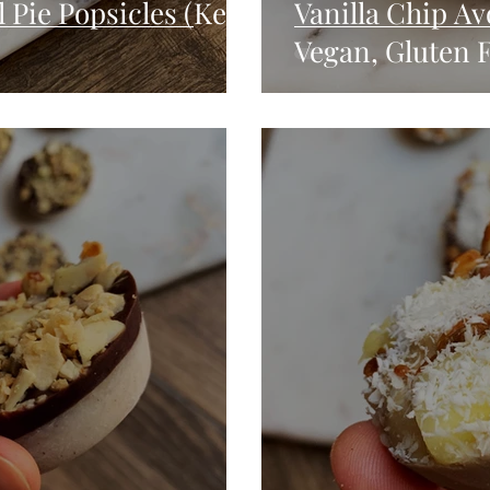
Pie Popsicles (Keto,
Vanilla Chip Av
Vegan, Gluten F