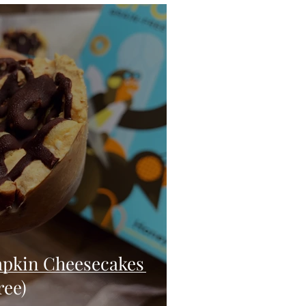
eo
Chicken
Low Carb
es
Breakfast
pkin Cheesecakes
ree)