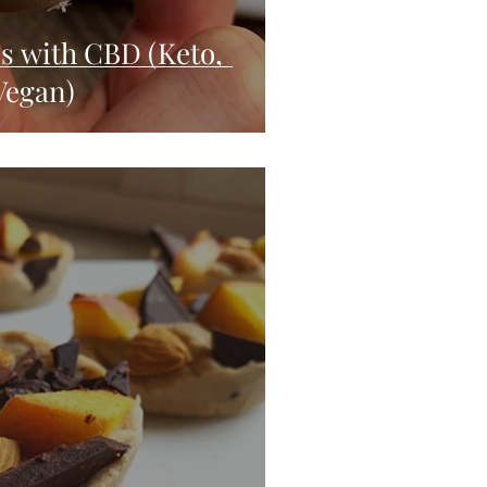
es with CBD (Keto,
Vegan)