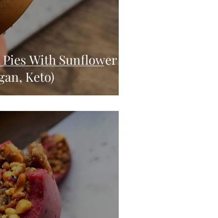
Pies With Sunflower
gan, Keto)