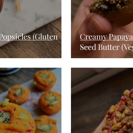
Popsicles (Gluten
Creamy Papaya 
Seed Butter (Ve