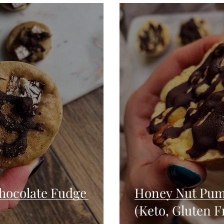
Seafood
Sides
Comfort Food
Savory
Pal
Blender Recipes
Food
Blog
Candy
Cak
High Protein
hocolate Fudge
Honey Nut Pum
(Keto, Gluten F