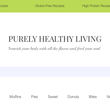
cipes
Gluten-Free Recipes
High Protein Recip
PURELY HEALTHY LIVING
Nourish your body with all the flavor and feed your soul
Muffins
Pies
Sweet
Donuts
Bites
N