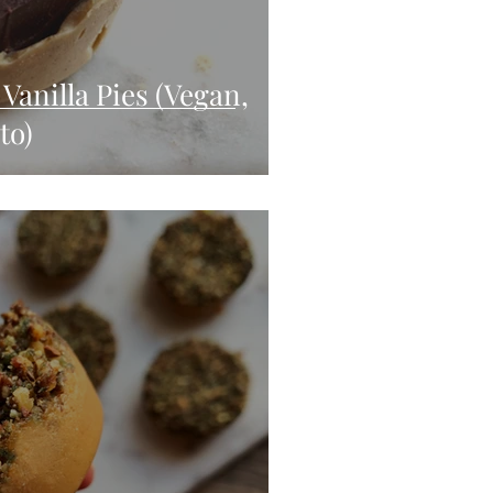
Vanilla Pies (Vegan,
to)