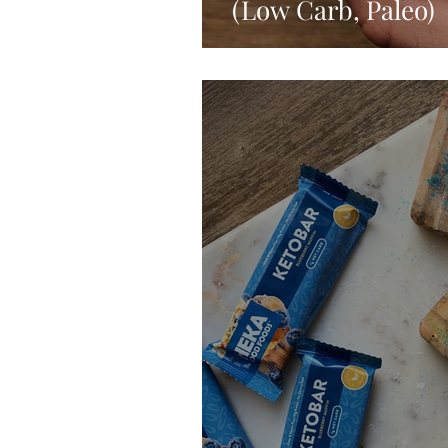
(Low Carb, Paleo)