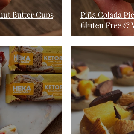
nut Butter Cups
Piña Colada Pi
Gluten Free & 