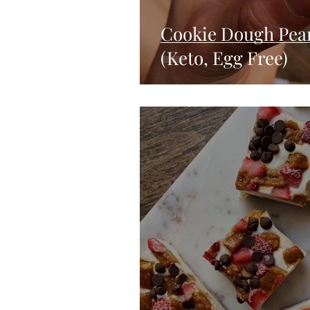
Cookie Dough Pea
(Keto, Egg Free)