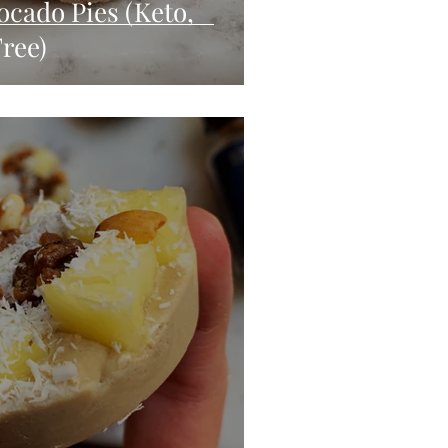
ocado Pies (Keto,
ree)