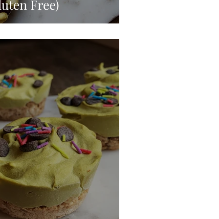
luten Free)