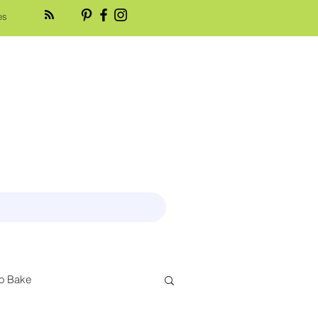
es
o Bake