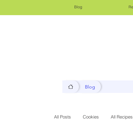
Blog
Re
Blog
All Posts
Cookies
All Recipes