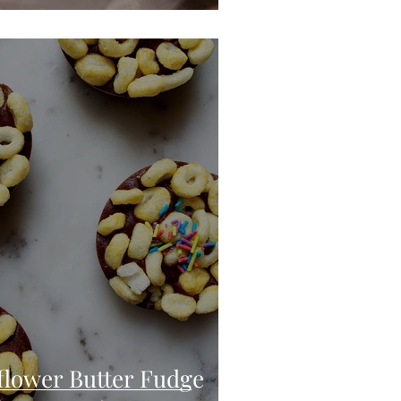
lower Butter Fudge