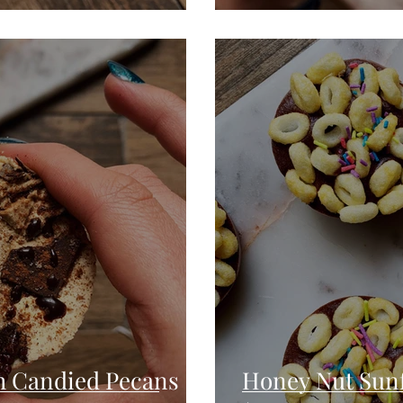
h Candied Pecans
Honey Nut Sunf