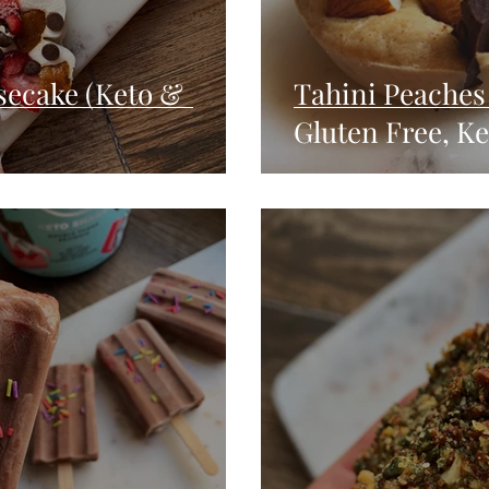
secake (Keto &
Tahini Peaches 
Gluten Free, Ke