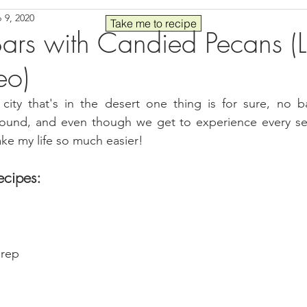
 9, 2020
Seafood
Sides
Comfort Food
Savory
Pal
Take me to recipe
ars with Candied Pecans (
eo)
 30
Drinks
Blender Recipes
Food
Blog
C
city that's in the desert one thing is for sure, no ba
 round, and even though we get to experience every sea
ads
Fall
High Protein
ke my life so much easier!
ecipes:
prep