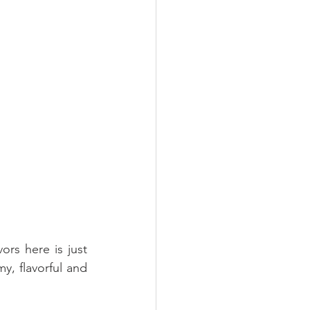
rs here is just 
y, flavorful and 