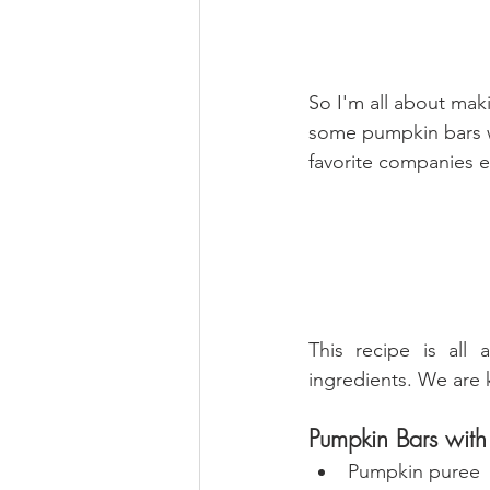
So I'm all about mak
some pumpkin bars w
favorite companies e
This recipe is all 
ingredients. We are 
Pumpkin Bars wit
Pumpkin puree