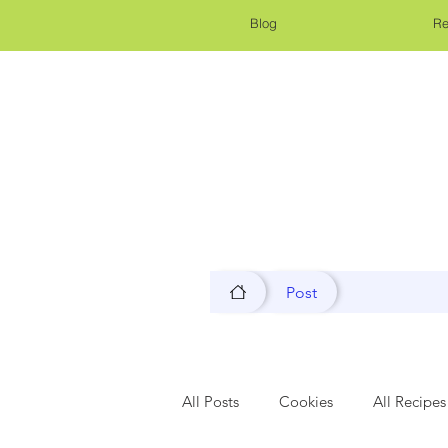
Blog
Re
Post
All Posts
Cookies
All Recipes