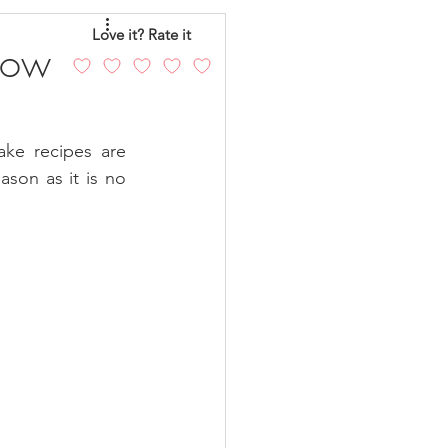
eo
Chicken
Love it? Rate it
Low
andy
Cakes
ke recipes are 
son as it is no 