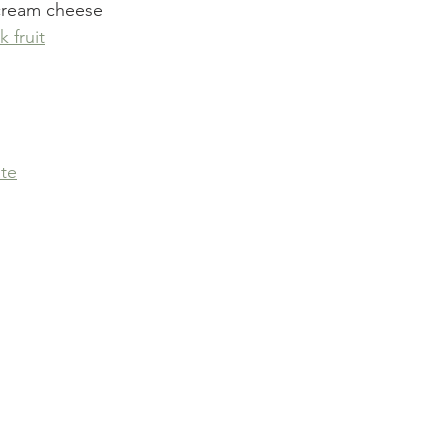
cream cheese
 fruit
te