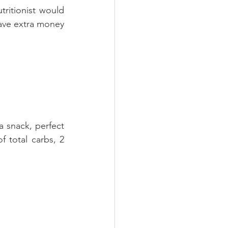
ritionist would 
ave extra money 
a snack, perfect 
total carbs, 2 