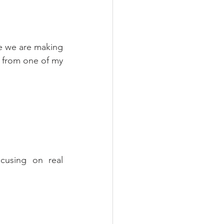
e we are making 
from one of my 
cusing on real 