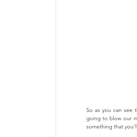
So as you can see th
going to blow our min
something that you'l