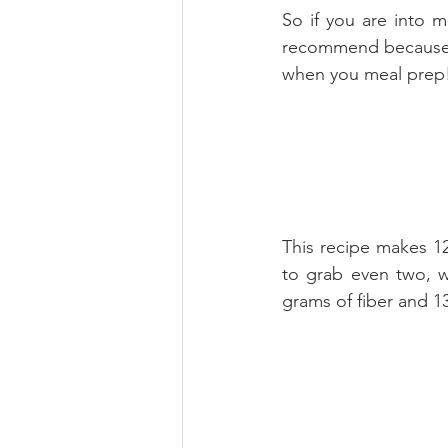
So if you are into m
recommend because t
when you meal prep
This recipe makes 12 
to grab even two, w
grams of fiber and 13