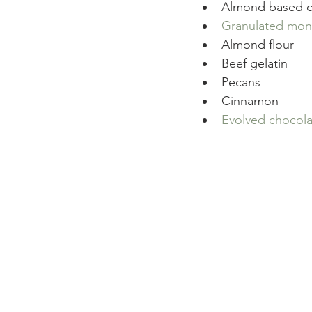
Almond based 
Granulated monk
Almond flour
Beef gelatin
Pecans
Cinnamon
Evolved chocola