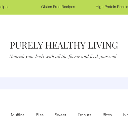
cipes
Gluten-Free Recipes
High Protein Recip
PURELY HEALTHY LIVING
Nourish your body with all the flavor and feed your soul
Muffins
Pies
Sweet
Donuts
Bites
No