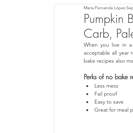
María Fernanda López
Sep
Blondies and Brownies
Bars
Pumpkin B
Carb, Pal
Low Carb
Vegan
Whole
When you live in a 
acceptable all year
Breakfast
Holidays
Bre
bake recipes also ma
Perks of no bake r
Less mess
Fail proof
Easy to save
Great for meal 