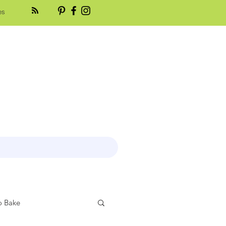
es
 Bake