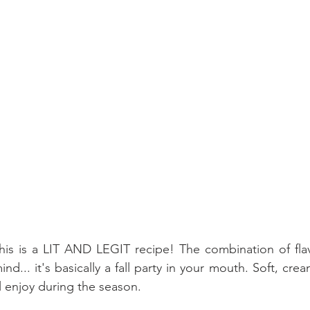
is is a LIT AND LEGIT recipe! The combination of flavo
d... it's basically a fall party in your mouth. Soft, cream
l enjoy during the season.