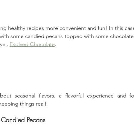
ing healthy recipes more convenient and fun! In this cas
ith some candied pecans topped with some chocolate 
ver, 
Evolved Chocolate
.
about seasonal flavors, a flavorful experience and fo
keeping things real!
h Candied Pecans