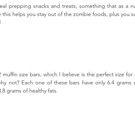
eal prepping snacks and treats, something that as a nut
his helps you stay out of the zombie foods, plus you s
!
muffin size bars, which I believe is the perfect size for 
hy not? Each one of these bars have only 6.4 grams of 
.8 grams of healthy fats.