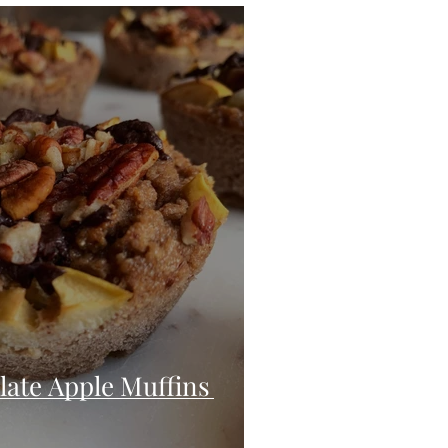
eo
Chicken
Low Carb
es
Breakfast
ate Apple Muffins