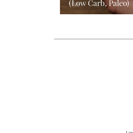
(Low Carb, Paleo)
Low