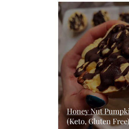
Blondies and Brownies
Bars
Vegan
Whole 30
Drinks
Holidays
Breads
Fall
Honey Nut Pumpki
(Keto, Gluten Free