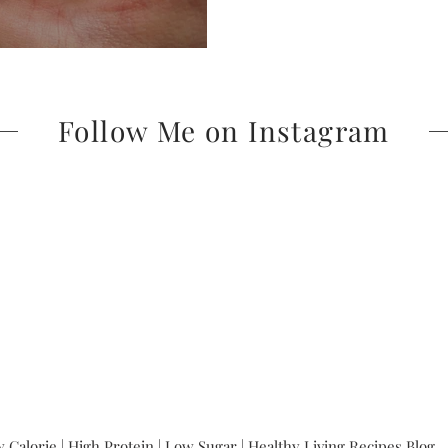
Follow Me on Instagram
 Calorie | High Protein | Low Sugar | Healthy Living Recipes Blog