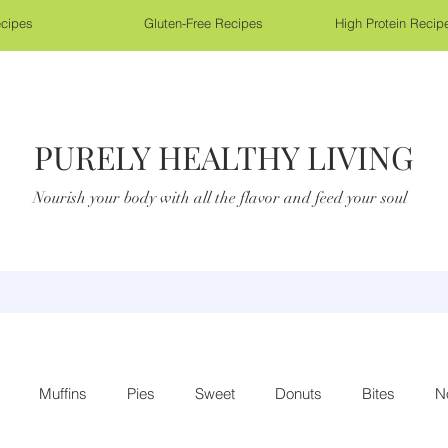
cipes
Gluten-Free Recipes
High Protein Recip
PURELY HEALTHY LIVING
Nourish your body with all the flavor and feed your soul
Muffins
Pies
Sweet
Donuts
Bites
N