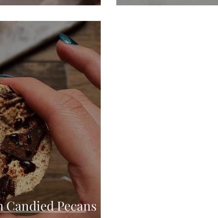
h Candied Pecans