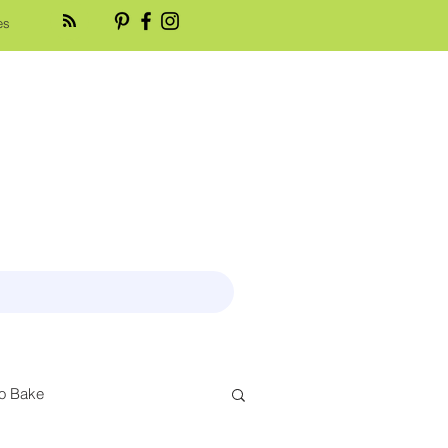
es
o Bake