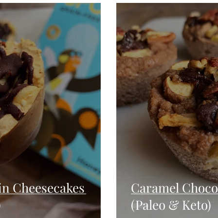
Seafood
Sides
Comfort Food
Savory
Pal
Blender Recipes
Food
Blog
Candy
Cak
High Protein
n Cheesecakes
Caramel Chocol
)
(Paleo & Keto)