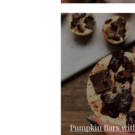
Pumpkin Bars wit