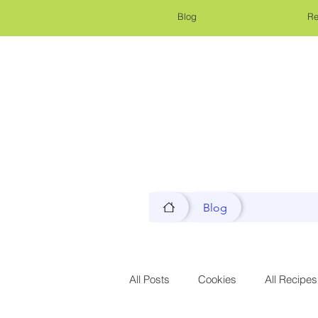
Blog
Re
Blog
All Posts
Cookies
All Recipes