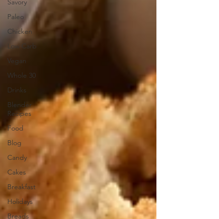
Savory
Paleo
Chicken
Low Carb
Vegan
Whole 30
Drinks
Blender
Recipes
Food
Blog
Candy
Cakes
Breakfast
Holidays
Breads