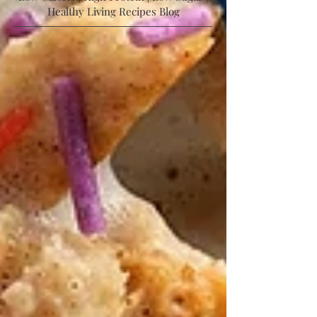
Low Calorie | High Protein | Low Sugar |
Healthy Living Recipes Blog