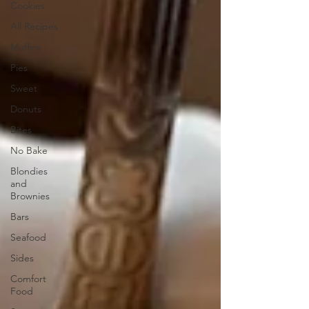
Cookies
All Recipes
Muffins
Pies
Sweet
Donuts
Bites
No Bake
Blondies
and
Brownies
Bars
Seafood
Sides
Comfort
Food