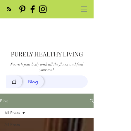
PURELY HEALTHY LIVING
Nourish your body with all the flavor and feed
your soul
Blog
Blog
All Posts
All Posts