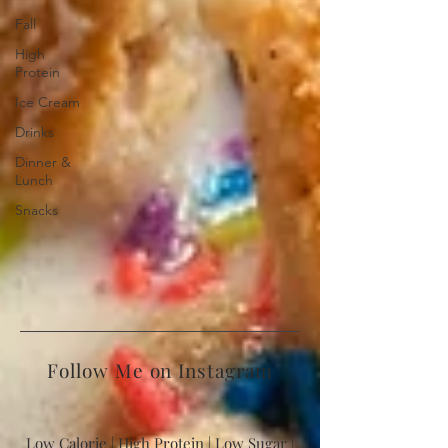
Fall
High
Protein
Ice Cream
Drinks
Dinner &
Lunch
Snacks
Follow Me on Instagram