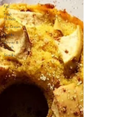
Fall
High
Protein
Ice Cream
Drinks
Dinner &
Lunch
Snacks