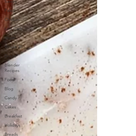
Savory
Paleo
Chicken
Low Carb
Vegan
Whole 30
Drinks
Blender
Recipes
Food
Blog
Candy
Cakes
Breakfast
Holidays
Breads