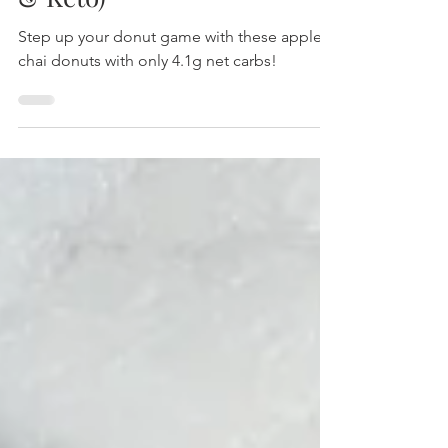
Apple Chai Donuts (Paleo
& Keto)
Step up your donut game with these apple
chai donuts with only 4.1g net carbs!