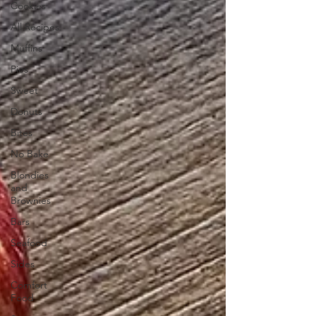
Cookies
All Recipes
Muffins
Pies
Sweet
Donuts
Bites
No Bake
Blondies
and
Brownies
Bars
Seafood
Sides
Comfort
Food