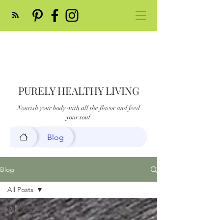
PURELY HEALTHY LIVING
Nourish your body with all the flavor and feed
your soul
Blog
Blog
All Posts
All Posts