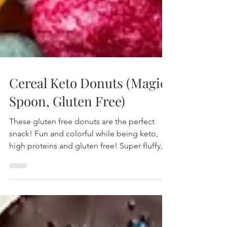
Cereal Keto Donuts (Magic
Spoon, Gluten Free)
These gluten free donuts are the perfect
snack! Fun and colorful while being keto,
high proteins and gluten free! Super fluffy,
soft and wit