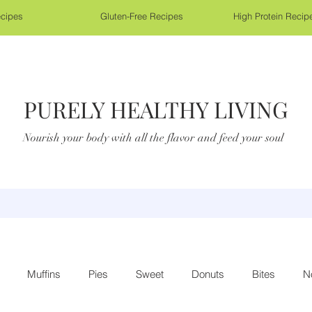
cipes
Gluten-Free Recipes
High Protein Recip
PURELY HEALTHY LIVING
Nourish your body with all the flavor and feed your soul
Muffins
Pies
Sweet
Donuts
Bites
N