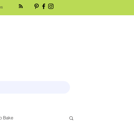
es
o Bake