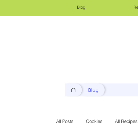
Blog
Re
Blog
All Posts
Cookies
All Recipes