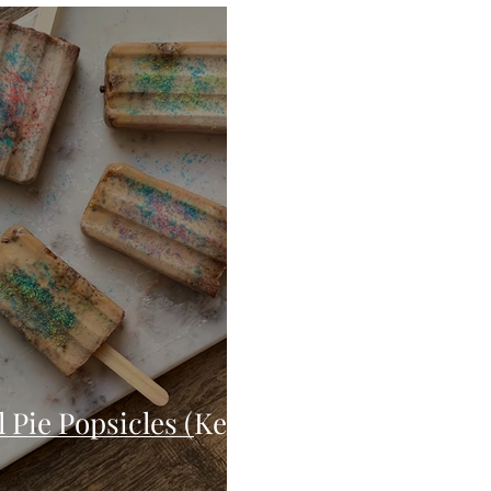
Seafood
Sides
Comfort Food
Savory
Pal
Blender Recipes
Food
Blog
Candy
Cak
High Protein
Pie Popsicles (Keto,