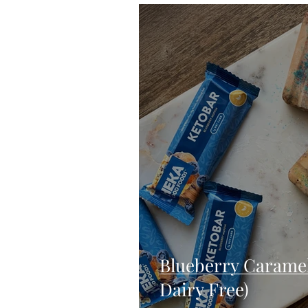
Blondies and Brownies
Bars
Vegan
Whole 30
Drinks
Holidays
Breads
Fall
Blueberry Caramel 
Dairy Free)