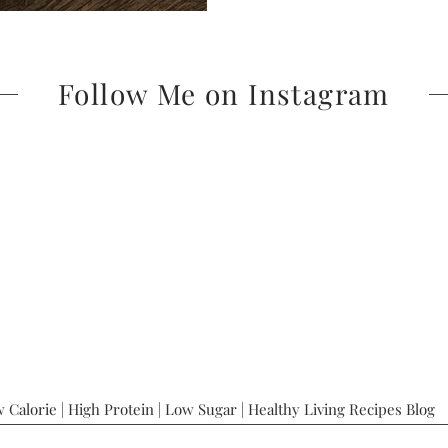
Follow Me on Instagram
 Calorie | High Protein | Low Sugar | Healthy Living Recipes Blog