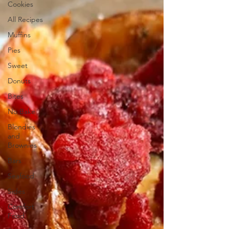
Cookies
All Recipes
Muffins
Pies
Sweet
Donuts
Bites
No Bake
Blondies
and
Brownies
Bars
Seafood
Sides
Comfort
Food