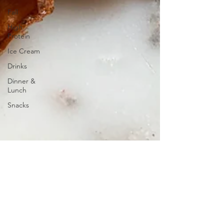
Fall
High
Protein
Ice Cream
Drinks
Dinner &
Lunch
Snacks