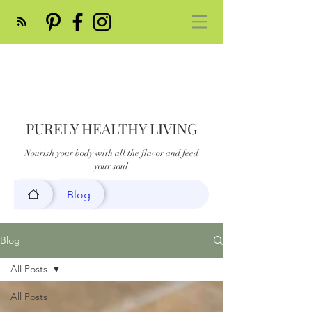
PURELY HEALTHY LIVING
Nourish your body with all the flavor and feed
your soul
Blog
Blog
All Posts
All Posts