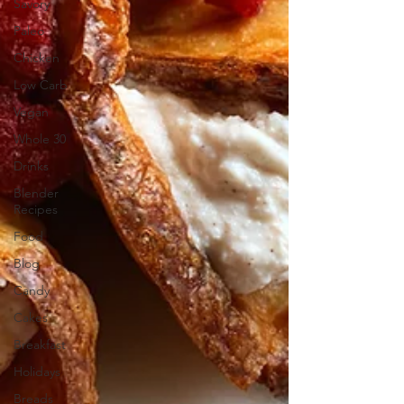
Savory
Paleo
Chicken
Low Carb
Vegan
Whole 30
Drinks
Blender
Recipes
Food
Blog
Candy
Cakes
Breakfast
Holidays
Breads