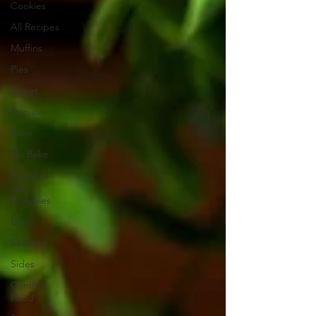
Cookies
All Recipes
Muffins
Pies
Sweet
Donuts
Bites
No Bake
Blondies
and
Brownies
Bars
Seafood
Sides
Comfort
Food