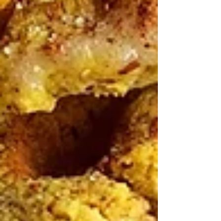
Healthy Living Recipes Blog