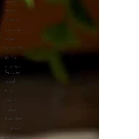
Savory
Paleo
Chicken
Low Carb
Vegan
Whole 30
Drinks
Blender
Recipes
Food
Blog
Candy
Cakes
Breakfast
Holidays
Breads