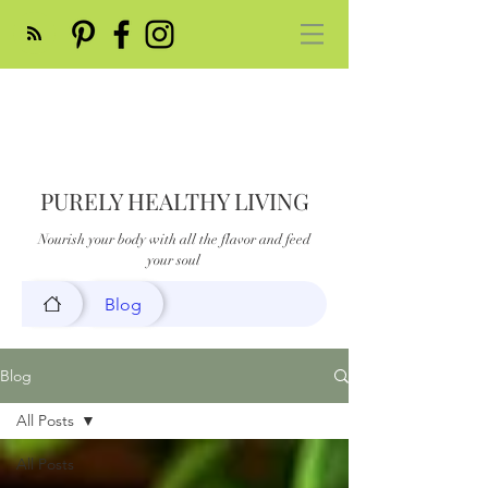
PURELY HEALTHY LIVING
Nourish your body with all the flavor and feed
your soul
Blog
Blog
All Posts
All Posts