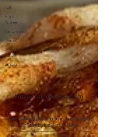
Fall
High
Protein
Ice Cream
Drinks
Dinner &
Lunch
Snacks
Follow Me on Instagram
Low Calorie | High Protein | Low Sugar |