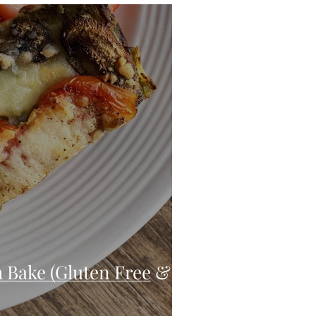
eo
Chicken
Low Carb
es
Breakfast
 Bake (Gluten Free &