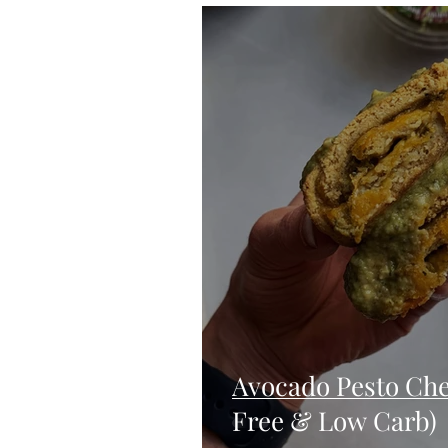
Blondies and Brownies
Bars
Vegan
Whole 30
Drinks
Holidays
Breads
Fall
Avocado Pesto Che
Free & Low Carb)