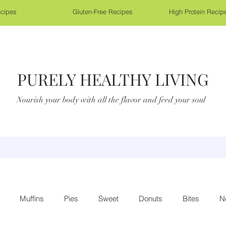
cipes
Gluten-Free Recipes
High Protein Recip
PURELY HEALTHY LIVING
Nourish your body with all the flavor and feed your soul
Muffins
Pies
Sweet
Donuts
Bites
N