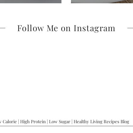
Follow Me on Instagram
 Calorie | High Protein | Low Sugar | Healthy Living Recipes Blog