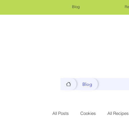
Blog
Re
Blog
All Posts
Cookies
All Recipes