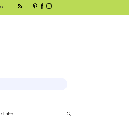
es
o Bake