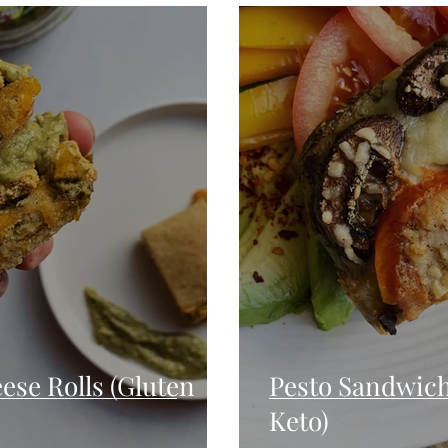
Seafood
Sides
Comfort Food
Savory
Pal
Blender Recipes
Food
Blog
Candy
Cak
High Protein
ese Rolls (Gluten
Pesto Sandwich
Keto)