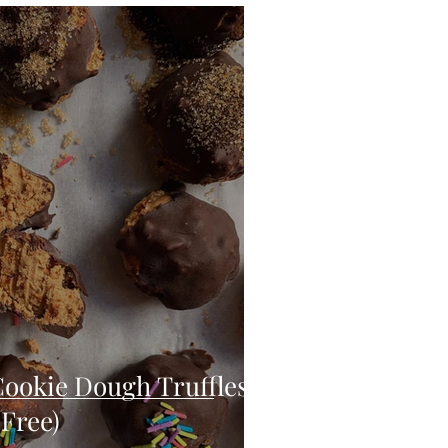
eo
Chicken
Low Carb
es
Breakfast
Cookie Dough Truffles
 Free)