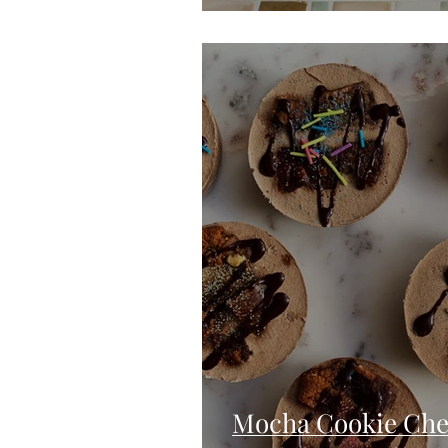
Mocha Cookie Chee