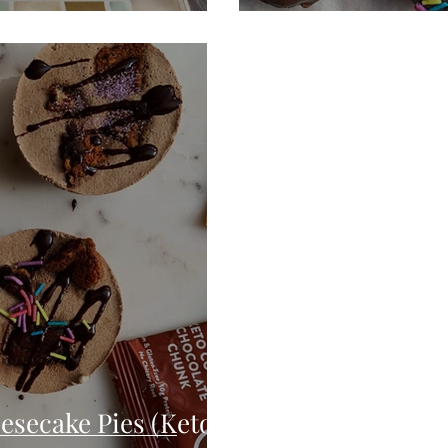
secake Pies (Keto