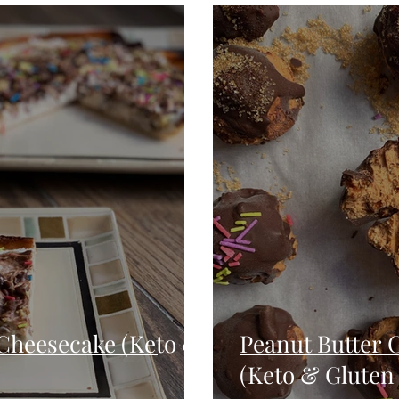
Seafood
Sides
Comfort Food
Savory
Pal
Blender Recipes
Food
Blog
Candy
Cak
High Protein
Cheesecake (Keto &
Peanut Butter 
(Keto & Gluten