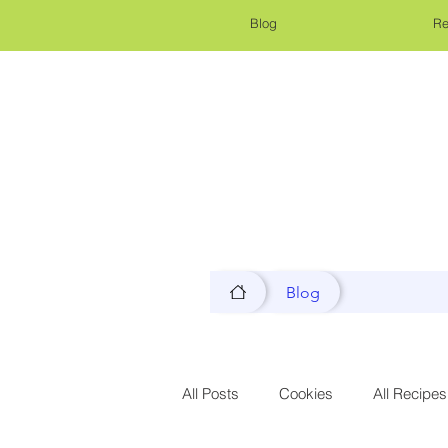
Blog
Re
Blog
All Posts
Cookies
All Recipes