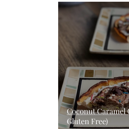
Blondies and Brownies
Bars
Vegan
Whole 30
Drinks
Holidays
Breads
Fall
Coconut Caramel 
Gluten Free)