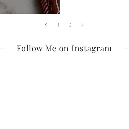
1
2
Follow Me on Instagram