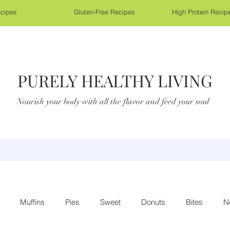
cipes
Gluten-Free Recipes
High Protein Recip
PURELY HEALTHY LIVING
Nourish your body with all the flavor and feed your soul
Muffins
Pies
Sweet
Donuts
Bites
N