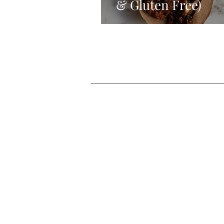
& Gluten Free)