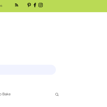
es
o Bake