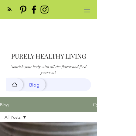
PURELY HEALTHY LIVING
Nourish your body with all the flavor and feed
your soul
Blog
Blog
All Posts
All Posts