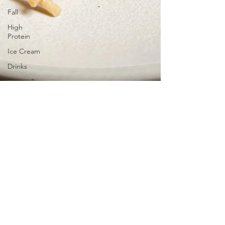
Fall
High
Protein
Ice Cream
Drinks
Dinner &
Lunch
Snacks
Black Garlic Vegan
Marinara Pasta
One pot recipe, easy, gluten-free and dairy-
free! The perfect vegan dinner version of
your comfort food using some tofu and