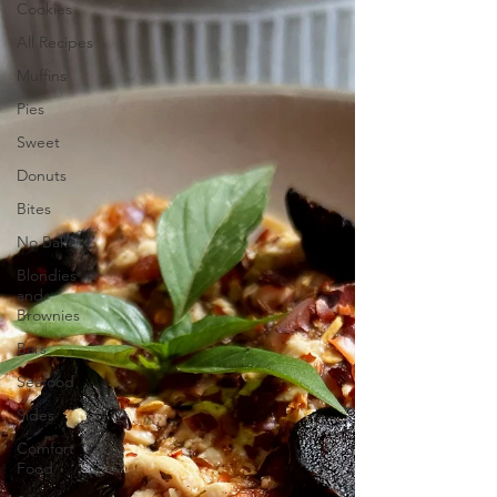
Cookies
All Recipes
Muffins
Pies
Sweet
Donuts
Bites
No Bake
Blondies
and
Brownies
Bars
Seafood
Sides
Comfort
Food