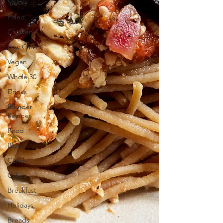
Savory
Paleo
Chicken
Low Carb
Vegan
Whole 30
Drinks
Blender
Recipes
Food
Blog
Candy
Cakes
Breakfast
Holidays
Breads