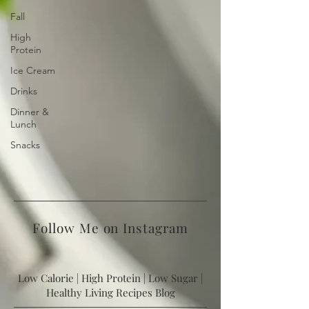
Fall
High
Protein
Ice Cream
Drinks
Dinner &
Lunch
Snacks
Follow Me on Instagram
Low Calorie | High Protein | Low Sugar |