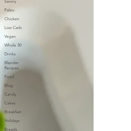
Savory
Paleo
Chicken
Low Carb
Vegan
Whole 30
Drinks
Blender
Recipes
Food
Blog
Candy
Cakes
Breakfast
Holidays
Breads