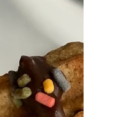
Healthy Living Recipes Blog