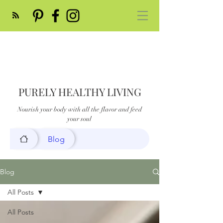
PURELY HEALTHY LIVING
Nourish your body with all the flavor and feed
your soul
Blog
Blog
All Posts
All Posts