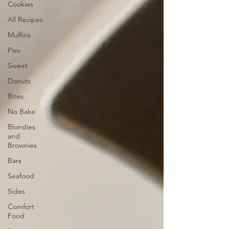
Cookies
All Recipes
Muffins
Pies
Sweet
Donuts
Bites
No Bake
Blondies
and
Brownies
Bars
Seafood
Sides
Comfort
Food