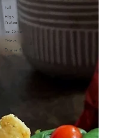
Fall
High
Protein
Ice Cream
Drinks
Dinner &
Lunch
Snacks