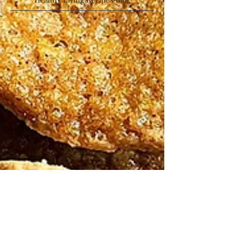
Low Calorie | High Protein | Low Sugar |
Healthy Living Recipes Blog