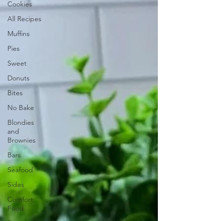
Cookies
All Recipes
Muffins
Pies
Sweet
Donuts
Bites
No Bake
Blondies
and
Brownies
Bars
Seafood
Sides
Comfort
Food