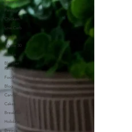
Savory
Paleo
Chicken
Low Carb
Vegan
Whole 30
Drinks
Blender
Recipes
Food
Blog
Candy
Cakes
Breakfast
Holidays
Breads