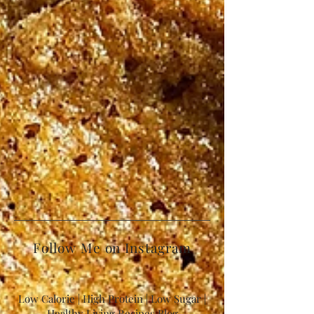
Follow Me on Instagram