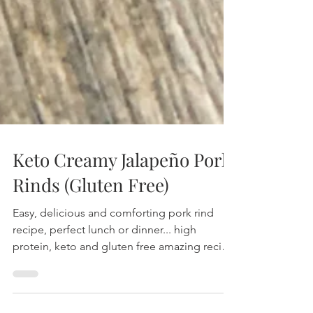
Keto Creamy Jalapeño Pork
Rinds (Gluten Free)
Easy, delicious and comforting pork rind
recipe, perfect lunch or dinner... high
protein, keto and gluten free amazing recipe
with jalapeños