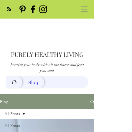
PURELY HEALTHY LIVING
Nourish your body with all the flavor and feed
your soul
Blog
Blog
All Posts
All Posts