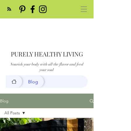
PURELY HEALTHY LIVING
Nourish your body with all the flavor and feed
your soul
Blog
Blog
All Posts
All Posts