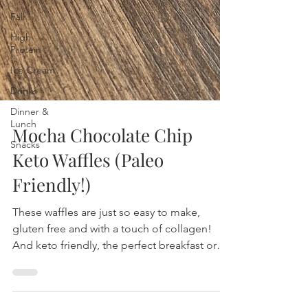
Fall
High
Protein
Ice Cream
Drinks
Dinner &
Lunch
Snacks
Mocha Chocolate Chip
Keto Waffles (Paleo
Friendly!)
These waffles are just so easy to make,
gluten free and with a touch of collagen!
And keto friendly, the perfect breakfast or
dessert!