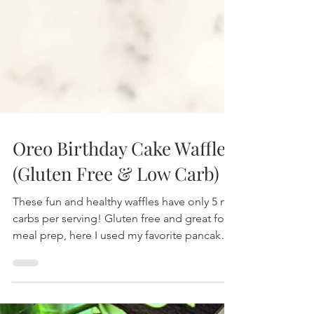
Healthy Living Recipes Blog
Oreo Birthday Cake Waffles
(Gluten Free & Low Carb)
These fun and healthy waffles have only 5 net
carbs per serving! Gluten free and great for
meal prep, here I used my favorite pancake
and wa