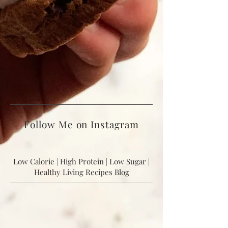
Follow Me on Instagram
Low Calorie | High Protein | Low Sugar |