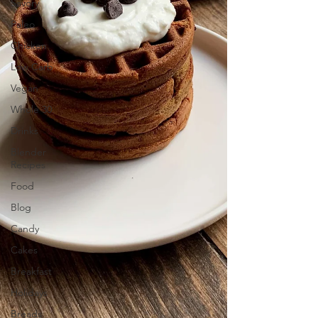
Savory
Paleo
Chicken
Low Carb
Vegan
Whole 30
Drinks
Blender
Recipes
Food
Blog
Candy
Cakes
Breakfast
Holidays
Breads