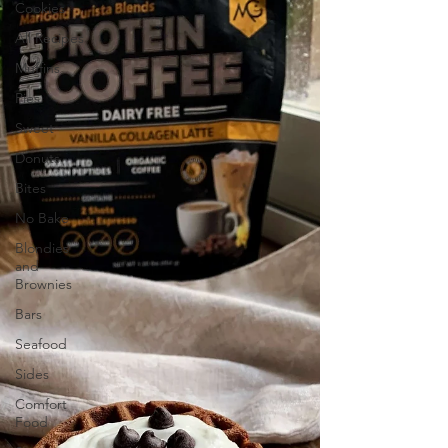
Cookies
All Recipes
Muffins
Pies
Sweet
Donuts
Bites
No Bake
Blondies
and
Brownies
Bars
Seafood
Sides
Comfort
Food