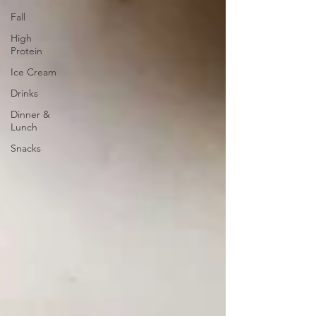
Fall
High
Protein
Ice Cream
Drinks
Dinner &
Lunch
Snacks