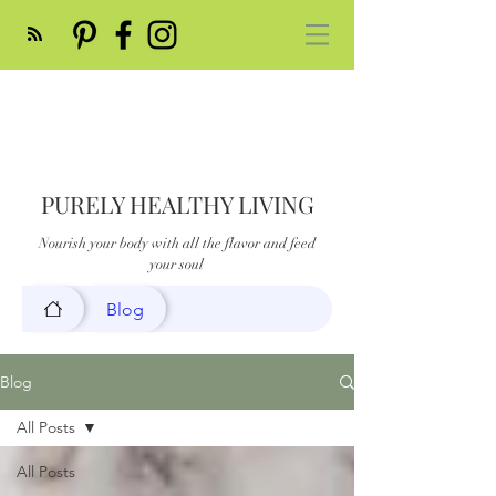
PURELY HEALTHY LIVING
Nourish your body with all the flavor and feed
your soul
Blog
Blog
All Posts
All Posts