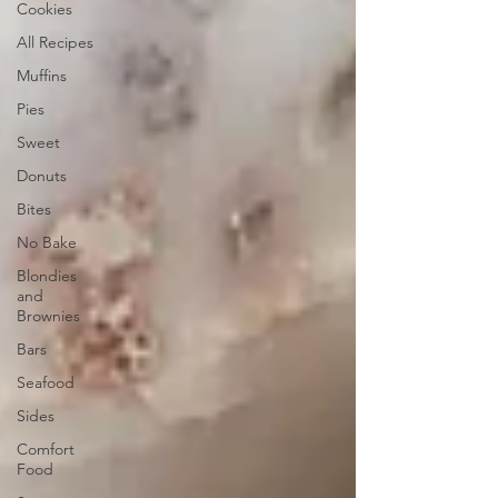
Cookies
All Recipes
Muffins
Pies
Sweet
Donuts
Bites
No Bake
Blondies
and
Brownies
Bars
Seafood
Sides
Comfort
Food