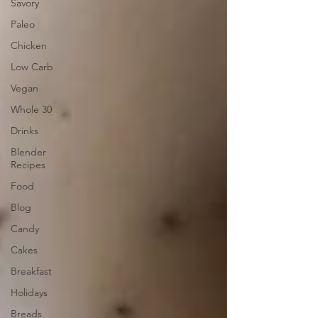
Savory
Paleo
Chicken
Low Carb
Vegan
Whole 30
Drinks
Blender
Recipes
Food
Blog
Candy
Cakes
Breakfast
Holidays
Breads