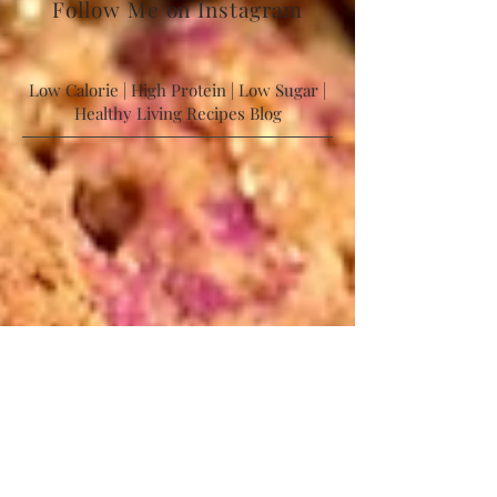
Follow Me on Instagram
Low Calorie | High Protein | Low Sugar |
Healthy Living Recipes Blog