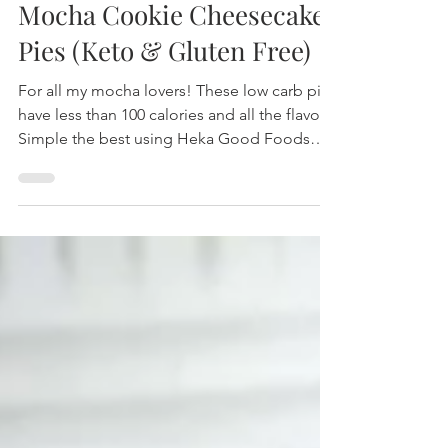
Mocha Cookie Cheesecake
Pies (Keto & Gluten Free)
For all my mocha lovers! These low carb pies
have less than 100 calories and all the flavor!
Simple the best using Heka Good Foods
Cookies!