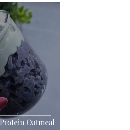
Seafood
Sides
Comfort Food
Savory
Pal
Blender Recipes
Food
Blog
Candy
Cak
High Protein
Protein Oatmeal