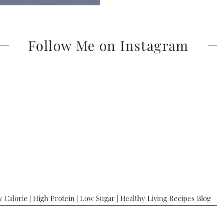
Follow Me on Instagram
 Calorie | High Protein | Low Sugar | Healthy Living Recipes Blog