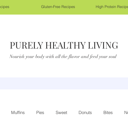
cipes
Gluten-Free Recipes
High Protein Recip
PURELY HEALTHY LIVING
Nourish your body with all the flavor and feed your soul
Muffins
Pies
Sweet
Donuts
Bites
N