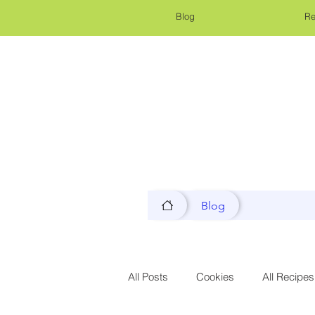
Blog
Re
Blog
All Posts
Cookies
All Recipes