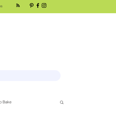
es
o Bake