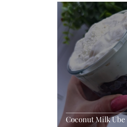
Blondies and Brownies
Bars
Vegan
Whole 30
Drinks
Holidays
Breads
Fall
Coconut Milk Ube 