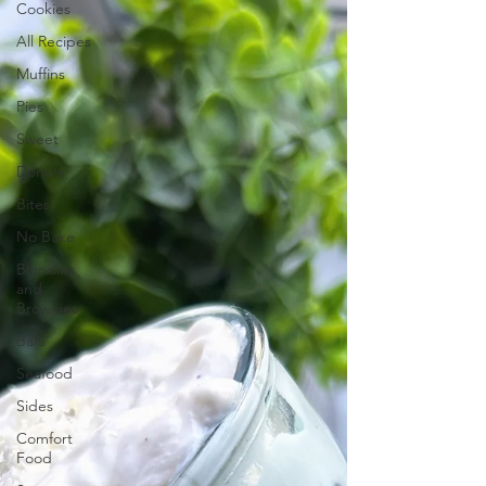
Cookies
All Recipes
Muffins
Pies
Sweet
Donuts
Bites
No Bake
Blondies
and
Brownies
Bars
Seafood
Sides
Comfort
Food