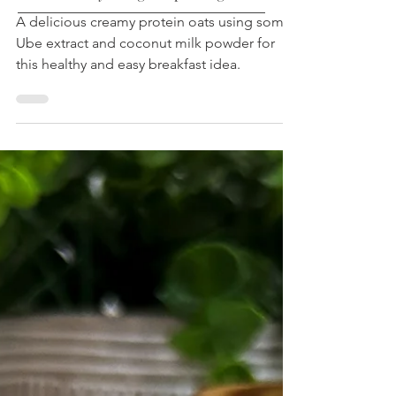
Oatmeal
Low Calorie | High Protein | Low Sugar |
A delicious creamy protein oats using some
Healthy Living Recipes Blog
Ube extract and coconut milk powder for
this healthy and easy breakfast idea.