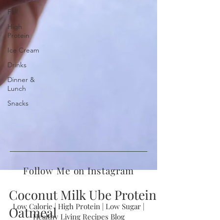
Fall
High
Protein
Ice Cream
Drinks
Dinner &
Lunch
Snacks
Follow Me on Instagram
Coconut Milk Ube Protein