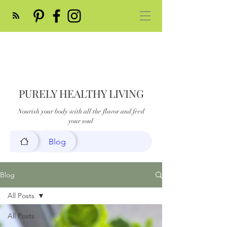
PURELY HEALTHY LIVING
Nourish your body with all the flavor and feed
your soul
Blog
Blog
All Posts
All Posts