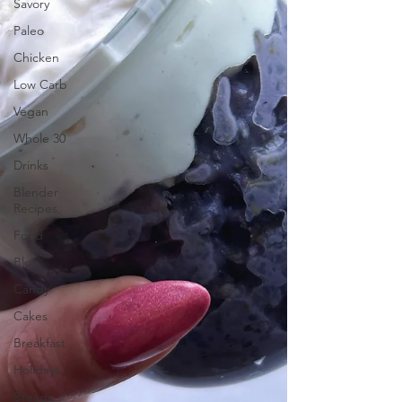
Savory
Paleo
Chicken
Low Carb
Vegan
Whole 30
Drinks
Blender
Recipes
Food
Blog
Candy
Cakes
Breakfast
Holidays
Breads