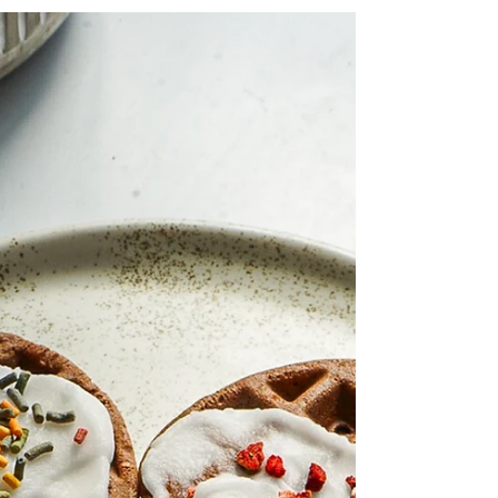
waffle maker!