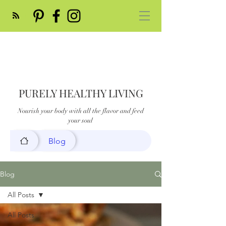
PURELY HEALTHY LIVING
Nourish your body with all the flavor and feed
your soul
Blog
Blog
All Posts
All Posts