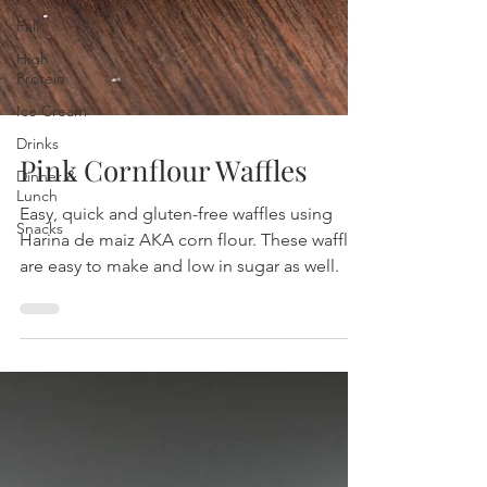
Fall
High
Protein
Ice Cream
Drinks
Dinner &
Lunch
Pink Cornflour Waffles
Snacks
Easy, quick and gluten-free waffles using
Harina de maiz AKA corn flour. These waffles
are easy to make and low in sugar as well.