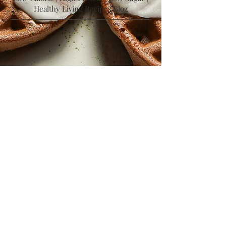
Follow Me on Instagram
Low Calorie | High Protein | Low Sugar |
Healthy Living Recipes Blog