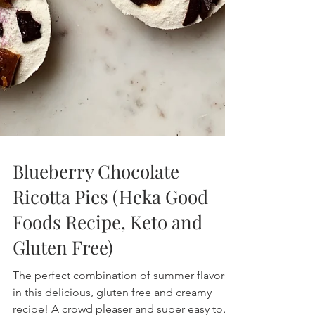
Blueberry Chocolate
Ricotta Pies (Heka Good
Foods Recipe, Keto and
Gluten Free)