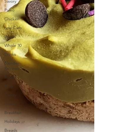
Savory
Paleo
Chicken
Low Carb
Vegan
Whole 30
Drinks
Blender
Recipes
Food
Blog
Candy
Cakes
Breakfast
Holidays
Breads