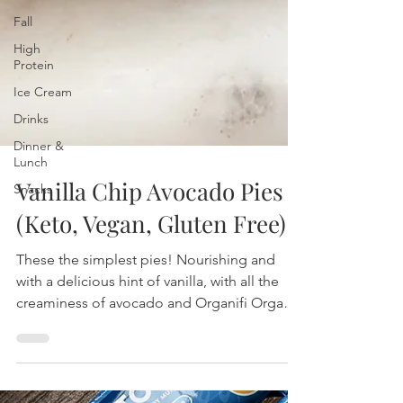
Fall
High
Protein
Ice Cream
Drinks
Dinner &
Lunch
Snacks
Vanilla Chip Avocado Pies
(Keto, Vegan, Gluten Free)
These the simplest pies! Nourishing and
with a delicious hint of vanilla, with all the
creaminess of avocado and Organifi Organic
Vegan frie