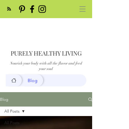
PURELY HEALTHY LIVING
Nourish your body with all the flavor and feed
your soul
Blog
Blog
All Posts
All Posts