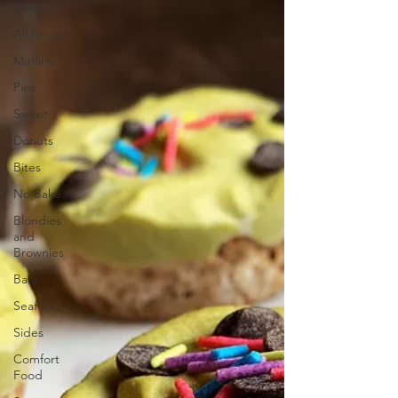
Cookies
All Recipes
Muffins
Pies
Sweet
Donuts
Bites
No Bake
Blondies
and
Brownies
Bars
Seafood
Sides
Comfort
Food