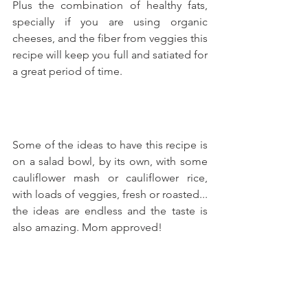
Plus the combination of healthy fats, 
specially if you are using organic 
cheeses, and the fiber from veggies this 
recipe will keep you full and satiated for 
a great period of time.
Some of the ideas to have this recipe is 
on a salad bowl, by its own, with some 
cauliflower mash or cauliflower rice, 
with loads of veggies, fresh or roasted... 
the ideas are endless and the taste is 
also amazing. Mom approved!