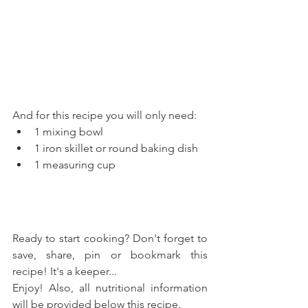
And for this recipe you will only need: 
1 mixing bowl  
1 iron skillet or round baking dish  
1 measuring cup 
Ready to start cooking? Don't forget to 
save, share, pin or bookmark this 
recipe! It's a keeper...
Enjoy! Also, all nutritional information 
will be provided below this recipe.