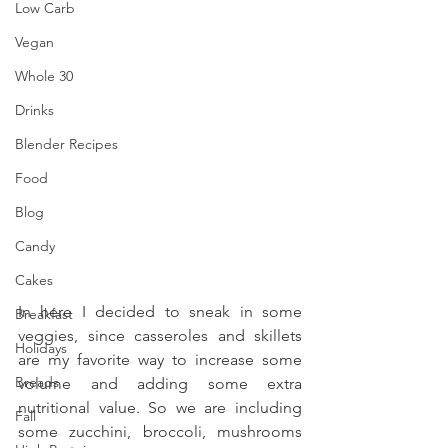
Low Carb
Vegan
Whole 30
Drinks
Blender Recipes
Food
Blog
Candy
Cakes
In here I decided to sneak in some 
Breakfast
veggies, since casseroles and skillets 
Holidays
are my favorite way to increase some 
Breads
volume and adding some extra 
nutritional value. So we are including 
Fall
some zucchini, broccoli, mushrooms 