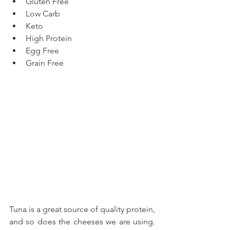
Gluten Free  
Low Carb  
Keto  
High Protein  
Egg Free  
Grain Free 
Tuna is a great source of quality protein, 
and so does the cheeses we are using. 