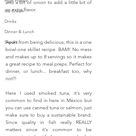
High Protein
and a bit of onion to add a little bit of 
an extra flavor.
Ice Cream
Drinks
Dinner & Lunch
Apart from being delicious, this is a one 
Snacks
bowl-one skillet recipe. BAM! No mess 
and makes up to 8 servings so it makes 
a great recipe to meal preps. Perfect for 
dinner, or lunch... breakfast too, why 
not?!
Here I used smoked tuna, it's very 
common to find in here in México but 
you can use canned tuna or salmon, just 
make sure to buy a sustainable brand. 
Since quality in fish really REALLY 
matters since it's common to be 