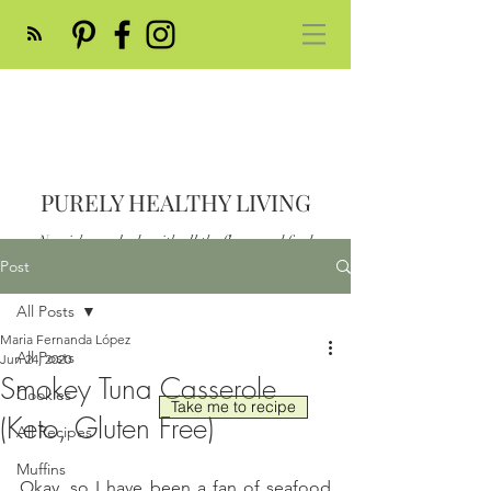
PURELY HEALTHY LIVING
Nourish your body with all the flavor and feed
your soul
Post
Post
All Posts
Maria Fernanda López
All Posts
Jun 24, 2020
Smokey Tuna Casserole
Cookies
Take me to recipe
(Keto, Gluten Free)
All Recipes
Muffins
Okay, so I have been a fan of seafood 