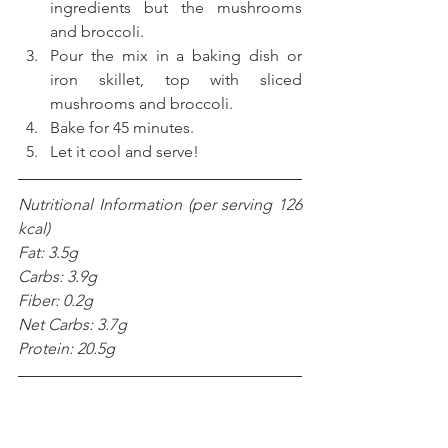
ingredients but the mushrooms 
and broccoli.  
Pour the mix in a baking dish or 
iron skillet, top with sliced 
mushrooms and broccoli.  
Bake for 45 minutes.   
Let it cool and serve! 
Nutritional Information (per serving 126 
kcal)
Fat: 3.5g
Carbs: 3.9g
Fiber: 0.2g
Net Carbs: 3.7g
Protein: 20.5g