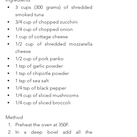
3 cups (300 grams) of shredded 
smoked tuna  
3/4 cup of chopped zucchini  
1/4 cup of chopped onion  
1 cup of cottage cheese  
1/2 cup of shredded mozzarella 
cheese  
1/2 cup of pork panko  
1 tsp of garlic powder  
1 tsp of chipotle powder  
1 tsp of sea salt  
1/4 tsp of black pepper  
1/4 cup of sliced mushrooms  
1/4 cup of sliced broccoli 
Method 
Preheat the oven at 350F.  
In a deep bowl add all the 