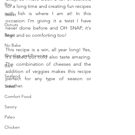
Pies
for a long time and creating fun recipes 
with fish is where I am at! In this 
Sweet
occasion I'm giving it a twist I have 
Donuts
never done before and OH SNAP, it's 
Bites
legit and so comforting too!
No Bake
This recipe is a win, all year long! Yes, 
Blondies and Brownies
it's baked but cold also taste amazing. 
The combination of cheeses and the 
Bars
addition of veggies makes this recipe 
Seafood
perfect for any type of season or 
weather.
Sides
Comfort Food
Savory
Paleo
Chicken