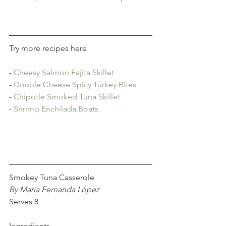
Try more recipes here
- 
Cheesy Salmon Fajita Skillet
- 
Double Cheese Spicy Turkey Bites
- 
Chipotle Smoked Tuna Skillet
- 
Shrimp Enchilada Boats
Smokey Tuna Casserole
By María Fernanda López
Serves 8
Ingredients 