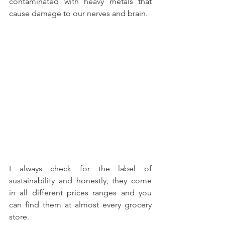
contaminated with heavy metals that 
cause damage to our nerves and brain.
I always check for the label of 
sustainability and honestly, they come 
in all different prices ranges and you 
can find them at almost every grocery 
store.