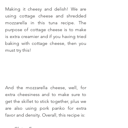
Making it cheesy and delish! We are 
using cottage cheese and shredded 
mozzarella in this tuna recipe. The 
purpose of cottage cheese is to make 
is extra creamier and if you having tried 
baking with cottage cheese, then you 
must try this!
And the mozzarella cheese, well, for 
extra cheesiness and to make sure to 
get the skillet to stick together, plus we 
are also using pork panko for extra 
favor and density. Overall, this recipe is: