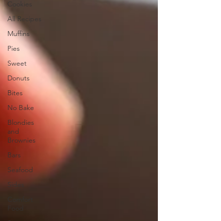
Cookies
All Recipes
Muffins
Pies
Sweet
Donuts
Bites
No Bake
Blondies
and
Brownies
Bars
Seafood
Sides
Comfort
Food