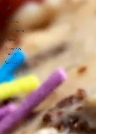
Fall
High
Protein
Ice Cream
Drinks
Dinner &
Lunch
Snacks