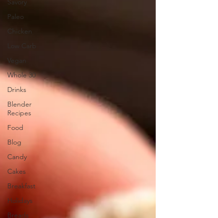
Savory
Paleo
Chicken
Low Carb
Vegan
Whole 30
Drinks
Blender
Recipes
Food
Blog
Candy
Cakes
Breakfast
Holidays
Breads