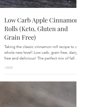
Low Carb Apple Cinnamon
Rolls (Keto, Gluten and
Grain Free)
Taking the classic cinnamon roll recipe to a
whole new level! Low carb, grain free, dairy
free and delicious! The perfect mix of fall
spices