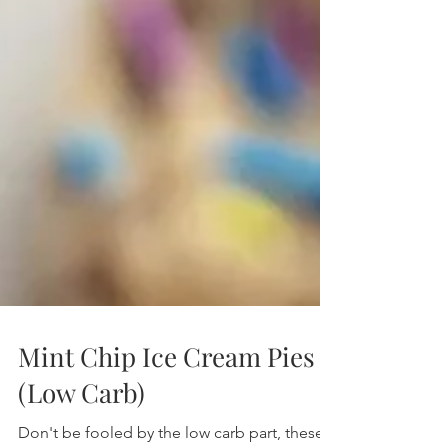
Mint Chip Ice Cream Pies
(Low Carb)