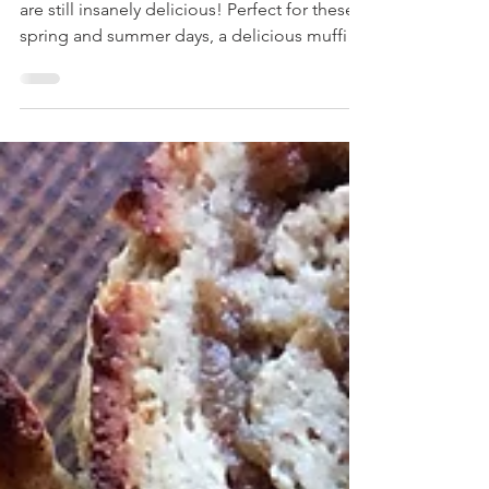
Don't be fooled by the low carb part, these
are still insanely delicious! Perfect for these
spring and summer days, a delicious muffin
b