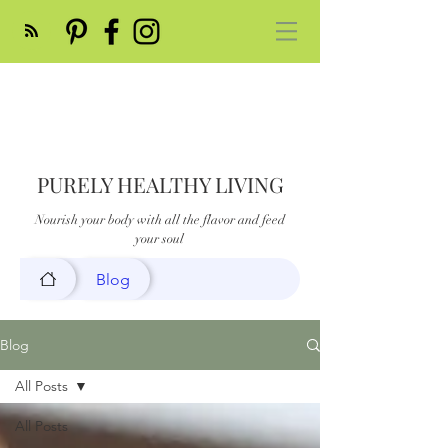
PURELY HEALTHY LIVING
Nourish your body with all the flavor and feed
your soul
Blog
Blog
All Posts
All Posts