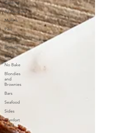
Cookies
All Recipes
Muffins
Pies
Sweet
Donuts
Bites
No Bake
Blondies
and
Brownies
Bars
Seafood
Sides
Comfort
Food