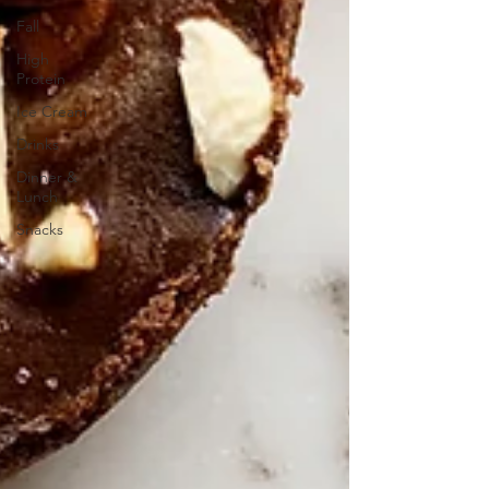
Fall
High
Protein
Ice Cream
Drinks
Dinner &
Lunch
Snacks