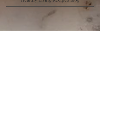
Low Calorie | High Protein | Low Sugar |
Healthy Living Recipes Blog