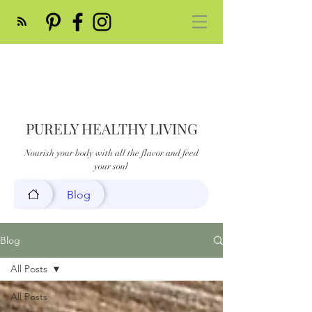
PURELY HEALTHY LIVING
Nourish your body with all the flavor and feed
your soul
Blog
Blog
All Posts
All Posts