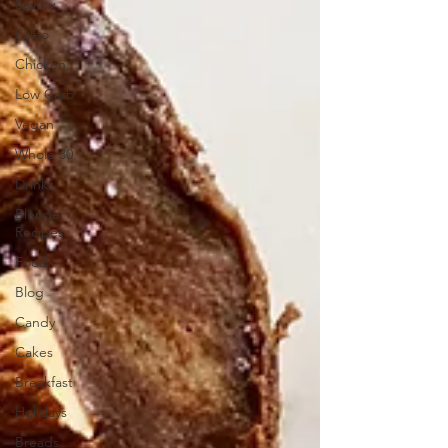
Savory
Paleo
Chicken
Low Carb
Vegan
Whole 30
Drinks
Blender
Recipes
Food
Blog
Candy
Cakes
Breakfast
Holidays
Breads