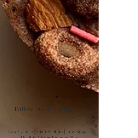
Follow Me on Instagram