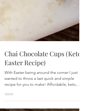
Chai Chocolate Cups (Keto,
Easter Recipe)
With Easter being around the corner I just
wanted to throw a last quick and simple
recipe for you to make! Affordable, keto,
low carb and ve