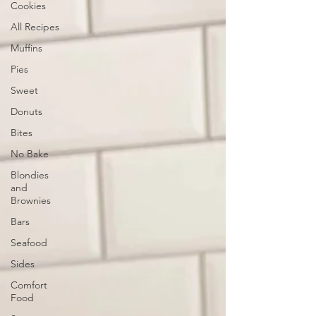
Cookies
All Recipes
Muffins
Pies
Sweet
Donuts
Bites
No Bake
Blondies
and
Brownies
Bars
Seafood
Sides
Comfort
Food