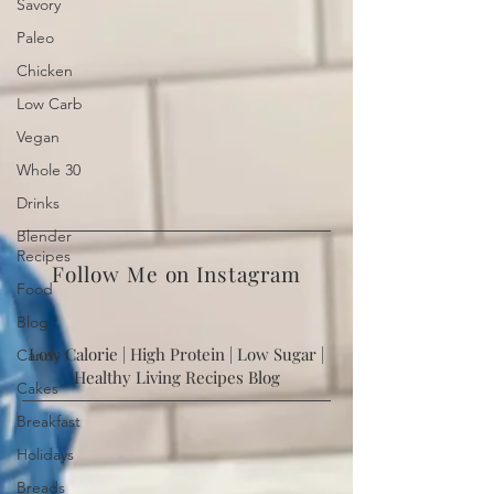
Savory
Paleo
Chicken
Low Carb
Vegan
Whole 30
Drinks
Blender
Recipes
Food
Follow Me on Instagram
Blog
Candy
Low Calorie | High Protein | Low Sugar |
Cakes
Healthy Living Recipes Blog
Breakfast
Holidays
Breads