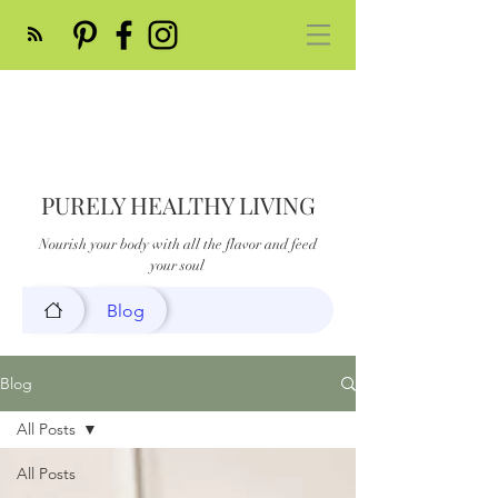
PURELY HEALTHY LIVING
Nourish your body with all the flavor and feed
your soul
Blog
Blog
All Posts
All Posts