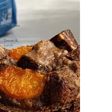
Fall
High
Protein
Ice Cream
Drinks
Dinner &
Lunch
Snacks