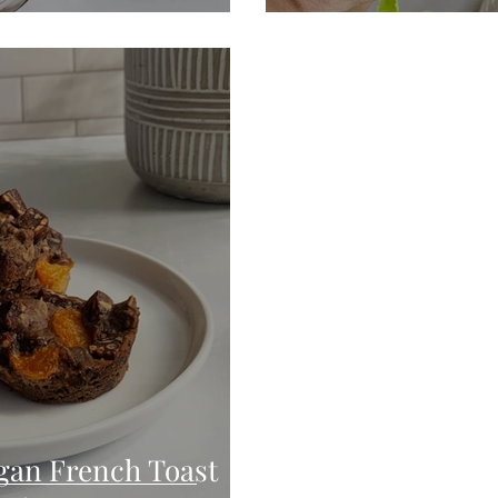
gan French Toast