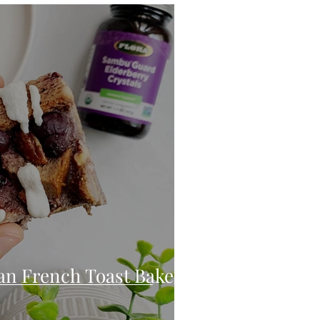
eo
Chicken
Low Carb
es
Breakfast
an French Toast Bake