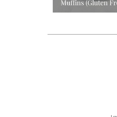
Muffins (Gluten Fr
Low