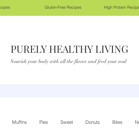
cipes
Gluten-Free Recipes
High Protein Recip
PURELY HEALTHY LIVING
Nourish your body with all the flavor and feed your soul
Muffins
Pies
Sweet
Donuts
Bites
N