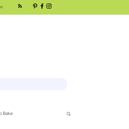
es
o Bake