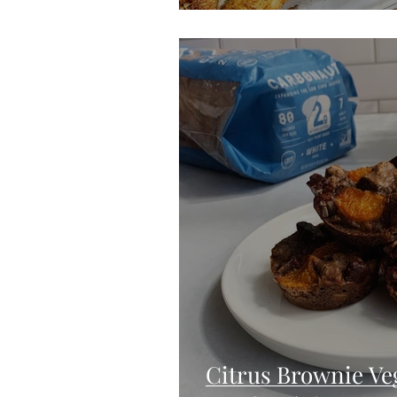
Citrus Brownie Ve