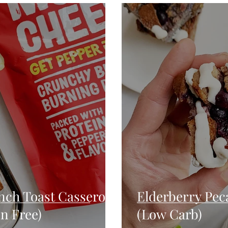
Seafood
Sides
Comfort Food
Savory
Pal
Blender Recipes
Food
Blog
Candy
Cak
High Protein
nch Toast Casserole
Elderberry Pec
n Free)
(Low Carb)