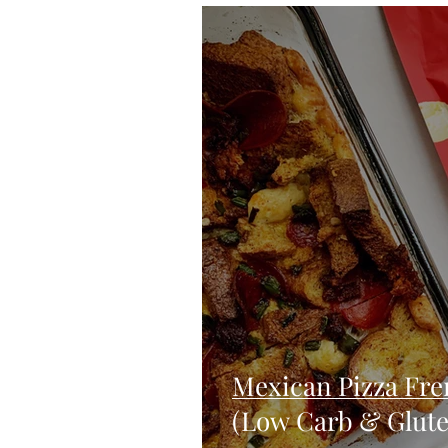
Blondies and Brownies
Bars
Vegan
Whole 30
Drinks
Holidays
Breads
Fall
Mexican Pizza Fre
(Low Carb & Glute