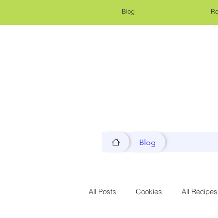
Blog
Re
Blog
All Posts
Cookies
All Recipes