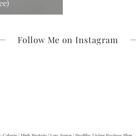
ee)
Follow Me on Instagram
 Calorie | High Protein | Low Sugar | Healthy Living Recipes Blog