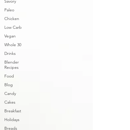
Savory
Paleo
Chicken
Low Carb
Vegan
Whole 30
Drinks
Blender
Recipes
Food
Blog
Candy
Cakes
Breakfast
Holidays
Breads