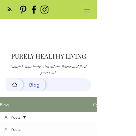
PURELY HEALTHY LIVING
Nourish your body with all the flavor and feed
your soul
Blog
Blog
All Posts
All Posts