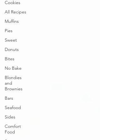
Cookies
All Recipes
Muffins
Pies
Sweet
Donuts
Bites
No Bake
Blondies
and
Brownies
Bars
Seafood
Sides
Comfort
Food