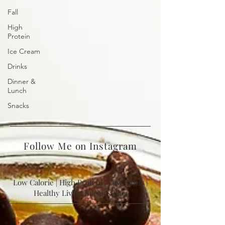
Fall
High
Protein
Ice Cream
Drinks
Dinner &
Lunch
Snacks
Follow Me on Instagram
Low Calorie | High Protein | Low Sugar |
Healthy Living Recipes Blog