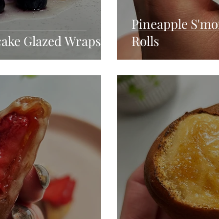
Pineapple S'mo
cake Glazed Wraps
Rolls