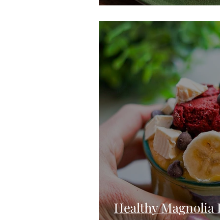
Healthy Magnolia 