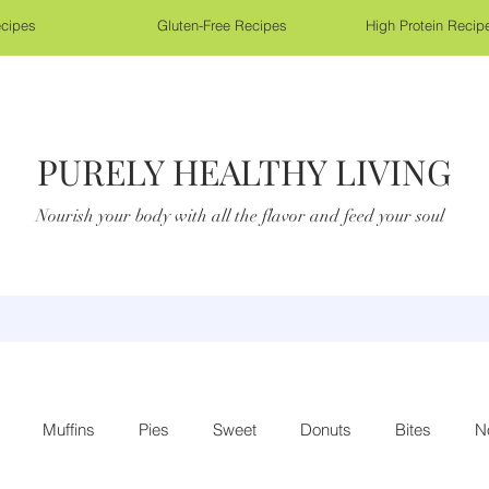
cipes
Gluten-Free Recipes
High Protein Recip
PURELY HEALTHY LIVING
Nourish your body with all the flavor and feed your soul
Muffins
Pies
Sweet
Donuts
Bites
N