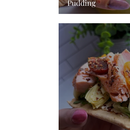
Pudding