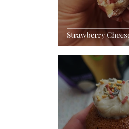
Strawberry Cheese