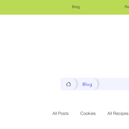
Blog
Re
Blog
All Posts
Cookies
All Recipes