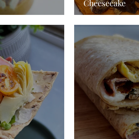
Cheesecake