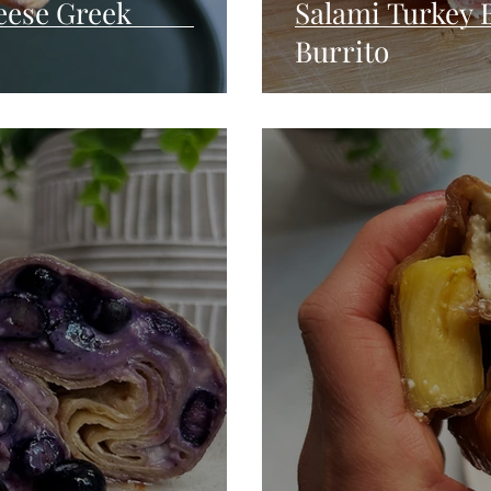
ese Greek
Salami Turkey 
Burrito