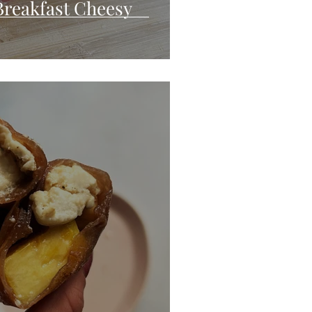
Breakfast Cheesy