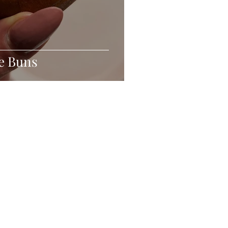
e Buns