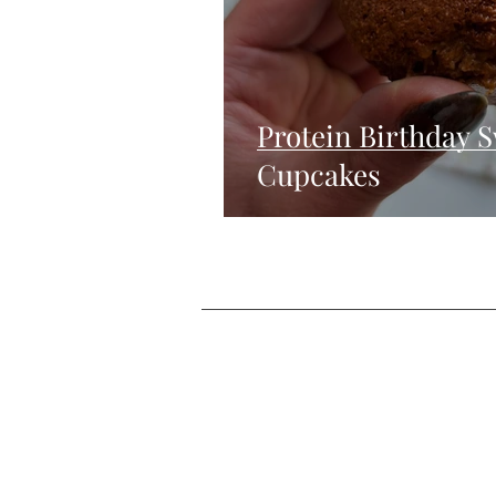
Protein Birthday 
Cupcakes