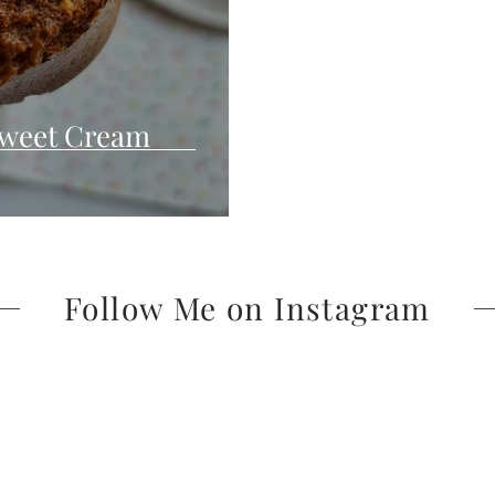
Sweet Cream
Follow Me on Instagram