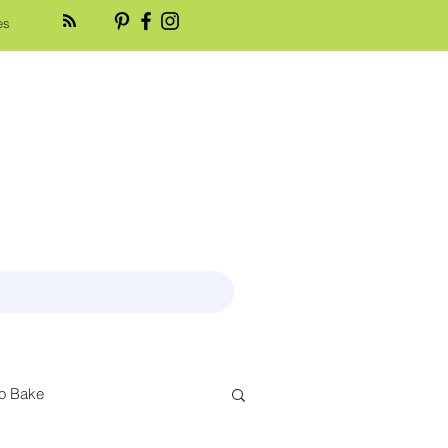
es
o Bake