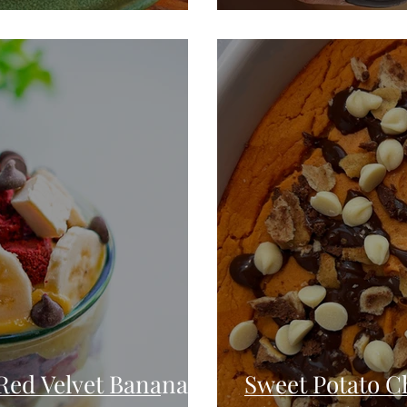
Red Velvet Banana
Sweet Potato Ch