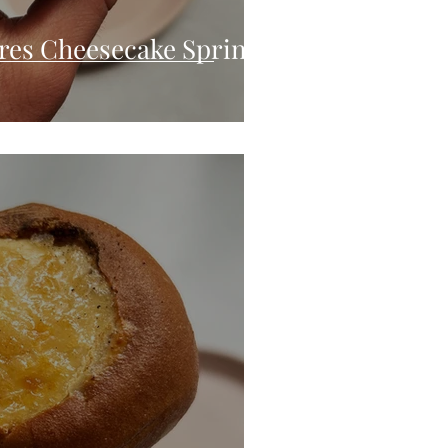
res Cheesecake Spring