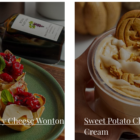
Seafood
Sides
Comfort Food
Savory
Pal
Blender Recipes
Food
Blog
Candy
Cak
High Protein
ry Cheese Wonton
Sweet Potato C
Cream