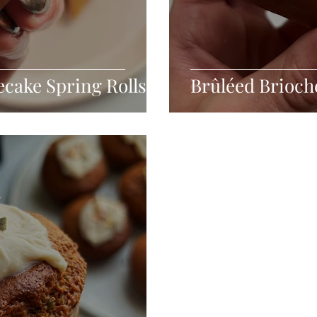
cake Spring Rolls
Brûléed Brioch