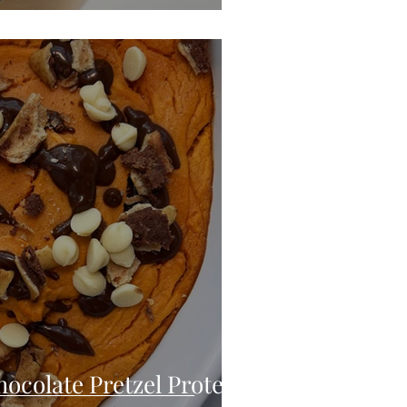
ocolate Pretzel Protein