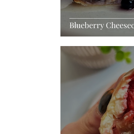
Blueberry Cheese