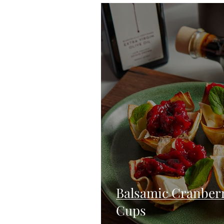
Blondies and Brownies
Bars
Vegan
Whole 30
Drinks
Holidays
Breads
Fall
Balsamic Cranber
Cups