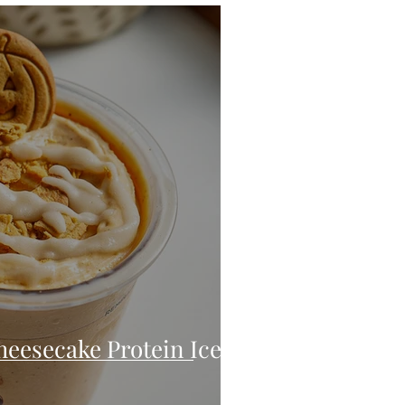
eo
Chicken
Low Carb
es
Breakfast
heesecake Protein Ice