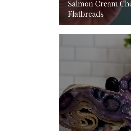
Salmon Cream Che
Flatbreads