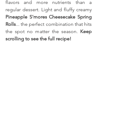
flavors and more nutrients than a 
regular dessert. Light and fluffy creamy 
Pineapple S'mores Cheesecake Spring 
Rolls
... the perfect combination that hits 
the spot no matter the season. 
Keep 
scrolling to see the full recipe!