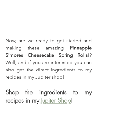
Now, are we ready to get started and 
making these amazing 
Pineapple 
S'mores Cheesecake Spring Rolls
!? 
Well, and if you are interested you can 
also get the direct ingredients to my 
recipes in my Jupiter shop!
Shop the ingredients to my 
recipes in my 
Jupiter Shop
!