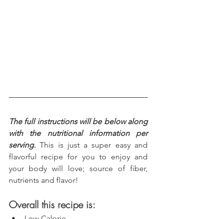
The full instructions will be below along 
with the nutritional information per 
serving.
 This is just a super easy and 
flavorful recipe for you to enjoy and 
your body will love; source of fiber, 
nutrients and flavor!
Overall this recipe is:
Low-Calorie