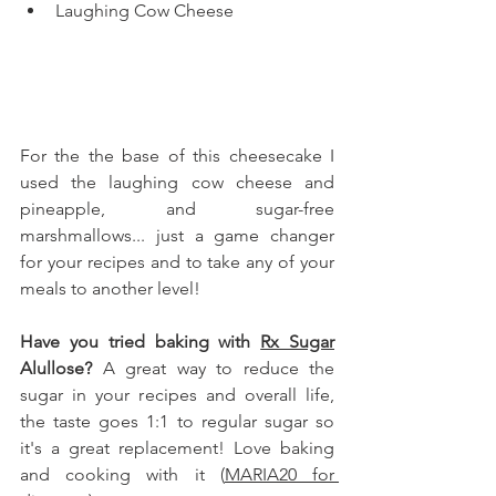
Laughing Cow Cheese
For the the base of this cheesecake I 
used the laughing cow cheese and 
pineapple, and sugar-free 
marshmallows... just a game changer 
for your recipes and to take any of your 
meals to another level!
Have you tried baking with 
Rx Sugar
Alullose
?
 A great way to reduce the 
sugar in your recipes and overall life, 
the taste goes 1:1 to regular sugar so 
it's a great replacement! Love baking 
and cooking with it (
MARIA20 for 