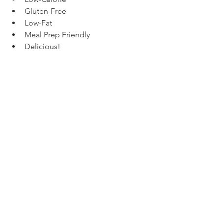
Gluten-Free
Low-Fat
Meal Prep Friendly
Delicious!