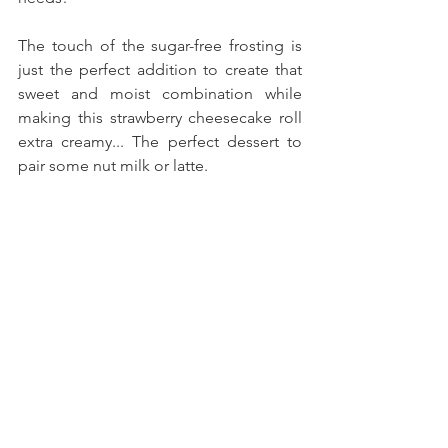
The touch of the sugar-free frosting is 
just the perfect addition to create that 
sweet and moist combination while 
making this strawberry cheesecake roll 
extra creamy... The perfect dessert to 
pair some nut milk or latte.