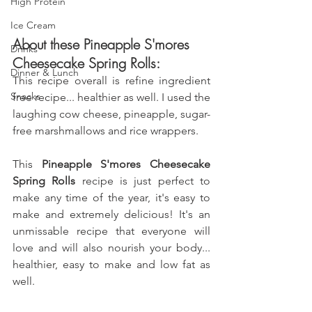
High Protein
Ice Cream
About these Pineapple S'mores 
Drinks
Cheesecake Spring Rolls:
Dinner & Lunch
This recipe overall is refine ingredient 
Snacks
free recipe... healthier as well. I used the 
laughing cow cheese, pineapple, sugar-
free marshmallows 
and 
rice wrappers.
This 
Pineapple S'mores Cheesecake 
Spring Rolls
 recipe is just perfect to 
make any time of the year, it's easy to 
make and extremely delicious! It's an 
unmissable recipe that everyone will 
love and will also nourish your body... 
healthier, easy to make and low fat as 
well.