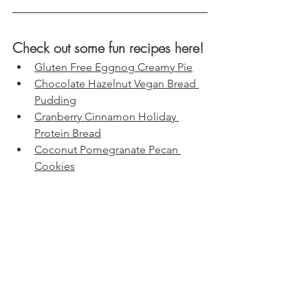
Check out some fun recipes here!
Gluten Free Eggnog Creamy Pie
Chocolate Hazelnut Vegan Bread 
Pudding
Cranberry Cinnamon Holiday 
Protein Bread
Coconut Pomegranate Pecan 
Cookies