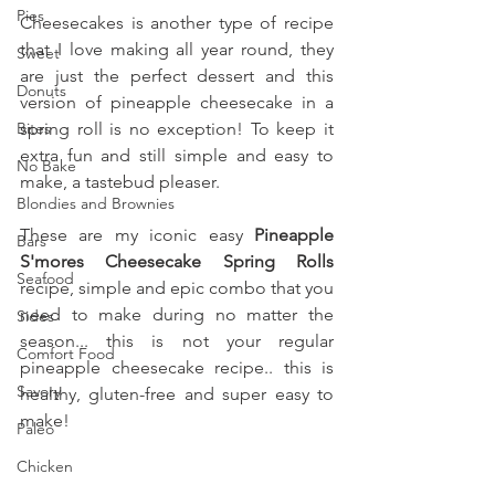
Pies
Cheesecakes is another type of recipe 
that I love making all year round, they 
Sweet
are just the perfect dessert and this 
Donuts
version of pineapple cheesecake in a 
Bites
spring roll is no exception! To keep it 
extra fun and still simple and easy to 
No Bake
make, a tastebud pleaser.
Blondies and Brownies
These are my iconic easy 
Pineapple 
Bars
S'mores Cheesecake Spring Rolls 
Seafood
recipe, simple and epic combo that you 
need to make during no matter the 
Sides
season... this is not your regular 
Comfort Food
pineapple cheesecake recipe.. this is 
Savory
healthy, gluten-free and super easy to 
make!
Paleo
Chicken