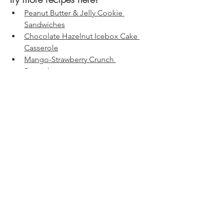
Peanut Butter & Jelly Cookie 
Sandwiches
Chocolate Hazelnut Icebox Cake 
Casserole
Mango-Strawberry Crunch 
Popsicles
Birthday Cake Fudge Bars