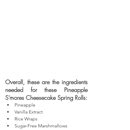
Overall, these are the ingredients 
needed for these Pineapple 
S'mores Cheesecake Spring Rolls: 
Pineapple
Vanilla Extract
Rice Wraps
Sugar-Free Marshmallows