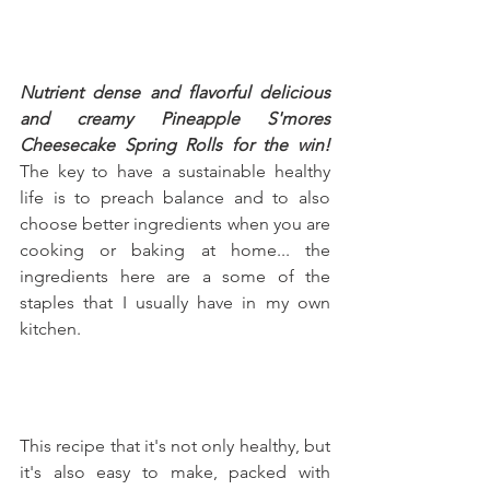
Nutrient dense and flavorful delicious 
and creamy Pineapple S'mores 
Cheesecake Spring Rolls for the win!
The key to have a sustainable healthy 
life is to preach balance and to also 
choose better ingredients when you are 
cooking or baking at home... the 
ingredients here are a some of the 
staples that I usually have in my own 
kitchen.
This recipe that it's not only healthy, but 
it's also easy to make, packed with 