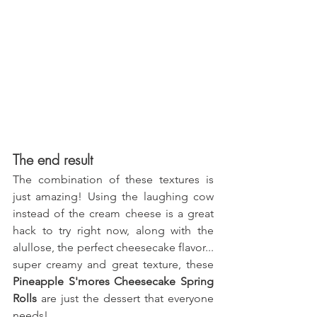
The end result
The combination of these textures is 
just amazing! Using the laughing cow 
instead of the cream cheese is a great 
hack to try right now, along with the 
alullose, the perfect cheesecake flavor... 
super creamy and great texture, these 
Pineapple S'mores Cheesecake Spring 
Rolls
 are just the dessert that everyone 
needs!