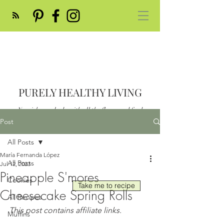
PURELY HEALTHY LIVING
Nourish your body with all the flavor and feed
your soul
Post
Post
All Posts
María Fernanda López
All Posts
Jul 12, 2023
Pineapple S'mores
Cookies
Take me to recipe
Cheesecake Spring Rolls
All Recipes
This post contains affiliate links.
Muffins