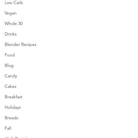
Low Carb
Vegan
Whole 30
Drinks
Blender Recipes
Food
Blog
Candy
Cakes
Breakfast
Holidays
Breads
Fall