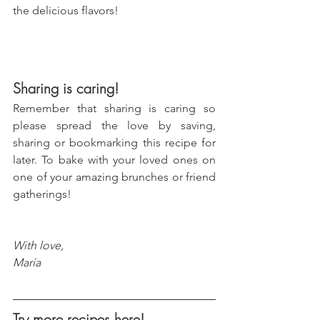
the delicious flavors!
Sharing is caring!
Remember that sharing is caring so 
please spread the love by saving, 
sharing or bookmarking this recipe for 
later. To bake with your loved ones on 
one of your amazing brunches or friend 
gatherings!
With love, 
María
Try more recipes here!