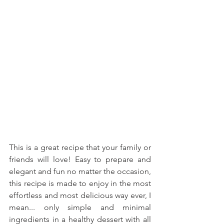
This is a great recipe that your family or 
friends will love! Easy to prepare and 
elegant and fun no matter the occasion, 
this recipe is made to enjoy in the most 
effortless and most delicious way ever, I 
mean... only simple and minimal 
ingredients in a healthy dessert with all 