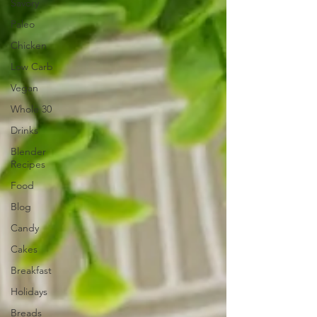
Savory
Paleo
Chicken
Low Carb
Vegan
Whole 30
Drinks
Blender
Recipes
Food
Blog
Candy
Cakes
Breakfast
Holidays
Breads