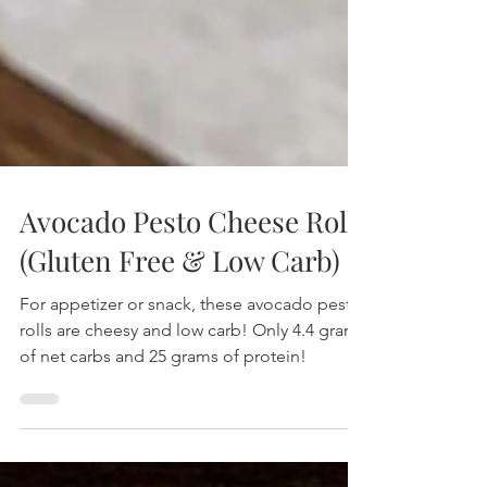
Avocado Pesto Cheese Rolls
(Gluten Free & Low Carb)
For appetizer or snack, these avocado pesto
rolls are cheesy and low carb! Only 4.4 grams
of net carbs and 25 grams of protein!