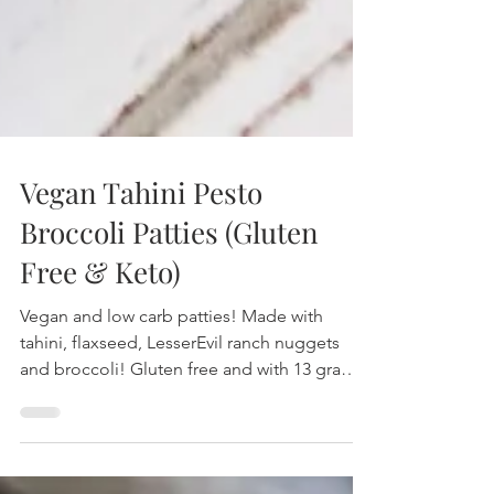
Vegan Tahini Pesto
Broccoli Patties (Gluten
Free & Keto)
Vegan and low carb patties! Made with
tahini, flaxseed, LesserEvil ranch nuggets
and broccoli! Gluten free and with 13 grams
of protein!