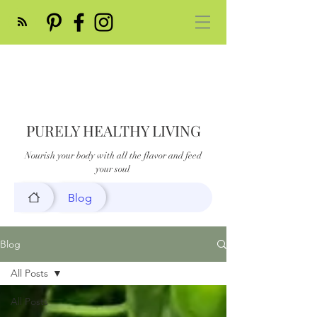
PURELY HEALTHY LIVING
Nourish your body with all the flavor and feed
your soul
Blog
Blog
All Posts
All Posts