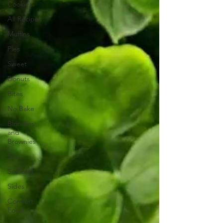
Cookies
All Recipes
Muffins
Pies
Sweet
Donuts
Bites
No Bake
Blondies
and
Brownies
Bars
Seafood
Sides
Comfort
Food