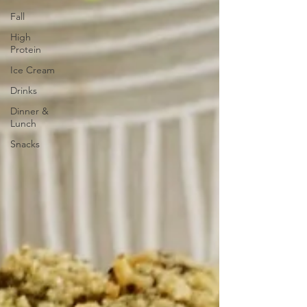
Fall
High
Protein
Ice Cream
Drinks
Dinner &
Lunch
Snacks