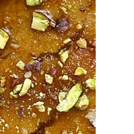
Healthy Living Recipes Blog