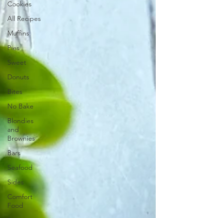
Cookies
All Recipes
Muffins
Pies
Sweet
Donuts
Bites
No Bake
Blondies
and
Brownies
Bars
Seafood
Sides
Comfort
Food