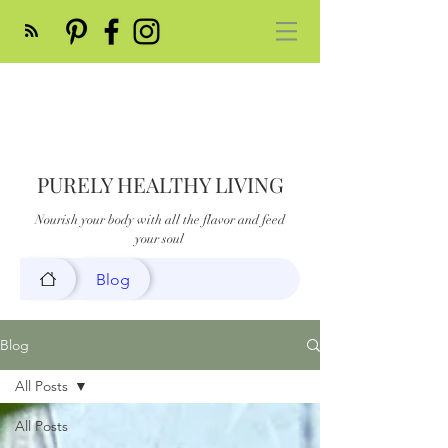
PURELY HEALTHY LIVING
Nourish your body with all the flavor and feed
your soul
Blog
Blog
All Posts
All Posts