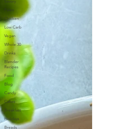
Savory
Paleo
Chicken
Low Carb
Vegan
Whole 30
Drinks
Blender
Recipes
Food
Blog
Candy
Cakes
Breakfast
Holidays
Breads