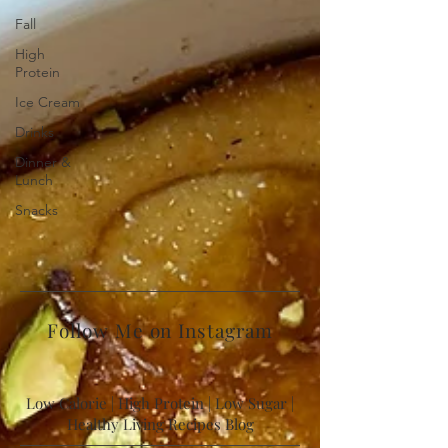
Fall
High
Protein
Ice Cream
Drinks
Dinner &
Lunch
Snacks
Follow Me on Instagram
Low Calorie | High Protein | Low Sugar |