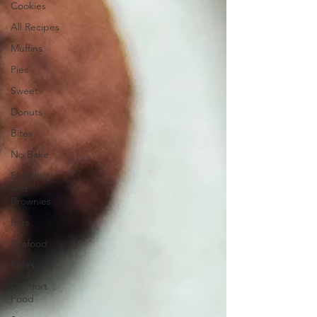
Cookies
All Recipes
Muffins
Pies
Sweet
Donuts
Bites
No Bake
Blondies
and
Brownies
Bars
Seafood
Sides
Comfort
Food