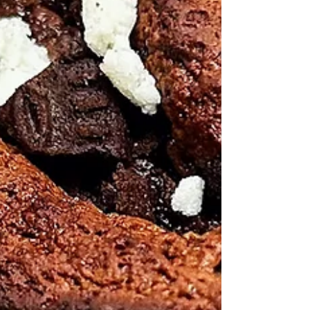
Healthy Living Recipes Blog