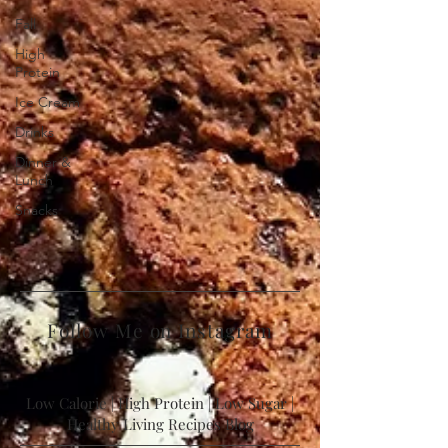
Fall
High
Protein
Ice Cream
Drinks
Dinner &
Lunch
Snacks
Follow Me on Instagram
Low Calorie | High Protein | Low Sugar |