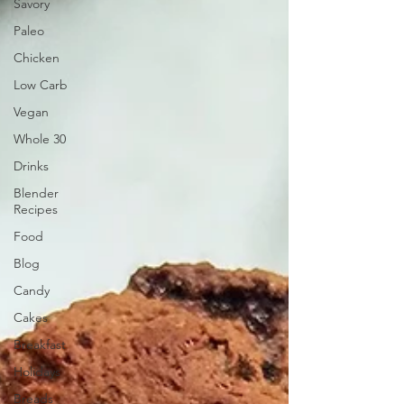
Savory
Paleo
Chicken
Low Carb
Vegan
Whole 30
Drinks
Blender
Recipes
Food
Blog
Candy
Cakes
Breakfast
Holidays
Breads