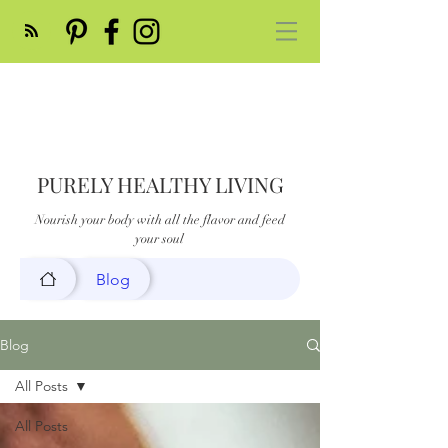
PURELY HEALTHY LIVING
Nourish your body with all the flavor and feed
your soul
Blog
Blog
All Posts
All Posts