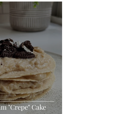
eo
Chicken
Low Carb
es
Breakfast
am "Crepe" Cake