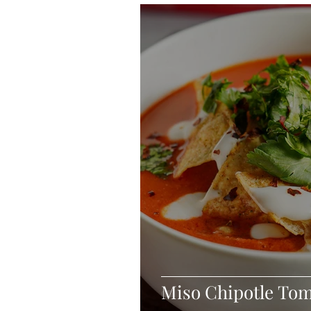
Blondies and Brownies
Bars
Vegan
Whole 30
Drinks
Holidays
Breads
Fall
Miso Chipotle Tom