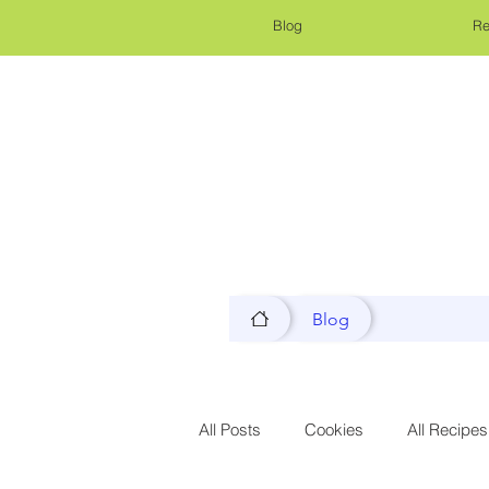
Blog
Re
Blog
All Posts
Cookies
All Recipes