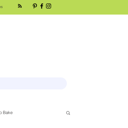
es
o Bake