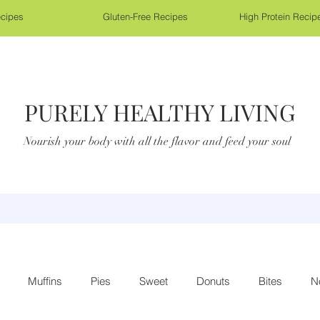
cipes
Gluten-Free Recipes
High Protein Recip
PURELY HEALTHY LIVING
Nourish your body with all the flavor and feed your soul
Muffins
Pies
Sweet
Donuts
Bites
N