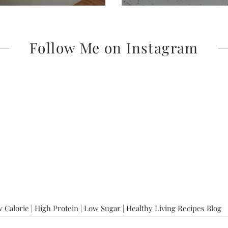
Follow Me on Instagram
 Calorie | High Protein | Low Sugar | Healthy Living Recipes Blog