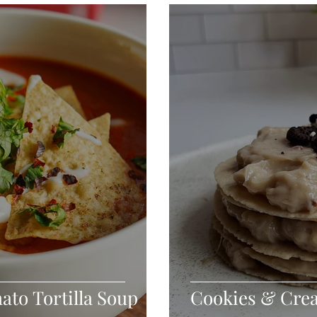
Seafood
Sides
Comfort Food
Savory
Pal
Blender Recipes
Food
Blog
Candy
Cak
High Protein
ato Tortilla Soup
Cookies & Cre