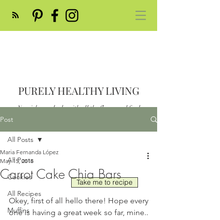
PURELY HEALTHY LIVING
Nourish your body with all the flavor and feed
your soul
Post
Post
All Posts
Maria Fernanda López
All Posts
May 15, 2018
Carrot Cake Chia Bars
Cookies
Take me to recipe
All Recipes
Okey, first of all hello there! Hope every 
Muffins
one is having a great week so far, mine.. 