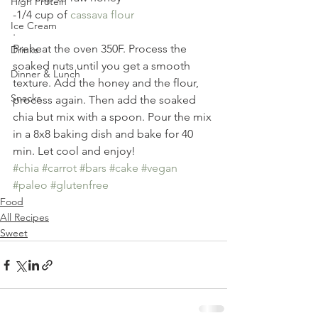
High Protein
-1/4 cup of 
cassava flour
Ice Cream
.
Preheat the oven 350F. Process the 
Drinks
soaked nuts until you get a smooth 
Dinner & Lunch
texture. Add the honey and the flour, 
Snacks
process again. Then add the soaked 
chia but mix with a spoon. Pour the mix 
in a 8x8 baking dish and bake for 40 
min. Let cool and enjoy!
#chia
#carrot
#bars
#cake
#vegan
#paleo
#glutenfree
Food
All Recipes
Sweet