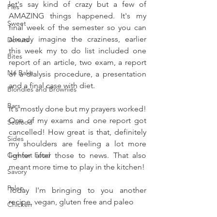
let's say kind of crazy but a few of 
Pies
AMAZING things happened. It's my 
Sweet
final week of the semester so you can 
already imagine the craziness, earlier 
Donuts
this week my to do list included one 
Bites
report of an article, two exam, a report 
No Bake
of a dialysis procedure, a presentation 
and a final case with diet. 
Blondies and Brownies
Bars
It's mostly done but my prayers worked! 
One of my exams and one report got 
Seafood
cancelled! How great is that, definitely 
Sides
my shoulders are feeling a lot more 
Comfort Food
lighter after those to news. That also 
meant more time to play in the kitchen!
Savory
Paleo
Today I'm bringing to you another 
recipe, vegan, gluten free and paleo
Chicken