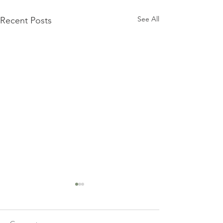
See All
Recent Posts