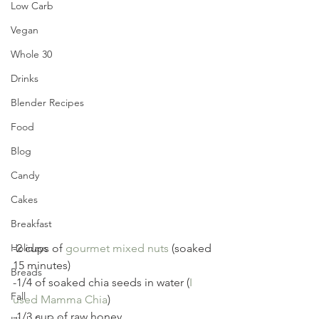
Low Carb
Vegan
Whole 30
Drinks
Blender Recipes
Food
Blog
Candy
Cakes
Breakfast
Holidays
-2 cups of 
gourmet mixed nuts
 (soaked 
15 minutes)
Breads
-1/4 of soaked chia seeds in water (
I 
Fall
used Mamma Chia
)
-1/3 cup of raw honey