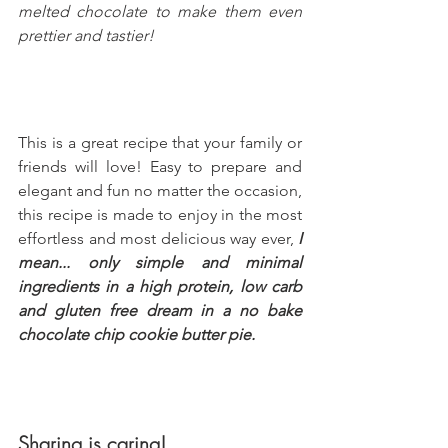
melted chocolate to make them even 
prettier and tastier!
This is a great recipe that your family or 
friends will love! Easy to prepare and 
elegant and fun no matter the occasion, 
this recipe is made to enjoy in the most 
effortless and most delicious way ever, 
I 
mean... only simple and minimal 
ingredients in a high protein, low carb 
and gluten free dream in a no bake 
chocolate chip cookie butter pie.
Sharing is caring!