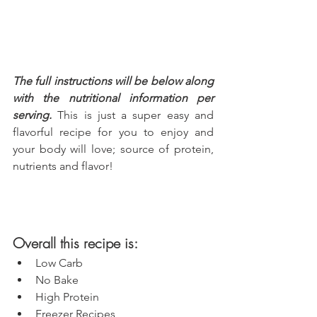
The full instructions will be below along 
with the nutritional information per 
serving.
 This is just a super easy and 
flavorful recipe for you to enjoy and 
your body will love; source of protein, 
nutrients and flavor!
Overall this recipe is:
Low Carb
No Bake
High Protein
Freezer Recipes