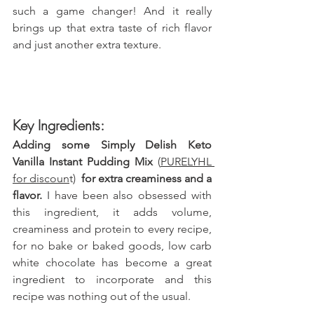
such a game changer! And it really 
brings up that extra taste of rich flavor 
and just another extra texture. 
Key Ingredients:
Adding some 
Simply Delish Keto 
Vanilla Instant Pudding Mix 
(
PURELYHL 
for discoun
t) 
 for extra creaminess and a 
flavor. 
I have been also obsessed with 
this ingredient, it adds volume, 
creaminess and protein to every recipe, 
for no bake or baked goods, low carb 
white chocolate has become a great 
ingredient to incorporate and this 
recipe was nothing out of the usual.