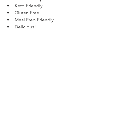
Keto Friendly
Gluten Free
Meal Prep Friendly
Delicious!