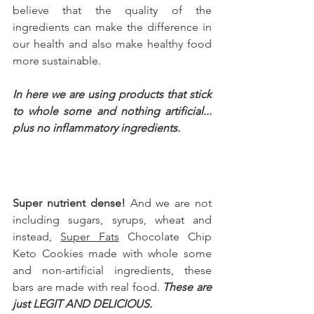
believe that the quality of the 
ingredients can make the difference in 
our health and also make healthy food 
more sustainable.
In here we are using products that stick 
to whole some and nothing artificial... 
plus no inflammatory ingredients. 
Super nutrient dense!
 And we are not 
including sugars, syrups, wheat and 
instead, 
Super Fats
 Chocolate Chip 
Keto Cookies 
made with whole some 
and non-artificial ingredients, these 
bars are made with real food. 
These are 
just LEGIT AND DELICIOUS.