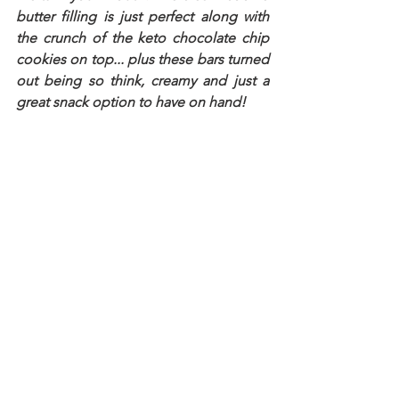
butter filling is just perfect along with 
the crunch of the keto chocolate chip 
cookies on top... plus these bars turned 
out being so think, creamy and just a 
great snack option to have on hand!