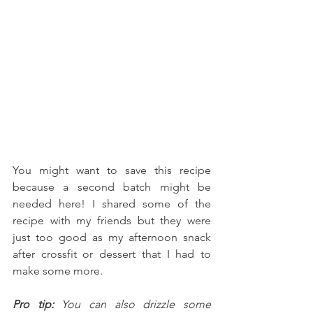
You might want to save this recipe 
because a second batch might be 
needed here! I shared some of the 
recipe with my friends but they were 
just too good as my afternoon snack 
after crossfit or dessert that I had to 
make some more. 
Pro tip:
 You can also drizzle some 