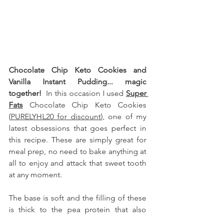
Chocolate Chip Keto Cookies and 
Vanilla Instant Pudding... magic 
together!  
In this occasion I used 
Super 
Fats
 Chocolate Chip Keto Cookies 
(
PURELYHL20 for discount
), one of my 
latest obsessions that goes perfect in 
this recipe
.
These are simply great for 
meal prep, no need to bake anything at 
all to enjoy and attack that sweet tooth 
at any moment. 
The base is soft and the filling of these 
is thick to the pea protein that also 