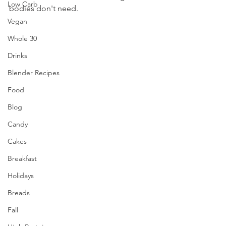
Low Carb
bodies don't need.
Vegan
Whole 30
Drinks
Blender Recipes
Food
Blog
Candy
Cakes
Breakfast
Holidays
Breads
Fall