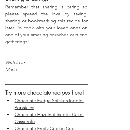
Remember that sharing is caring so 
please spread the love by saving, 
sharing or bookmarking this recipe for 
later. To cook with your loved ones on 
one of your amazing brunches or friend 
gatherings!
With love, 
María
Try more chocolate recipes here!
Chocolate Fudge Snickerdoodle 
Popsicles
Chocolate Hazelnut Icebox Cake 
Casserole
Chocolate Fruity Cookie Cups