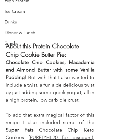
High Protein
Ice Cream
Drinks
Dinner & Lunch
Snacks
About this Protein Chocolate 
Chip Cookie Butter Pie:
Chocolate Chip Cookies, Macadamia 
and Almond Butter with some Vanilla 
Pudding! 
But with that I also wanted to 
include a twist, a fun a de delicious twist 
by just adding some greek yogurt, all in 
a high protein, low carb pie crust.
To add that extra magical factor of this 
recipe I also included some of the 
Super Fats
 Chocolate Chip Keto 
Cookies (
PURELYHL20 for discount
), 