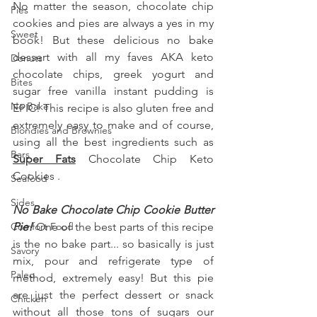
No matter the season, chocolate chip 
Pies
cookies and pies are always a yes in my 
Sweet
book! But these delicious no bake 
dessert with all my faves AKA keto 
Donuts
chocolate chips, greek yogurt and 
Bites
sugar free vanilla instant pudding is 
No Bake
EPIC! This recipe is also gluten free and 
extremely easy to make and of course, 
Blondies and Brownies
using all the best ingredients such as  
Bars
Super Fats
 Chocolate Chip Keto 
Cookies .
Seafood
Sides
No Bake Chocolate Chip Cookie Butter 
Comfort Food
Pie! 
One of the best parts of this recipe 
is the no bake part... so basically is just 
Savory
mix, pour and refrigerate type of 
Paleo
method, extremely easy! But this pie 
are just the perfect dessert or snack 
Chicken
without all those tons of sugars our 