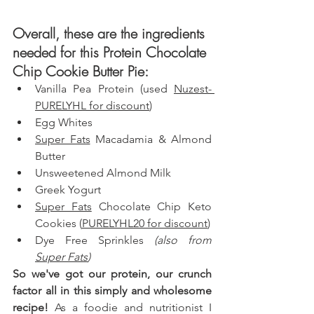
Overall, these are the ingredients 
needed for this Protein Chocolate 
Chip Cookie Butter Pie: 
Vanilla Pea Protein (used 
Nuzest- 
PURELYHL for discount
)
Egg Whites
Super Fats
 Macadamia & Almond 
Butter
Unsweetened Almond Milk
Greek Yogurt
Super Fats
 Chocolate Chip Keto 
Cookies (
PURELYHL20 for discount
)
Dye Free Sprinkles 
(also from 
Super Fats
)
So we've got our protein, our crunch 
factor all in this simply and wholesome 
recipe!
 As a foodie and nutritionist I 