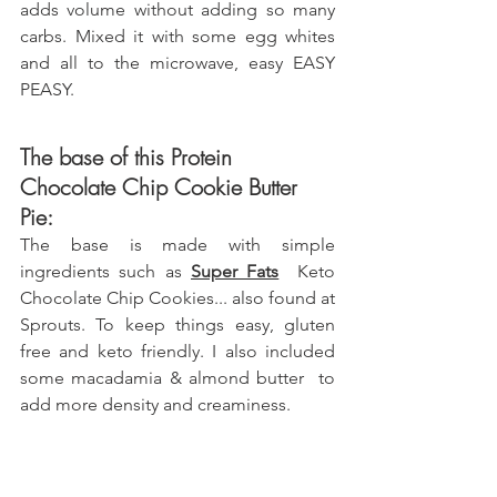
adds volume without adding so many 
carbs. Mixed it with some egg whites 
and all to the microwave, easy EASY 
PEASY.
The base of this Protein 
Chocolate Chip Cookie Butter 
Pie:
The base is made with simple 
ingredients such as 
Super Fats
  Keto 
Chocolate Chip Cookies... also found at 
Sprouts.
 To keep things easy, gluten 
free and keto friendly. I also included 
some macadamia & almond butter  to 
add more density and creaminess.