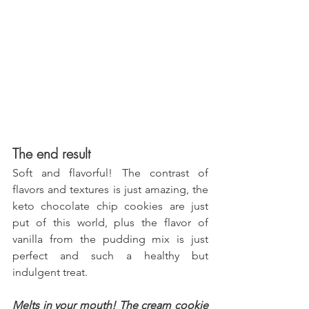
The end result
Soft and flavorful! The contrast of 
flavors and textures is just amazing, the 
keto chocolate chip cookies are just 
put of this world, plus the flavor of 
vanilla from the pudding mix is just 
perfect and such a healthy but 
indulgent treat.
Melts in your mouth! The cream cookie 