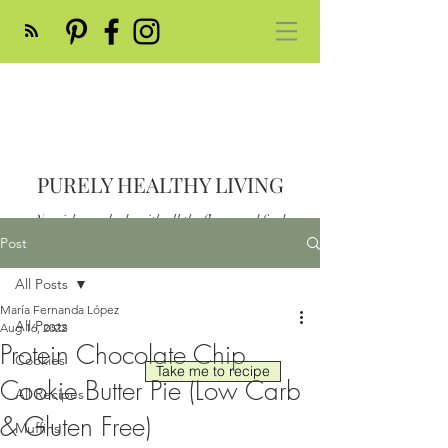
PURELY HEALTHY LIVING
Nourish your body with all the flavor and feed
your soul
Post
Post
All Posts
María Fernanda López
All Posts
Aug 16, 2022
Protein Chocolate Chip
Cookies
Take me to recipe
Cookie Butter Pie (Low Carb
All Recipes
& Gluten Free)
Muffins