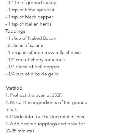
- 1.1 lb of ground turkey
- 1 tsp of himalayan salt
- 1 tsp of black pepper
- 1 tsp of itialian herbs
Toppings
- 1 slice of Naked Bacon
- 2 slices of salami
- 1 organic string mozzarella cheese
- 1/2 cup of cherry tomatoes
- 1/4 piece of bell pepper
- 1/4 cup of pico de gallo
Method
1. Preheat the oven at 350F.
2. Mix all the ingredients of the ground 
meat.
3. Divide into four baking mini dishes.
4. Add desired toppings and bake for 
30-35 minutes.