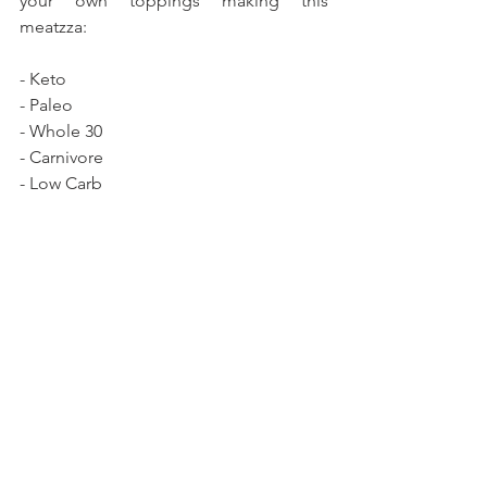
your own toppings making this 
meatzza:
- Keto 
- Paleo
- Whole 30
- Carnivore
- Low Carb