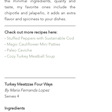
the minimal ingredients, quality and 
taste, my favorite ones include the 
chipotle and jalapeño, it adds an extra 
flavor and spiciness to your dishes.
Check out more recipes here:
- 
Stuffed Peppers with Sustainable Cod
- 
Magic Cauliflower Mini Patties
- 
Paleo Ceviche
- 
Cozy Turkey Meatball Soup
Turkey Meatzzas Four Ways
By Maria Fernanda Lopez
Serves 4
Ingredients