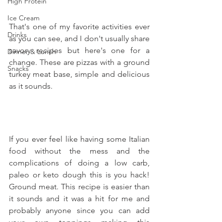
High Protein
Ice Cream
That's one of my favorite activities ever 
Drinks
as you can see, and I don't usually share 
savory recipes but here's one for a 
Dinner & Lunch
change. These are pizzas with a ground 
Snacks
turkey meat base, simple and delicious 
as it sounds.
If you ever feel like having some Italian 
food without the mess and the 
complications of doing a low carb, 
paleo or keto dough this is you hack! 
Ground meat. This recipe is easier than 
it sounds and it was a hit for me and 
probably anyone since you can add 