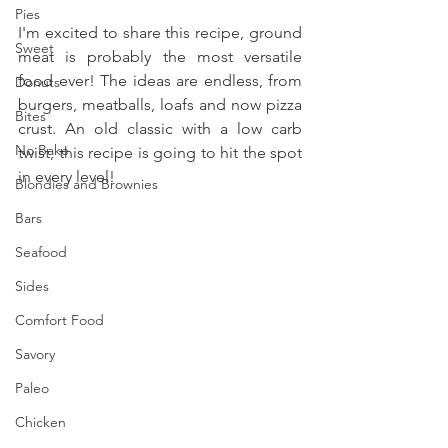
Pies
I'm excited to share this recipe, ground 
Sweet
meat is probably the most versatile 
food ever! The ideas are endless, from 
Donuts
burgers, meatballs, loafs and now pizza 
Bites
crust. An old classic with a low carb 
No Bake
twist, this recipe is going to hit the spot 
in every level!
Blondies and Brownies
Bars
Seafood
Sides
Comfort Food
Savory
Paleo
Chicken