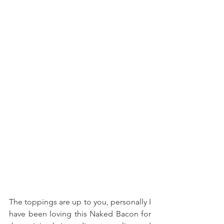
The toppings are up to you, personally I 
have been loving this Naked Bacon for 