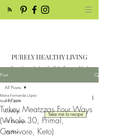
PURELY HEALTHY LIVING
Nourish your body with all the flavor and feed
your soul
Post
Post
All Posts
Maria Fernanda López
All Posts
Nov 19, 2019
Turkey Meatzzas Four Ways
Cookies
Take me to recipe
(Whole 30, Primal,
All Recipes
Carnivore, Keto)
Muffins