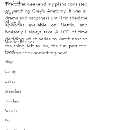
Low Carb
The other weekend my plans consisted 
of watching Grey's Anatomy. It was all 
Vegan
drama and happiness until I finished the 
Whole 30
episodes available on Netflix, and 
honestly I always take A LOT of time 
Drinks
deciding which series to watch next so 
Blender Recipes
the thing left to do, the fun part too, 
Food
was too cook something new!
Blog
Candy
Cakes
Breakfast
Holidays
Breads
Fall