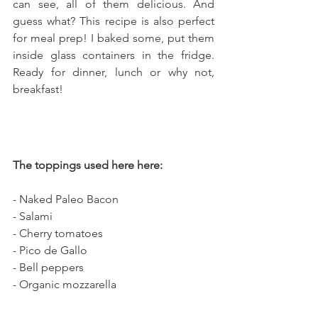
can see, all of them delicious. And 
guess what? This recipe is also perfect 
for meal prep! I baked some, put them 
inside glass containers in the fridge. 
Ready for dinner, lunch or why not, 
breakfast!
The toppings used here here: 
- Naked Paleo Bacon
- Salami
- Cherry tomatoes
- Pico de Gallo
- Bell peppers
- Organic mozzarella