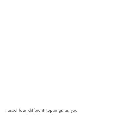
I used four different toppings as you 