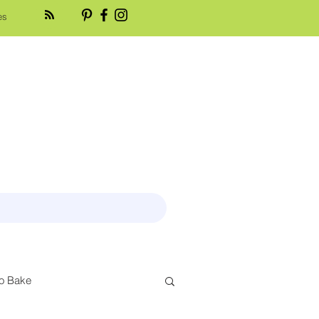
es
o Bake