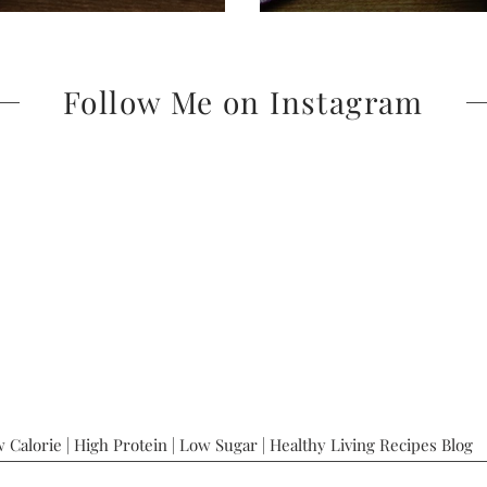
Follow Me on Instagram
 Calorie | High Protein | Low Sugar | Healthy Living Recipes Blog