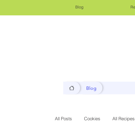
Blog
Re
Blog
All Posts
Cookies
All Recipes