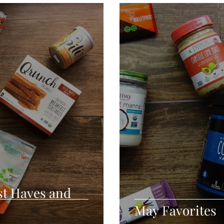
Seafood
Sides
Comfort Food
Savory
Pal
Blender Recipes
Food
Blog
Candy
Cak
High Protein
st Haves and
May Favorites