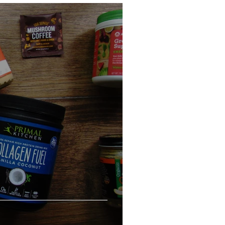
eo
Chicken
Low Carb
es
Breakfast