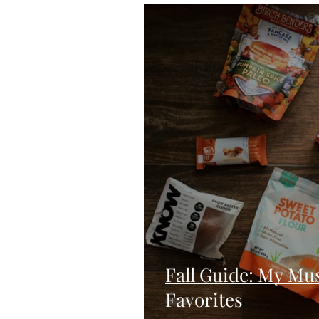
Blondies and Brownies
Bars
Vegan
Whole 30
Drinks
Holidays
Breads
Fall
Fall Guide: My Mu
Favorites