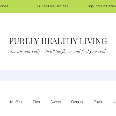
cipes
Gluten-Free Recipes
High Protein Recip
PURELY HEALTHY LIVING
Nourish your body with all the flavor and feed your soul
Muffins
Pies
Sweet
Donuts
Bites
N