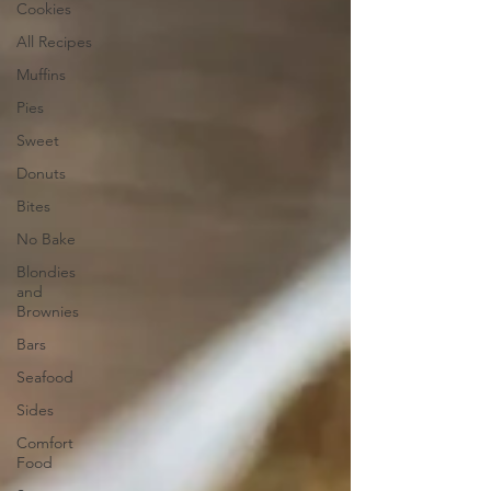
Cookies
All Recipes
Muffins
Pies
Sweet
Donuts
Bites
No Bake
Blondies
and
Brownies
Bars
Seafood
Sides
Comfort
Food