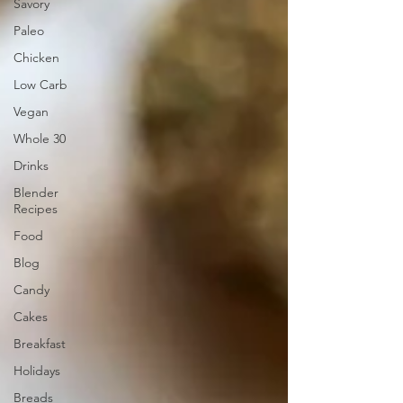
Savory
Paleo
Chicken
Low Carb
Vegan
Whole 30
Drinks
Blender
Recipes
Food
Blog
Candy
Cakes
Breakfast
Holidays
Breads