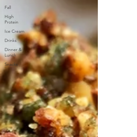
Fall
High
Protein
Ice Cream
Drinks
Dinner &
Lunch
Snacks