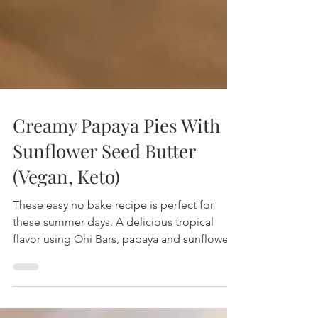
Creamy Papaya Pies With
Sunflower Seed Butter
(Vegan, Keto)
These easy no bake recipe is perfect for
these summer days. A delicious tropical
flavor using Ohi Bars, papaya and sunflower
flower seed but