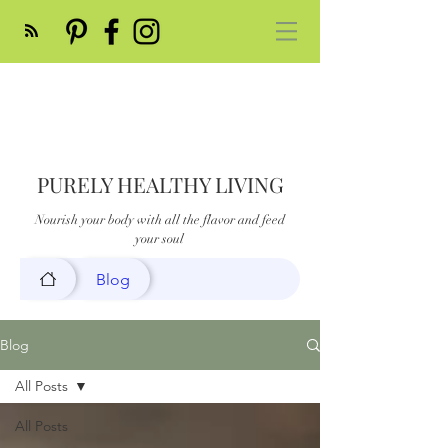
PURELY HEALTHY LIVING
Nourish your body with all the flavor and feed
your soul
Blog
Blog
All Posts
All Posts