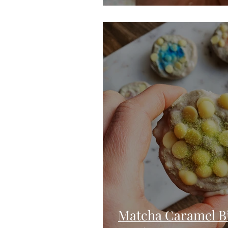
Matcha Caramel Bi