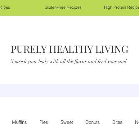
cipes
Gluten-Free Recipes
High Protein Recip
PURELY HEALTHY LIVING
Nourish your body with all the flavor and feed your soul
Muffins
Pies
Sweet
Donuts
Bites
N