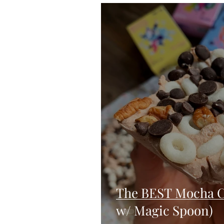
Blondies and Brownies
Bars
Vegan
Whole 30
Drinks
Holidays
Breads
Fall
The BEST Mocha C
w/ Magic Spoon)