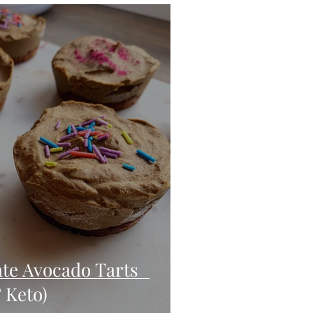
eo
Chicken
Low Carb
es
Breakfast
te Avocado Tarts
 Keto)