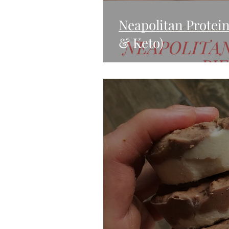
Neapolitan Protein
& Keto)