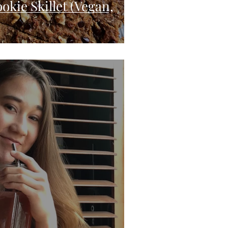
okie Skillet (Vegan,