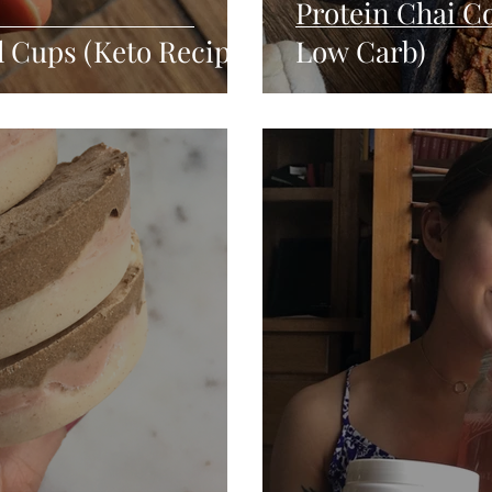
Protein Chai Co
l Cups (Keto Recipe)
Low Carb)