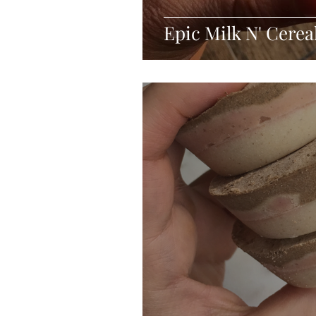
Epic Milk N' Cerea