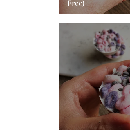
Free)