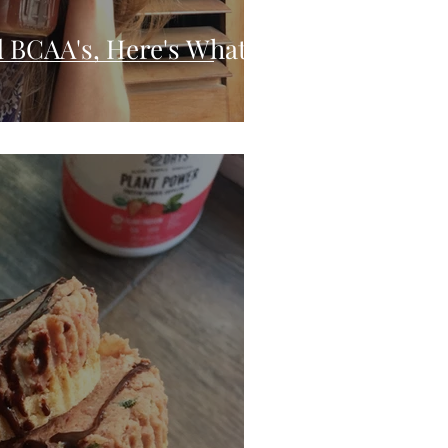
 BCAA's, Here's What