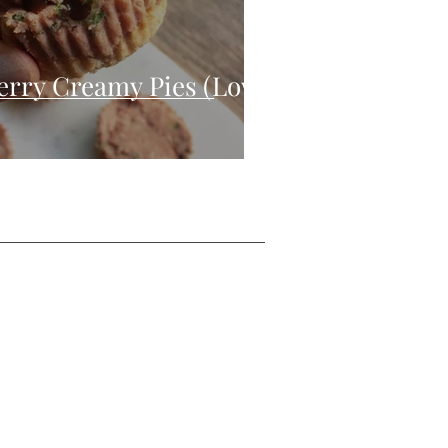
erry Creamy Pies (Low