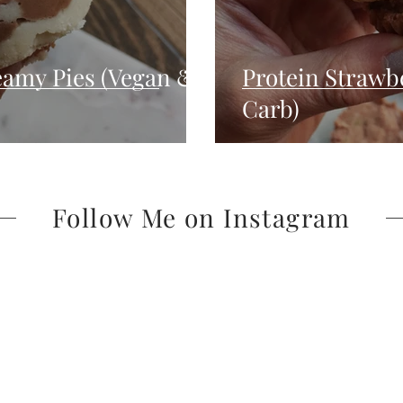
reamy Pies (Vegan &
Protein Strawb
Carb)
Follow Me on Instagram