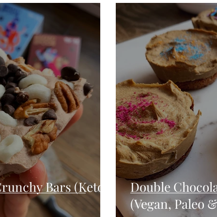
Seafood
Sides
Comfort Food
Savory
Pal
Blender Recipes
Food
Blog
Candy
Cak
High Protein
runchy Bars (Keto,
Double Chocola
(Vegan, Paleo &