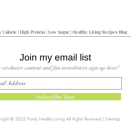
 Calorie | High Protein | Low Sugar | Healthy Living Recipes Blog
Join my email list
 exclusive content and fun newsletters sign up here!
Subscribe Now
right © 2023 Purely Healthy Living All Rights Reserved |
Sitemap