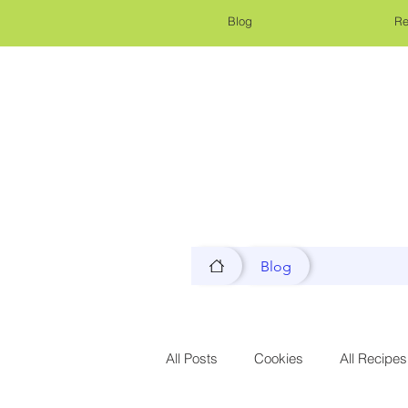
Blog
Re
Blog
All Posts
Cookies
All Recipes