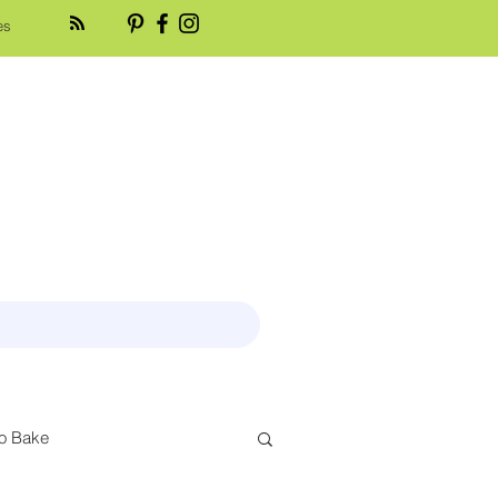
es
o Bake