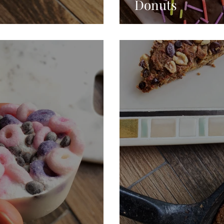
Donuts