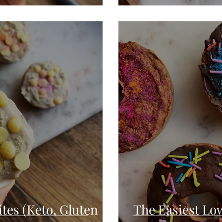
tes (Keto, Gluten
The Easiest Lo