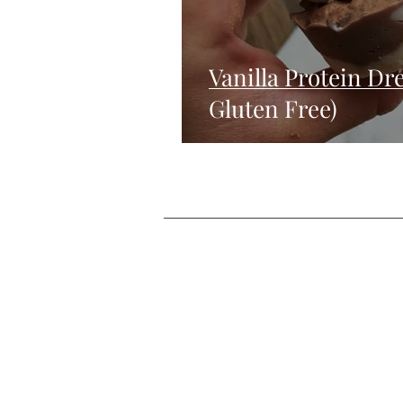
Vanilla Protein D
Gluten Free)