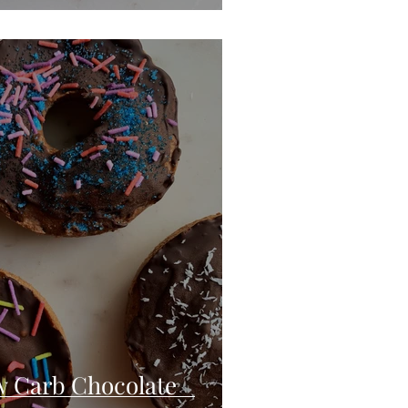
w Carb Chocolate