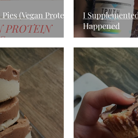
 Pies (Vegan Protein
I Supplemented
Happened